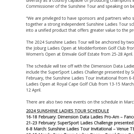
diversity as a country capable of producing champions
Commissioner of the Sunshine Tour and speaking on beh
“We are privileged to have sponsors and partners who sh
together a strong independent Sunshine Ladies Tour sch
into a unified product that offers greater value to the p
The 2024 Sunshine Ladies Tour will be anchored by tw
the Joburg Ladies Open at Modderfontein Golf Club fro
Women’s Open at Erinvale Golf Estate from 25-28 April.
The schedule will tee off with the Dimension Data Ladi
include the SuperSport Ladies Challenge presented by Su
February, the Sunshine Ladies Tour Invitational from 6-
Ladies Open at Royal Cape Golf Club from 13-15 March,
12 April.
There are also two new events on the schedule in March
2024 SUNSHINE LADIES TOUR SCHEDULE
16-18 February: Dimension Data Ladies Pro-Am – Fanc
21-23 February: SuperSport Ladies Challenge presented 
6-8 March: Sunshine Ladies Tour Invitational – Venue 