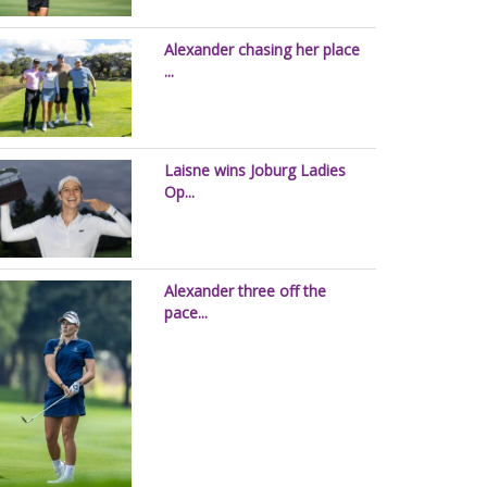
Alexander chasing her place
...
Laisne wins Joburg Ladies
Op...
Alexander three off the
pace...