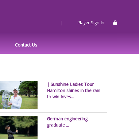
|
Player Sign In
Contact Us
| Sunshine Ladies Tour
Hamilton shines in the rain
to win Inves...
German engineering
graduate ...