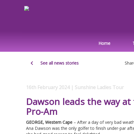
Home
See all news stories
Shar
16th February 2024 | Sunshine Ladies Tour
Dawson leads the way at
Pro-Am
GEORGE, Western Cape
– After a day of very bad weath
Ana Dawson was the only golfer to finish under-par aft