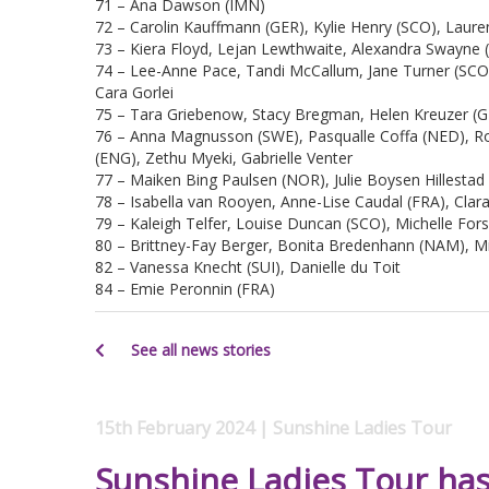
71 – Ana Dawson (IMN)
72 – Carolin Kauffmann (GER), Kylie Henry (SCO), Laure
73 – Kiera Floyd, Lejan Lewthwaite, Alexandra Swayne (
74 – Lee-Anne Pace, Tandi McCallum, Jane Turner (SCO),
Cara Gorlei
75 – Tara Griebenow, Stacy Bregman, Helen Kreuzer (G
76 – Anna Magnusson (SWE), Pasqualle Coffa (NED), R
(ENG), Zethu Myeki, Gabrielle Venter
77 – Maiken Bing Paulsen (NOR), Julie Boysen Hillesta
78 – Isabella van Rooyen, Anne-Lise Caudal (FRA), Clar
79 – Kaleigh Telfer, Louise Duncan (SCO), Michelle For
80 – Brittney-Fay Berger, Bonita Bredenhann (NAM), 
82 – Vanessa Knecht (SUI), Danielle du Toit
84 – Emie Peronnin (FRA)
See all news stories
15th February 2024 | Sunshine Ladies Tour
Sunshine Ladies Tour has