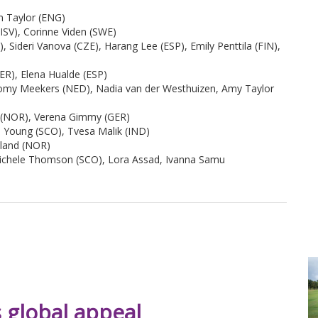
n Taylor (ENG)
ISV), Corinne Viden (SWE)
 Sideri Vanova (CZE), Harang Lee (ESP), Emily Penttila (FIN),
ER), Elena Hualde (ESP)
omy Meekers (NED), Nadia van der Westhuizen, Amy Taylor
d (NOR), Verena Gimmy (GER)
a Young (SCO), Tvesa Malik (IND)
sland (NOR)
Michele Thomson (SCO), Lora Assad, Ivanna Samu
 global appeal