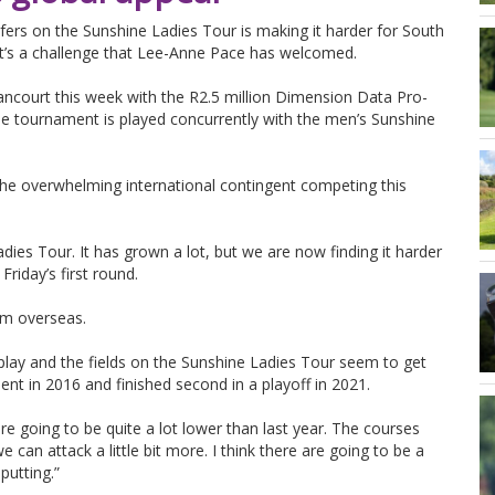
lfers on the Sunshine Ladies Tour is making it harder for South
it’s a challenge that Lee-Anne Pace has welcomed.
ancourt this week with the R2.5 million Dimension Data Pro-
 tournament is played concurrently with the men’s Sunshine
 the overwhelming international contingent competing this
adies Tour. It has grown a lot, but we are now finding it harder
riday’s first round.
rom overseas.
play and the fields on the Sunshine Ladies Tour seem to get
nt in 2016 and finished second in a playoff in 2021.
 are going to be quite a lot lower than last year. The courses
e can attack a little bit more. I think there are going to be a
putting.”