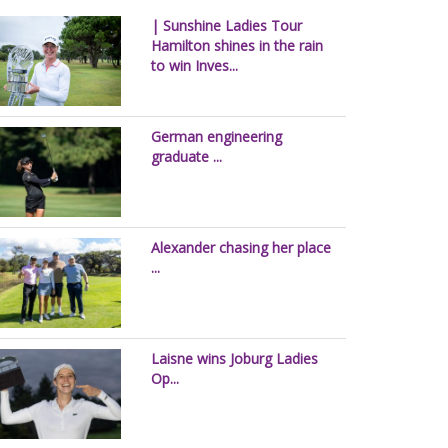
| Sunshine Ladies Tour
Hamilton shines in the rain
to win Inves...
German engineering
graduate ...
Alexander chasing her place
...
Laisne wins Joburg Ladies
Op...