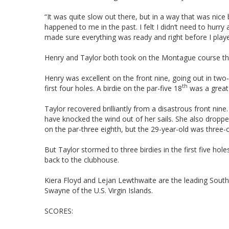
“It was quite slow out there, but in a way that was nice 
happened to me in the past. I felt I didn’t need to hurry
made sure everything was ready and right before I play
Henry and Taylor both took on the Montague course that 
Henry was excellent on the front nine, going out in two
th
first four holes. A birdie on the par-five 18
was a great 
Taylor recovered brilliantly from a disastrous front nin
have knocked the wind out of her sails. She also dropped 
on the par-three eighth, but the 29-year-old was three-o
But Taylor stormed to three birdies in the first five ho
back to the clubhouse.
Kiera Floyd and Lejan Lewthwaite are the leading South A
Swayne of the U.S. Virgin Islands.
SCORES: