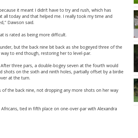
because it meant I didn’t have to try and rush, which has
 at all today and that helped me. I really took my time and
ed,” Dawson said.
is rated as being more difficult.
-under, but the back nine bit back as she bogeyed three of the
way to end though, restoring her to level-par.
e. After three pars, a double-bogey seven at the fourth would
shots on the sixth and ninth holes, partially offset by a birdie
ver at the turn.
les of the back nine, not dropping any more shots on her way
fricans, tied in fifth place on one-over-par with Alexandra