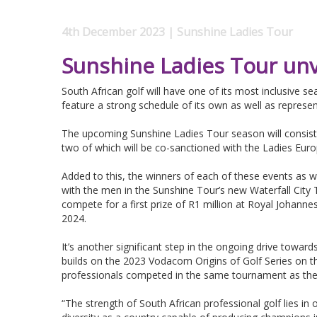
4th December 2023 | Sunshine Ladies Tour
Sunshine Ladies Tour unv
South African golf will have one of its most inclusive s
feature a strong schedule of its own as well as represe
The upcoming Sunshine Ladies Tour season will consist
two of which will be co-sanctioned with the Ladies Eur
Added to this, the winners of each of these events as we
with the men in the Sunshine Tour’s new Waterfall Cit
compete for a first prize of R1 million at Royal Johan
2024.
It’s another significant step in the ongoing drive towar
builds on the 2023 Vodacom Origins of Golf Series on 
professionals competed in the same tournament as the
“The strength of South African professional golf lies in