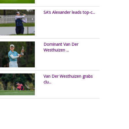
SA’s Alexander leads top-c...
Dominant Van Der
Westhuizen ...
Van Der Westhuizen grabs
clu...