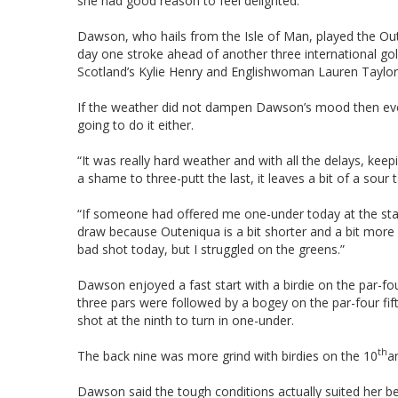
she had good reason to feel delighted.
Dawson, who hails from the Isle of Man, played the Ou
day one stroke ahead of another three international go
Scotland’s Kylie Henry and Englishwoman Lauren Taylor
If the weather did not dampen Dawson’s mood then even
going to do it either.
“It was really hard weather and with all the delays, keep
a shame to three-putt the last, it leaves a bit of a sour 
“If someone had offered me one-under today at the start 
draw because Outeniqua is a bit shorter and a bit more for
bad shot today, but I struggled on the greens.”
Dawson enjoyed a fast start with a birdie on the par-four
three pars were followed by a bogey on the par-four fift
shot at the ninth to turn in one-under.
th
The back nine was more grind with birdies on the 10
a
Dawson said the tough conditions actually suited her be