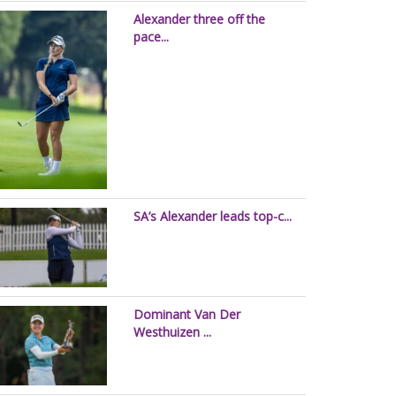
Alexander three off the
pace...
SA’s Alexander leads top-c...
Dominant Van Der
Westhuizen ...