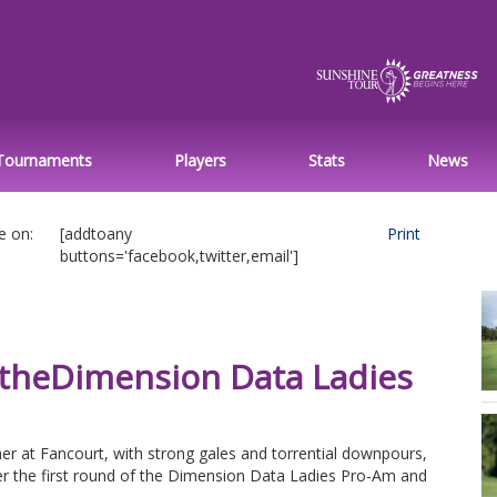
Tournaments
Players
Stats
News
e on:
[addtoany
Print
buttons='facebook,twitter,email']
 theDimension Data Ladies
er at Fancourt, with strong gales and torrential downpours,
er the first round of the Dimension Data Ladies Pro-Am and