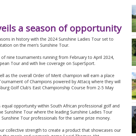
eils a season of opportunity
easons in history with the 2024 Sunshine Ladies Tour set to
ntation on the men’s Sunshine Tour.
 of nine tournaments running from February to April 2024,
opean Tour and with live coverage on SuperSport.
ll as the overall Order of Merit champion will earn a place
y Tournament of Champions powered by Attacq where they will
nesburg Golf Club’s East Championship Course from 2-5 May
ds equal opportunity within South African professional golf and
the Sunshine Tour where the leading Sunshine Ladies Tour
 Sunshine Tour professionals for the same prize money.
 our collective strength to create a product that showcases our