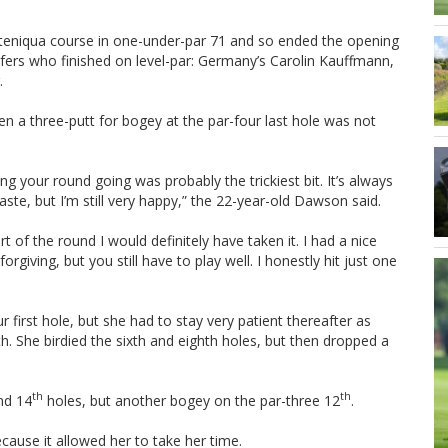
teniqua course in one-under-par 71 and so ended the opening
lfers who finished on level-par: Germany’s Carolin Kauffmann,
.
 a three-putt for bogey at the par-four last hole was not
ing your round going was probably the trickiest bit. It’s always
taste, but I’m still very happy,” the 22-year-old Dawson said.
of the round I would definitely have taken it. I had a nice
giving, but you still have to play well. I honestly hit just one
 first hole, but she had to stay very patient thereafter as
h. She birdied the sixth and eighth holes, but then dropped a
th
th
nd 14
holes, but another bogey on the par-three 12
.
cause it allowed her to take her time.