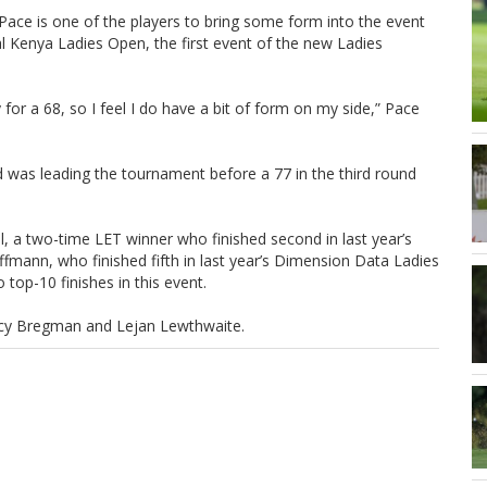
 Pace is one of the players to bring some form into the event
l Kenya Ladies Open, the first event of the new Ladies
ly for a 68, so I feel I do have a bit of form on my side,” Pace
 was leading the tournament before a 77 in the third round
l, a two-time LET winner who finished second in last year’s
mann, who finished fifth in last year’s Dimension Data Ladies
op-10 finishes in this event.
tacy Bregman and Lejan Lewthwaite.