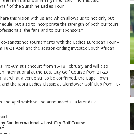
 in the men’s and women’s game,” said Thomas Abt,
alf of the Sunshine Ladies Tour.
are this vision with us and which allows us to not only put
edule, but also to incorporate the strength of both our tours
rofessionals, the fans and to our sponsors.”
o co-sanctioned tournaments with the Ladies European Tour –
m 18-21 April and the season-ending Investec South African
es Pro-Am at Fancourt from 16-18 February and will also
n International at the Lost City Golf Course from 21-23
8 March at a venue still to be confirmed, the Cape Town
 and the Jabra Ladies Classic at Glendower Golf Club from 10-
 and April which will be announced at a later date.
ourt
by Sun International – Lost City Golf Course
TBC