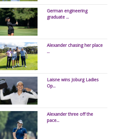
German engineering
graduate ...
Alexander chasing her place
...
Laisne wins Joburg Ladies
Op...
Alexander three off the
pace...