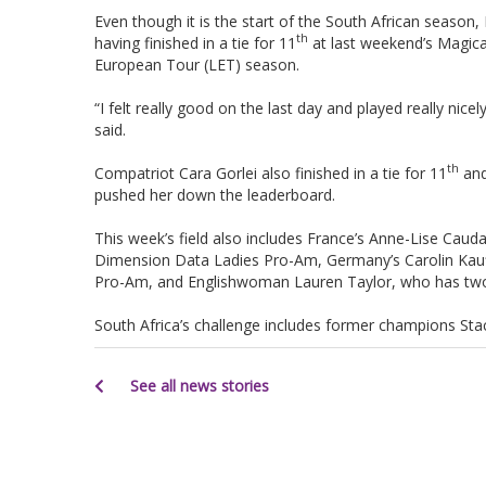
Even though it is the start of the South African season,
th
having finished in a tie for 11
at last weekend’s Magica
European Tour (LET) season.
“I felt really good on the last day and played really nice
said.
th
Compatriot Cara Gorlei also finished in a tie for 11
and
pushed her down the leaderboard.
This week’s field also includes France’s Anne-Lise Cauda
Dimension Data Ladies Pro-Am, Germany’s Carolin Kauff
Pro-Am, and Englishwoman Lauren Taylor, who has two t
South Africa’s challenge includes former champions S
See all news stories