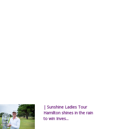
| Sunshine Ladies Tour
Hamilton shines in the rain
to win Inves...