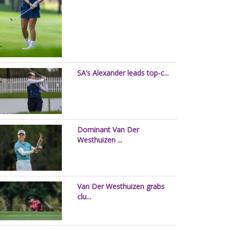
SA’s Alexander leads top-c...
Dominant Van Der
Westhuizen ...
Van Der Westhuizen grabs
clu...