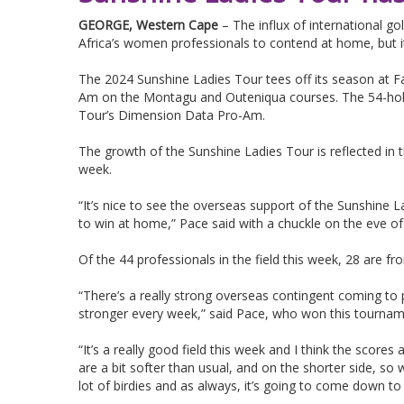
GEORGE, Western Cape
– The influx of international go
Africa’s women professionals to contend at home, but 
The 2024 Sunshine Ladies Tour tees off its season at F
Am on the Montagu and Outeniqua courses. The 54-hole
Tour’s Dimension Data Pro-Am.
The growth of the Sunshine Ladies Tour is reflected in
week.
“It’s nice to see the overseas support of the Sunshine L
to win at home,” Pace said with a chuckle on the eve of F
Of the 44 professionals in the field this week, 28 are f
“There’s a really strong overseas contingent coming to 
stronger every week,” said Pace, who won this tourname
“It’s a really good field this week and I think the scores
are a bit softer than usual, and on the shorter side, so w
lot of birdies and as always, it’s going to come down to 