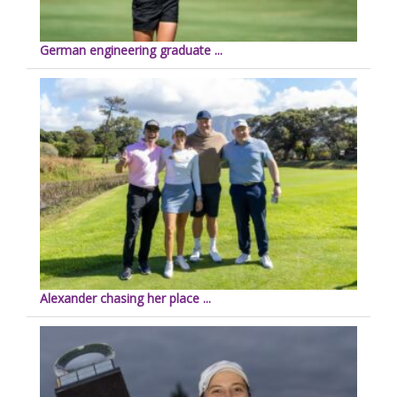
German engineering graduate ...
Alexander chasing her place ...