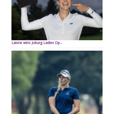
Laisne wins Joburg Ladies Op...