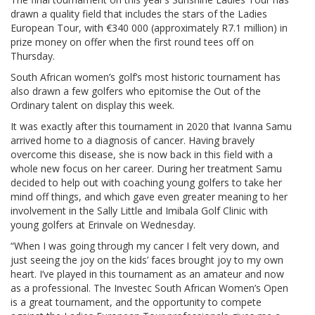
drawn a quality field that includes the stars of the Ladies
European Tour, with €340 000 (approximately R7.1 million) in
prize money on offer when the first round tees off on
Thursday.
South African women’s golf’s most historic tournament has
also drawn a few golfers who epitomise the Out of the
Ordinary talent on display this week.
It was exactly after this tournament in 2020 that Ivanna Samu
arrived home to a diagnosis of cancer. Having bravely
overcome this disease, she is now back in this field with a
whole new focus on her career. During her treatment Samu
decided to help out with coaching young golfers to take her
mind off things, and which gave even greater meaning to her
involvement in the Sally Little and Imibala Golf Clinic with
young golfers at Erinvale on Wednesday.
“When I was going through my cancer I felt very down, and
just seeing the joy on the kids’ faces brought joy to my own
heart. I’ve played in this tournament as an amateur and now
as a professional. The Investec South African Women’s Open
is a great tournament, and the opportunity to compete