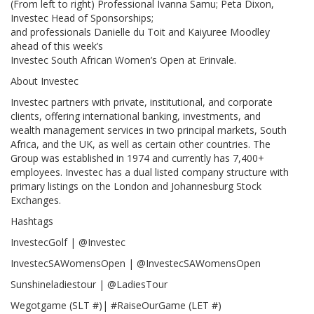
(From left to right) Professional Ivanna Samu; Peta Dixon,
Investec Head of Sponsorships;
and professionals Danielle du Toit and Kaiyuree Moodley
ahead of this week’s
Investec South African Women’s Open at Erinvale.
About Investec
Investec partners with private, institutional, and corporate
clients, offering international banking, investments, and
wealth management services in two principal markets, South
Africa, and the UK, as well as certain other countries. The
Group was established in 1974 and currently has 7,400+
employees. Investec has a dual listed company structure with
primary listings on the London and Johannesburg Stock
Exchanges.
Hashtags
InvestecGolf | @Investec
InvestecSAWomensOpen | @InvestecSAWomensOpen
Sunshineladiestour | @LadiesTour
Wegotgame (SLT #)| #RaiseOurGame (LET #)