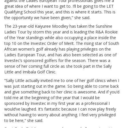
against the Ladies European Tour professionals gives me a
great idea of where I want to get to. I’ll be going to the LET
Qualifying School this year, and this is where it starts. This is
the opportunity we have been given,” she said.
The 23-year-old Kaiyuree Moodley has taken the Sunshine
Ladies Tour by storm this year and is leading the R&A Rookie
of the Year standings while also occupying a place inside the
top 10 on the Investec Order of Merit. The rising star of South
African women’s golf already has playing privileges on the
Ladies European Tour, and has also been selected as one of
Investec’s sponsored golfers for the season. There was a
sense of her coming full circle as she took part in the Sally
Little and Imibala Golf Clinic.
“Sally Little actually invited me to one of her golf clinics when I
was just starting out in the game. So being able to come back
and give something back to her clinic is awesome. And if you’d
told me at the beginning of the year that I would be
sponsored by Investec in my first year as a professional I
would’ve laughed. It’s fantastic because I can now play freely
without having to worry about anything. I feel very privileged
to be here,” she said.