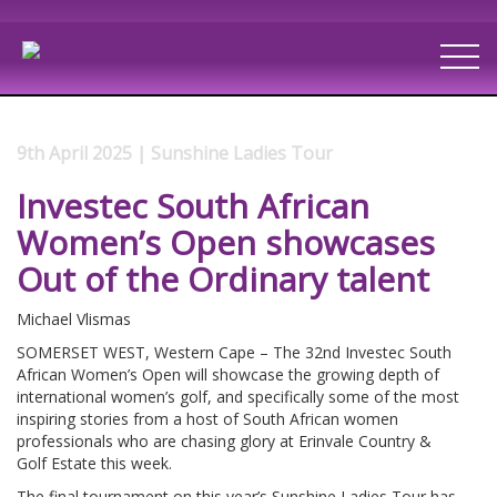
9th April 2025 | Sunshine Ladies Tour
Investec South African
Women’s Open showcases
Out of the Ordinary talent
Michael Vlismas
SOMERSET WEST, Western Cape – The 32nd Investec South
African Women’s Open will showcase the growing depth of
international women’s golf, and specifically some of the most
inspiring stories from a host of South African women
professionals who are chasing glory at Erinvale Country &
Golf Estate this week.
The final tournament on this year’s Sunshine Ladies Tour has