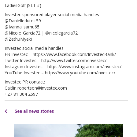
LadiesGolf (SLT #)
Investec sponsored player social media handles
@Danielledutoit59
@Ivanna_samu65
@Nicole_Garcia72 | @nicolegarcia72
@ZethuMyeki
Investec social media handles
FB Investec – https://www.facebook.com/InvestecBank/
Twitter Investec – http://www.twitter.com/Investec/
Instagram Investec – https://www.instagram.com/investec/
YouTube Investec – https://www.youtube.com/investec/
Investec PR contact:
Caitlin.robertson@investec.com
+27 81 304 2697
See all news stories