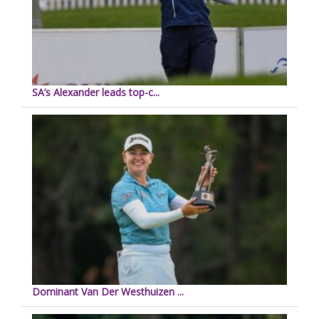
SA’s Alexander leads top-c...
Dominant Van Der Westhuizen ...