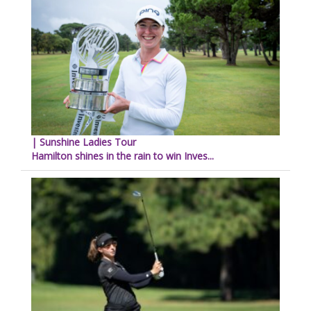
| Sunshine Ladies Tour
Hamilton shines in the rain to win Inves...