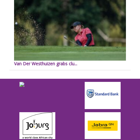
Van Der Westhuizen grabs clu...