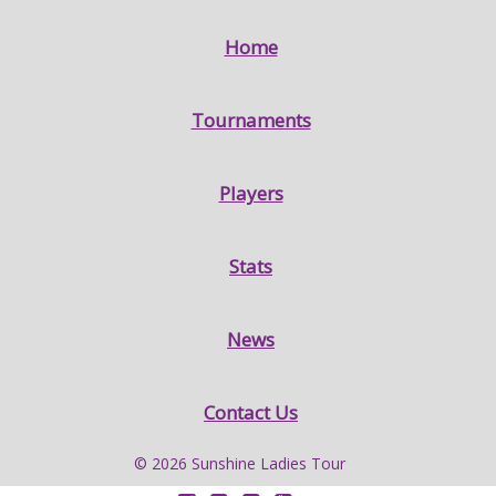
Home
Tournaments
Players
Stats
News
Contact Us
© 2026 Sunshine Ladies Tour