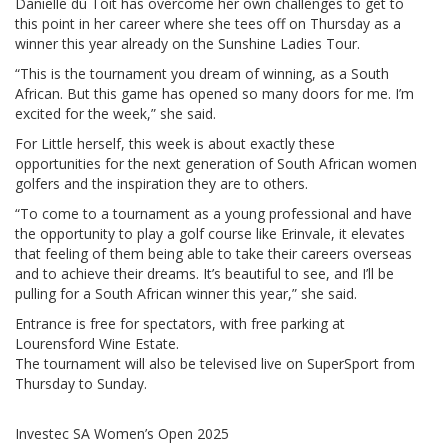
Danielle du Toit has overcome her own challenges to get to
this point in her career where she tees off on Thursday as a
winner this year already on the Sunshine Ladies Tour.
“This is the tournament you dream of winning, as a South
African. But this game has opened so many doors for me. I’m
excited for the week,” she said.
For Little herself, this week is about exactly these
opportunities for the next generation of South African women
golfers and the inspiration they are to others.
“To come to a tournament as a young professional and have
the opportunity to play a golf course like Erinvale, it elevates
that feeling of them being able to take their careers overseas
and to achieve their dreams. It’s beautiful to see, and I’ll be
pulling for a South African winner this year,” she said.
Entrance is free for spectators, with free parking at
Lourensford Wine Estate.
The tournament will also be televised live on SuperSport from
Thursday to Sunday.
Investec SA Women’s Open 2025