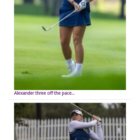
Alexander three off the pace...