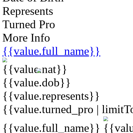
Represents
Turned Pro
More Info
{{value.full_name}}
{{value.dob}}
{{value.represents}}
{{value.turned_pro | limitT
{{value.full_name}}