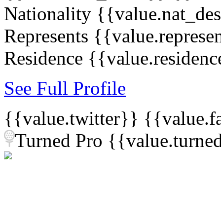
Nationality
{{value.nat_de
Represents
{{value.represe
Residence
{{value.residenc
See Full Profile
{{value.twitter}}
{{value.
Turned Pro
{{value.turne