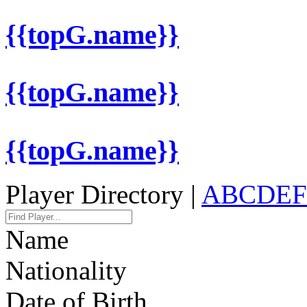
{{topG.name}}
{{topG.name}}
{{topG.name}}
Player Directory |
A
B
C
D
E
F
Name
Nationality
Date of Birth