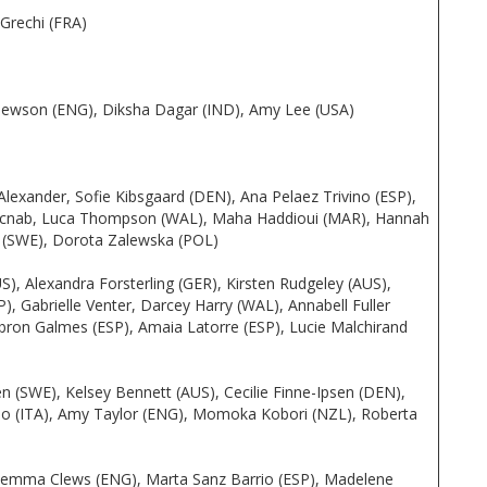
Grechi (FRA)
e Hewson (ENG), Diksha Dagar (IND), Amy Lee (USA)
Alexander, Sofie Kibsgaard (DEN), Ana Pelaez Trivino (ESP),
Macnab, Luca Thompson (WAL), Maha Haddioui (MAR), Hannah
on (SWE), Dorota Zalewska (POL)
), Alexandra Forsterling (GER), Kirsten Rudgeley (AUS),
, Gabrielle Venter, Darcey Harry (WAL), Annabell Fuller
obron Galmes (ESP), Amaia Latorre (ESP), Lucie Malchirand
en (SWE), Kelsey Bennett (AUS), Cecilie Finne-Ipsen (DEN),
so (ITA), Amy Taylor (ENG), Momoka Kobori (NZL), Roberta
Gemma Clews (ENG), Marta Sanz Barrio (ESP), Madelene