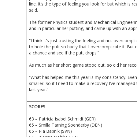
line. It’s the type of feeling you look for but which is r
said.
The former Physics student and Mechanical Engineering
and in particular her putting, and came up with an ap
“I think it’s just trusting the feeling and not overcompl
to hole the putt so badly that I overcomplicate it. But 
a chance and see if the putt drops.”
As much as her short game stood out, so did her recov
“What has helped me this year is my consistency. Even 
smaller. So if I need to make a recovery I’ve managed
last year.”
SCORES
63 – Patricia Isabel Schmidt (GER)
65 – Smilla Tarning Soenderby (DEN)
65 – Pia Babnik (SVN)