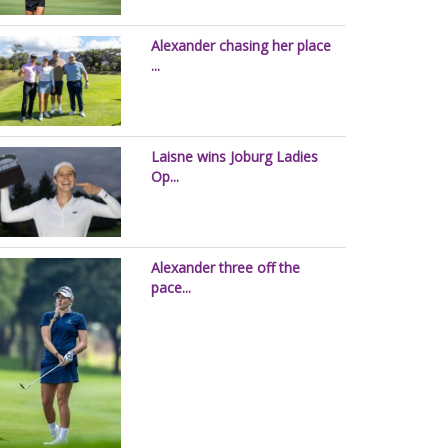
Alexander chasing her place
...
Laisne wins Joburg Ladies
Op...
Alexander three off the
pace...