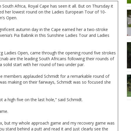
n South Africa, Royal Cape has seen it all. But on Thursday it
ded her lowest round on the Ladies European Tour of 10-
n’s Open.
gnificent autumn day in the Cape earned her a two-stroke
enia’s Pia Babnik in this Sunshine Ladies Tour and Ladies
urg Ladies Open, came through the opening round five strokes
cnab are the leading South Africans following their rounds of
 solid start with her round of two under par.
ape members applauded Schmidt for a remarkable round of
 was making on their fairways, Schmidt was so focused she
ot a high five on the last hole,” said Schmidt.
game.
e box, but my whole approach game and my recovery game was
ou stand behind a putt and read it and just clearly see the