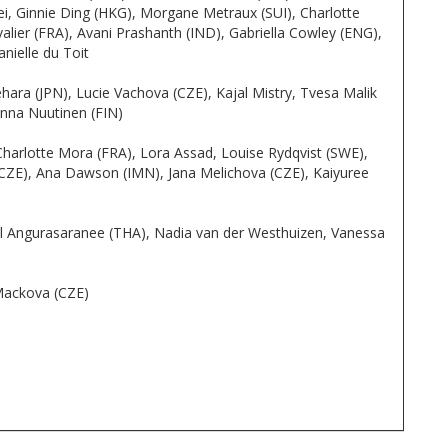
lei, Ginnie Ding (HKG), Morgane Metraux (SUI), Charlotte
lier (FRA), Avani Prashanth (IND), Gabriella Cowley (ENG),
nielle du Toit
ra (JPN), Lucie Vachova (CZE), Kajal Mistry, Tvesa Malik
nna Nuutinen (FIN)
Charlotte Mora (FRA), Lora Assad, Louise Rydqvist (SWE),
CZE), Ana Dawson (IMN), Jana Melichova (CZE), Kaiyuree
pril Angurasaranee (THA), Nadia van der Westhuizen, Vanessa
 Mackova (CZE)