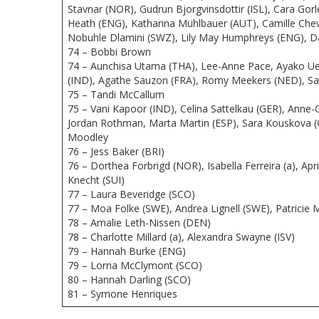
Stavnar (NOR), Gudrun Bjorgvinsdottir (ISL), Cara Gor
Heath (ENG), Katharina Mühlbauer (AUT), Camille Cheva
Nobuhle Dlamini (SWZ), Lily May Humphreys (ENG), Da
74 – Bobbi Brown
74 – Aunchisa Utama (THA), Lee-Anne Pace, Ayako Ueha
(IND), Agathe Sauzon (FRA), Romy Meekers (NED), Sa
75 – Tandi McCallum
75 – Vani Kapoor (IND), Celina Sattelkau (GER), Anne-
Jordan Rothman, Marta Martin (ESP), Sara Kouskova (
Moodley
76 – Jess Baker (BRI)
76 – Dorthea Forbrigd (NOR), Isabella Ferreira (a), A
Knecht (SUI)
77 – Laura Beveridge (SCO)
77 – Moa Folke (SWE), Andrea Lignell (SWE), Patricie
78 – Amalie Leth-Nissen (DEN)
78 – Charlotte Millard (a), Alexandra Swayne (ISV)
79 – Hannah Burke (ENG)
79 – Lorna McClymont (SCO)
80 – Hannah Darling (SCO)
81 – Symone Henriques