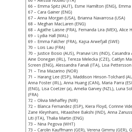
66 – Alessia Nobilio (ITA)
66 – Emma Spitz (AUT), Esme Hamilton (ENG), Emma 
67 – Cara Gainer (ENG)
67 – Anna Morgan (USA), Brianna Navarrosa (USA)
68 – Meghan MacLaren (ENG)
68 – Agathe Laisne (FRA), Fernanda Lira (MEX), Alic
69 – Lydia Hall (WAL)
69 – Emma Falcher (FRA), Kajsa Arwefjall (SWE)
70 – Lois Lau (FRA)
70 – Justice Bosio (AUS), Pranavi Urs (IND), Casandra 
Aine Donegan (IRL), Tereza Melecka (CZE), Caitlyn 
Screen (ENG), Alessandra Fanali (ITA), Lisa Petterss
71 – Tina Mazarino (NOR)
71 – Harang Lee (ESP), Maddison Hinson-Tolchard (AUS
Anna Foster (IRL), Anna Huang (CAN), Maria Parra (ESP)
(ENG), Lisa Coetzer (a), Amelia Garvey (NZL), Luna S
(FRA)
72 – Olivia Mehaffey (NIR)
72 – Blanca Fernandez (ESP), Kiera Floyd, Corinne Vid
Zane Kleynhans, Hitaashee Bakshi (IND), Anna Zanus
Liti (ITA), Thalia Martin (ENG)
73 – Nina Pegova (WHT)
73 – Carolin Kauffmann (GER), Verena Gimmy (GER), 