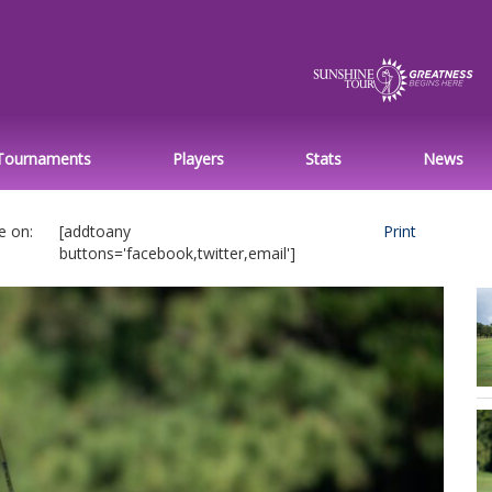
Tournaments
Players
Stats
News
e on:
[addtoany
Print
buttons='facebook,twitter,email']