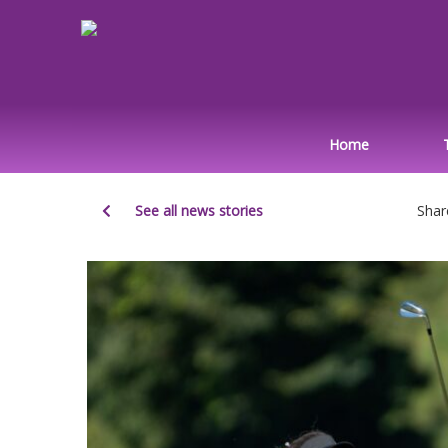
Home
See all news stories
Shar