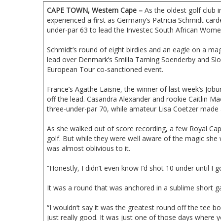
CAPE TOWN, Western Cape –
As the oldest golf club i
experienced a first as Germany’s Patricia Schmidt car
under-par 63 to lead the Investec South African Wome
Schmidt’s round of eight birdies and an eagle on a ma
lead over Denmark’s Smilla Tarning Soenderby and Slov
European Tour co-sanctioned event.
France’s Agathe Laisne, the winner of last week’s Job
off the lead. Casandra Alexander and rookie Caitlin Ma
three-under-par 70, while amateur Lisa Coetzer made a
As she walked out of score recording, a few Royal C
golf. But while they were well aware of the magic she
was almost oblivious to it.
“Honestly, I didn’t even know I’d shot 10 under until I g
It was a round that was anchored in a sublime short 
“I wouldn’t say it was the greatest round off the te
just really good. It was just one of those days where y