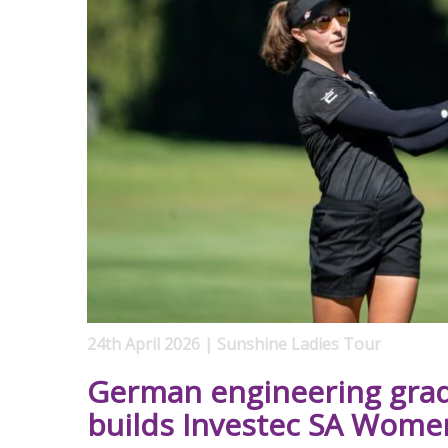
24th April 2026 | Sunshine Ladies Tour
German engineering gra
builds Investec SA Wome