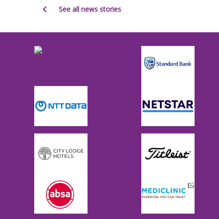
See all news stories