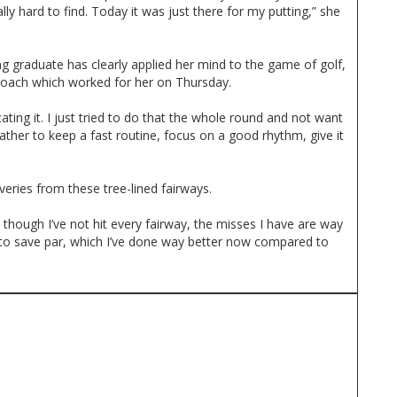
eally hard to find. Today it was just there for my putting,” she
 graduate has clearly applied her mind to the game of golf,
proach which worked for her on Thursday.
icating it. I just tried to do that the whole round and not want
rather to keep a fast routine, focus on a good rhythm, give it
eries from these tree-lined fairways.
though I’ve not hit every fairway, the misses I have are way
 to save par, which I’ve done way better now compared to