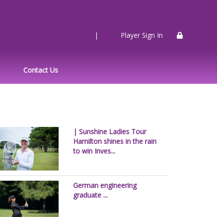
|
Player Sign In
Contact Us
| Sunshine Ladies Tour
Hamilton shines in the rain
to win Inves...
German engineering
graduate ...