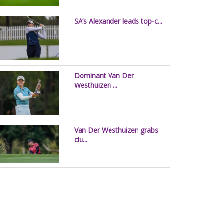
SA’s Alexander leads top-c...
Dominant Van Der
Westhuizen ...
Van Der Westhuizen grabs
clu...