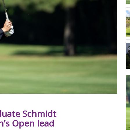
duate Schmidt
n’s Open lead