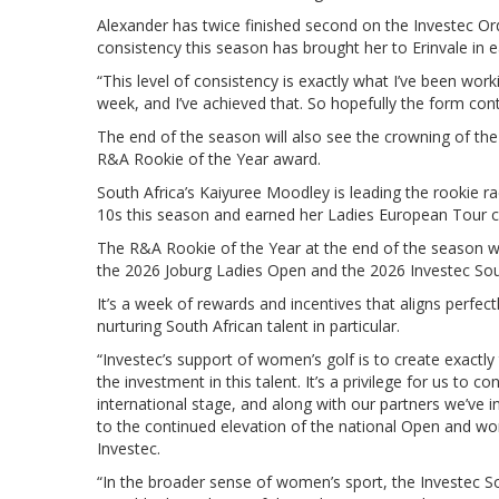
Alexander has twice finished second on the Investec Ord
consistency this season has brought her to Erinvale in e
“This level of consistency is exactly what I’ve been wor
week, and I’ve achieved that. So hopefully the form cont
The end of the season will also see the crowning of the
R&A Rookie of the Year award.
South Africa’s Kaiyuree Moodley is leading the rookie ra
10s this season and earned her Ladies European Tour c
The R&A Rookie of the Year at the end of the season wi
the 2026 Joburg Ladies Open and the 2026 Investec So
It’s a week of rewards and incentives that aligns perfect
nurturing South African talent in particular.
“Investec’s support of women’s golf is to create exactl
the investment in this talent. It’s a privilege for us to
international stage, and along with our partners we’ve
to the continued elevation of the national Open and wo
Investec.
“In the broader sense of women’s sport, the Investec 