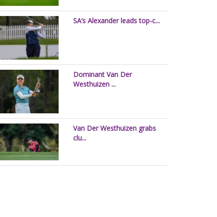
SA’s Alexander leads top-c...
Dominant Van Der
Westhuizen ...
Van Der Westhuizen grabs
clu...