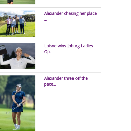
Alexander chasing her place
...
Laisne wins Joburg Ladies
Op...
Alexander three off the
pace...