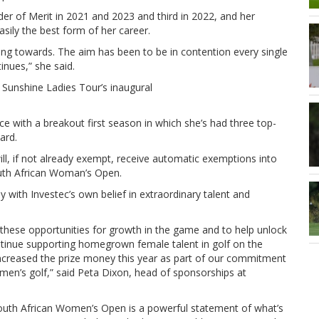
er of Merit in 2021 and 2023 and third in 2022, and her
asily the best form of her career.
king towards. The aim has been to be in contention every single
inues,” she said.
 Sunshine Ladies Tour’s inaugural
ce with a breakout first season in which she’s had three top-
ard.
ll, if not already exempt, receive automatic exemptions into
uth African Woman’s Open.
ly with Investec’s own belief in extraordinary talent and
y these opportunities for growth in the game and to help unlock
 continue supporting homegrown female talent in golf on the
 increased the prize money this year as part of our commitment
men’s golf,” said Peta Dixon, head of sponsorships at
South African Women’s Open is a powerful statement of what’s