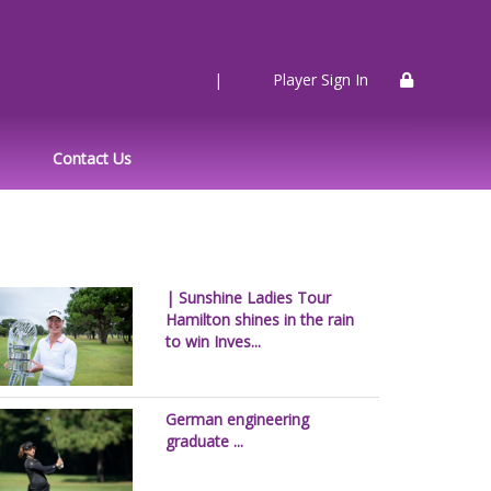
|
Player Sign In
Contact Us
| Sunshine Ladies Tour
Hamilton shines in the rain
to win Inves...
German engineering
graduate ...