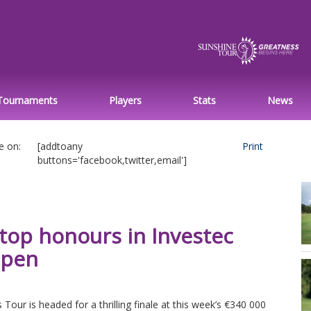
Tournaments
Players
Stats
News
e on:
[addtoany
Print
buttons='facebook,twitter,email']
 top honours in Investec
Open
r is headed for a thrilling finale at this week’s €340 000