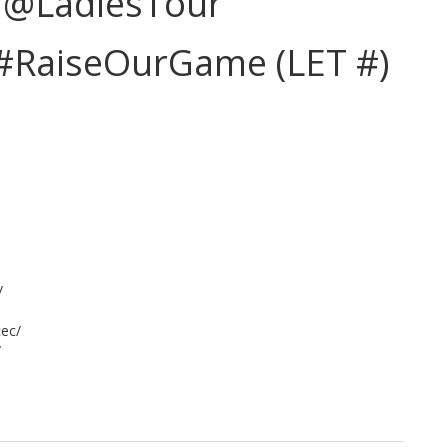
| @LadiesTour
#RaiseOurGame (LET #)
/
tec/
/