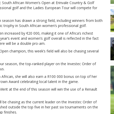
tec South African Women’s Open at Erinvale Country & Golf
ssional golf and the Ladies European Tour will compete for
h season has drawn a strong field, including winners from both
ic trophy in South African women’s professional golf.
n increased by €20 000, making it one of Africa’s richest
year’s event and women’s golf overall is reflected in the fact
here will be a double pro-am.
Open champion, this week’s field will also be chasing several
Tour season, the top-ranked player on the Investec Order of
us.
 African, she will also earn a R100 000 bonus on top of her
rown Award celebrating local talent in the game.
erit at the end of this season will win the use of a Renault
ll be chasing as the current leader on the Investec Order of
ished outside the top five in her past six tournaments on the
p finishes.