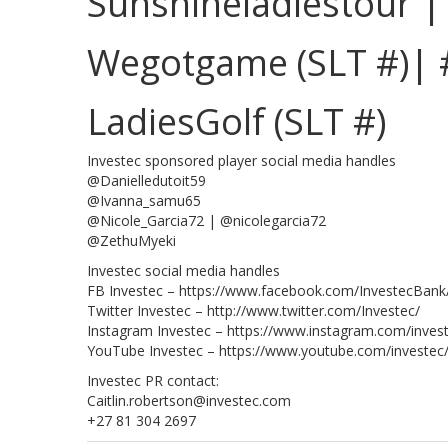
Sunshineladiestour 
Wegotgame (SLT #)| 
LadiesGolf (SLT #)
Investec sponsored player social media handles
@Danielledutoit59
@Ivanna_samu65
@Nicole_Garcia72 | @nicolegarcia72
@ZethuMyeki
Investec social media handles
FB Investec – https://www.facebook.com/InvestecBank
Twitter Investec – http://www.twitter.com/Investec/
Instagram Investec – https://www.instagram.com/inves
YouTube Investec – https://www.youtube.com/investec
Investec PR contact:
Caitlin.robertson@investec.com
+27 81 304 2697