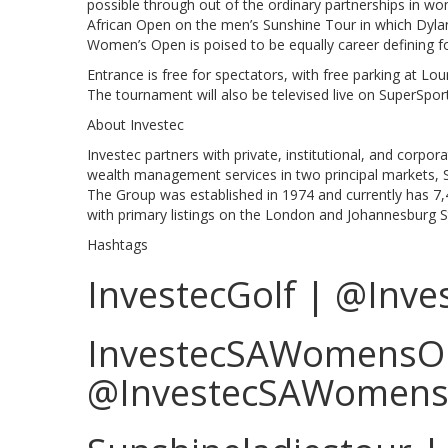
possible through out of the ordinary partnerships in 
African Open on the men’s Sunshine Tour in which Dylan
Women’s Open is poised to be equally career defining f
Entrance is free for spectators, with free parking at Lo
The tournament will also be televised live on SuperSpo
About Investec
Investec partners with private, institutional, and corpor
wealth management services in two principal markets, So
The Group was established in 1974 and currently has 7,
with primary listings on the London and Johannesburg 
Hashtags
InvestecGolf | @Inve
InvestecSAWomensO
@InvestecSAWomen