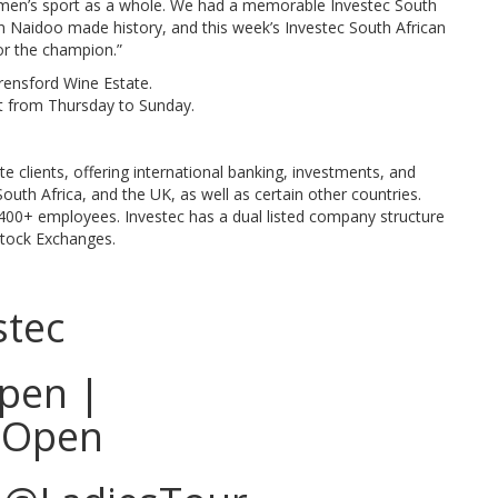
women’s sport as a whole. We had a memorable Investec South
 Naidoo made history, and this week’s Investec South African
or the champion.”
urensford Wine Estate.
rt from Thursday to Sunday.
ate clients, offering international banking, investments, and
uth Africa, and the UK, as well as certain other countries.
400+ employees. Investec has a dual listed company structure
Stock Exchanges.
stec
pen |
sOpen