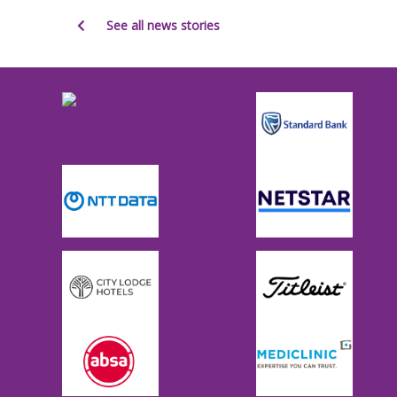
See all news stories