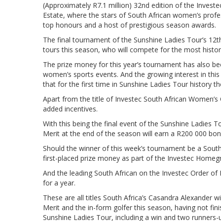
(Approximately R7.1 million) 32nd edition of the Inves
Estate, where the stars of South African women’s profe
top honours and a host of prestigious season awards.
The final tournament of the Sunshine Ladies Tour’s 12t
tours this season, who will compete for the most histor
The prize money for this year’s tournament has also bee
women’s sports events. And the growing interest in this 
that for the first time in Sunshine Ladies Tour history t
Apart from the title of Investec South African Women’s 
added incentives.
With this being the final event of the Sunshine Ladies 
Merit at the end of the season will earn a R200 000 bon
Should the winner of this week’s tournament be a South
first-placed prize money as part of the Investec Homeg
And the leading South African on the Investec Order of M
for a year.
These are all titles South Africa’s Casandra Alexander wi
Merit and the in-form golfer this season, having not fin
Sunshine Ladies Tour, including a win and two runners-u