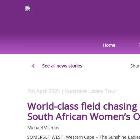
Home
See all news stories
Shar
7th April 2025 | Sunshine Ladies Tour
World-class field chasing
South African Women’s 
Michael Vlismas
SOMERSET WEST, Western Cape – The Sunshine Ladies Tou