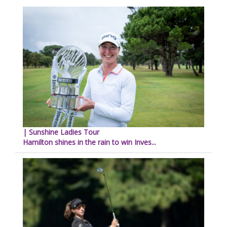
| Sunshine Ladies Tour
Hamilton shines in the rain to win Inves...