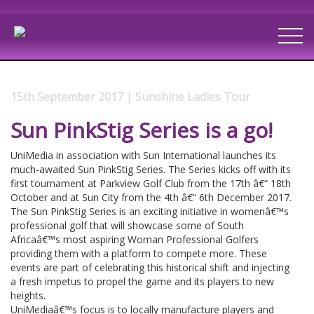
15th September 2017 | Sunshine Ladies Tour
Sun PinkStig Series is a go!
UniMedia in association with Sun International launches its
much-awaited Sun PinkStig Series. The Series kicks off with its
first tournament at Parkview Golf Club from the 17th â€“ 18th
October and at Sun City from the 4th â€“ 6th December 2017.
The Sun PinkStig Series is an exciting initiative in womenâ€™s
professional golf that will showcase some of South
Africaâ€™s most aspiring Woman Professional Golfers
providing them with a platform to compete more. These
events are part of celebrating this historical shift and injecting
a fresh impetus to propel the game and its players to new
heights.
UniMediaâ€™s focus is to locally manufacture players and