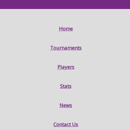
Home
Tournaments
Players
Stats
News
Contact Us