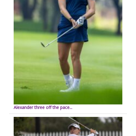
Alexander three off the pace...