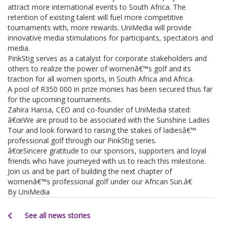
attract more international events to South Africa. The
retention of existing talent will fuel more competitive
tournaments with, more rewards. UniMedia will provide
innovative media stimulations for participants, spectators and
media.
PinkStig serves as a catalyst for corporate stakeholders and
others to realize the power of womenâ€™s golf and its
traction for all women sports, in South Africa and Africa.
A pool of R350 000 in prize monies has been secured thus far
for the upcoming tournaments.
Zahira Hansa, CEO and co-founder of UniMedia stated:
â€œWe are proud to be associated with the Sunshine Ladies
Tour and look forward to raising the stakes of ladiesâ€™
professional golf through our PinkStig series.
â€œSincere gratitude to our sponsors, supporters and loyal
friends who have journeyed with us to reach this milestone.
Join us and be part of building the next chapter of
womenâ€™s professional golf under our African Sun.â€
By UniMedia
See all news stories