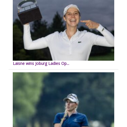
Laisne wins Joburg Ladies Op...