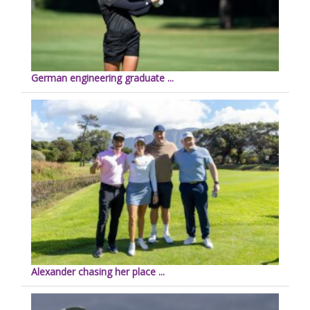
German engineering graduate ...
Alexander chasing her place ...