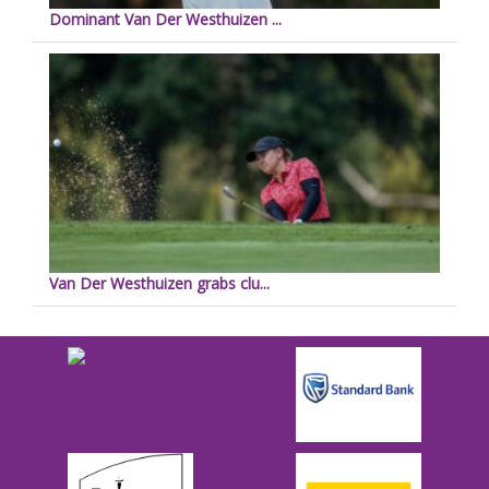
Dominant Van Der Westhuizen ...
Van Der Westhuizen grabs clu...