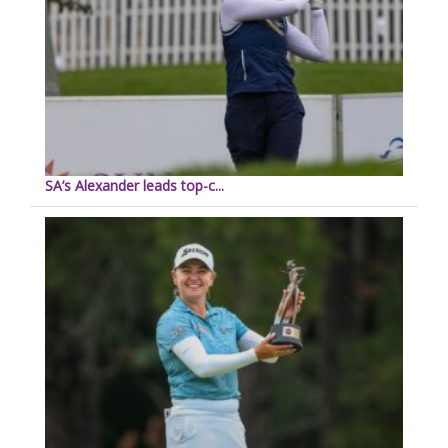
SA’s Alexander leads top-c...