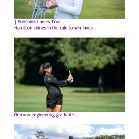
| Sunshine Ladies Tour
Hamilton shines in the rain to win Inves...
German engineering graduate ...