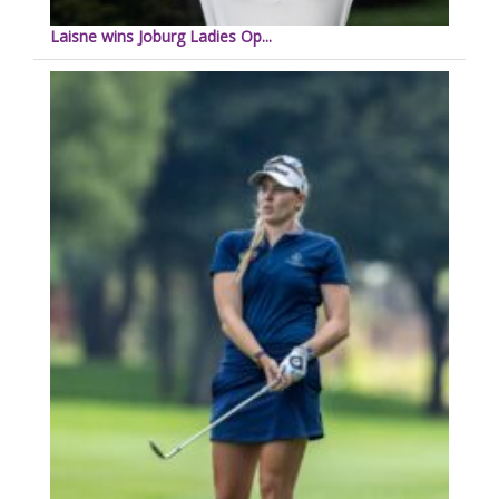
Laisne wins Joburg Ladies Op...