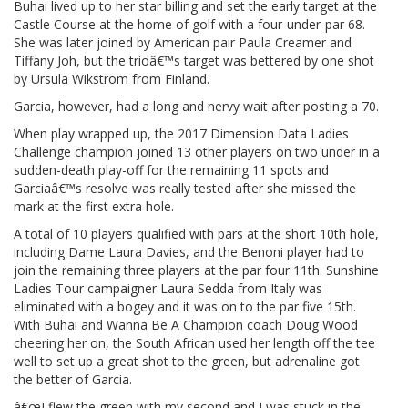
Buhai lived up to her star billing and set the early target at the
Castle Course at the home of golf with a four-under-par 68.
She was later joined by American pair Paula Creamer and
Tiffany Joh, but the trioâ€™s target was bettered by one shot
by Ursula Wikstrom from Finland.
Garcia, however, had a long and nervy wait after posting a 70.
When play wrapped up, the 2017 Dimension Data Ladies
Challenge champion joined 13 other players on two under in a
sudden-death play-off for the remaining 11 spots and
Garciaâ€™s resolve was really tested after she missed the
mark at the first extra hole.
A total of 10 players qualified with pars at the short 10th hole,
including Dame Laura Davies, and the Benoni player had to
join the remaining three players at the par four 11th. Sunshine
Ladies Tour campaigner Laura Sedda from Italy was
eliminated with a bogey and it was on to the par five 15th.
With Buhai and Wanna Be A Champion coach Doug Wood
cheering her on, the South African used her length off the tee
well to set up a great shot to the green, but adrenaline got
the better of Garcia.
â€œI flew the green with my second and I was stuck in the