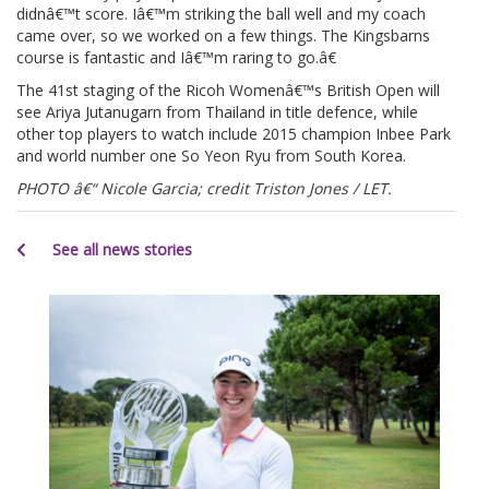
didnâ€™t score. Iâ€™m striking the ball well and my coach
came over, so we worked on a few things. The Kingsbarns
course is fantastic and Iâ€™m raring to go.â€
The 41st staging of the Ricoh Womenâ€™s British Open will
see Ariya Jutanugarn from Thailand in title defence, while
other top players to watch include 2015 champion Inbee Park
and world number one So Yeon Ryu from South Korea.
PHOTO â€“ Nicole Garcia; credit Triston Jones / LET.
See all news stories