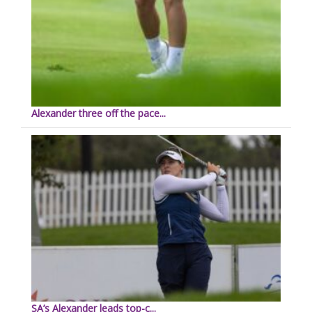
Alexander three off the pace...
SA’s Alexander leads top-c...