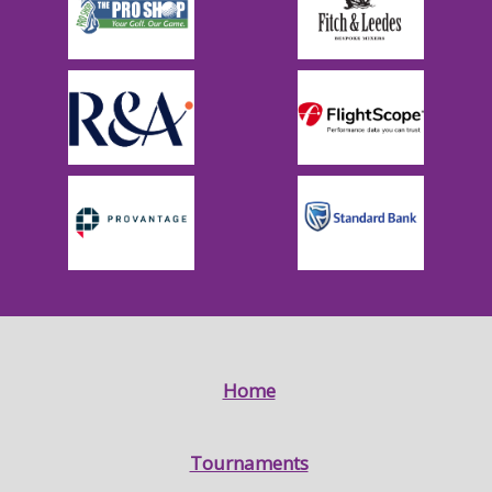
Home
Tournaments