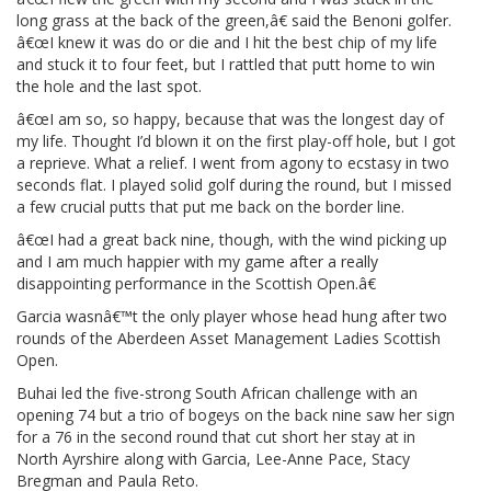
long grass at the back of the green,â€ said the Benoni golfer.
â€œI knew it was do or die and I hit the best chip of my life
and stuck it to four feet, but I rattled that putt home to win
the hole and the last spot.
â€œI am so, so happy, because that was the longest day of
my life. Thought I’d blown it on the first play-off hole, but I got
a reprieve. What a relief. I went from agony to ecstasy in two
seconds flat. I played solid golf during the round, but I missed
a few crucial putts that put me back on the border line.
â€œI had a great back nine, though, with the wind picking up
and I am much happier with my game after a really
disappointing performance in the Scottish Open.â€
Garcia wasnâ€™t the only player whose head hung after two
rounds of the Aberdeen Asset Management Ladies Scottish
Open.
Buhai led the five-strong South African challenge with an
opening 74 but a trio of bogeys on the back nine saw her sign
for a 76 in the second round that cut short her stay at in
North Ayrshire along with Garcia, Lee-Anne Pace, Stacy
Bregman and Paula Reto.