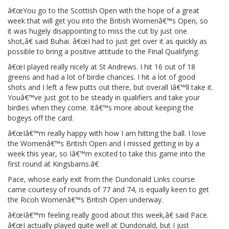
â€œYou go to the Scottish Open with the hope of a great
week that will get you into the British Womenâ€™s Open, so
it was hugely disappointing to miss the cut by just one
shot,â€ said Buhai. â€œI had to just get over it as quickly as
possible to bring a positive attitude to the Final Qualifying.
â€œI played really nicely at St Andrews. I hit 16 out of 18
greens and had a lot of birdie chances. I hit a lot of good
shots and I left a few putts out there, but overall Iâ€™ll take it.
Youâ€™ve just got to be steady in qualifiers and take your
birdies when they come. Itâ€™s more about keeping the
bogeys off the card.
â€œIâ€™m really happy with how I am hitting the ball. I love
the Womenâ€™s British Open and I missed getting in by a
week this year, so Iâ€™m excited to take this game into the
first round at Kingsbarns.â€
Pace, whose early exit from the Dundonald Links course
came courtesy of rounds of 77 and 74, is equally keen to get
the Ricoh Womenâ€™s British Open underway.
â€œIâ€™m feeling really good about this week,â€ said Pace.
â€œI actually played quite well at Dundonald, but I just