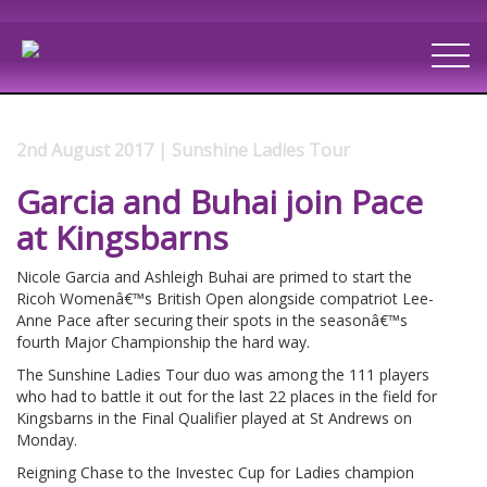
2nd August 2017 | Sunshine Ladies Tour
Garcia and Buhai join Pace
at Kingsbarns
Nicole Garcia and Ashleigh Buhai are primed to start the
Ricoh Womenâ€™s British Open alongside compatriot Lee-
Anne Pace after securing their spots in the seasonâ€™s
fourth Major Championship the hard way.
The Sunshine Ladies Tour duo was among the 111 players
who had to battle it out for the last 22 places in the field for
Kingsbarns in the Final Qualifier played at St Andrews on
Monday.
Reigning Chase to the Investec Cup for Ladies champion