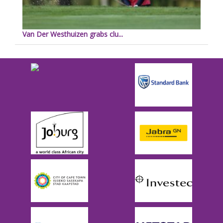
Van Der Westhuizen grabs clu...