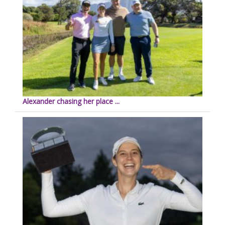
Alexander chasing her place ...