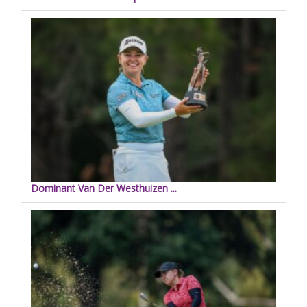
Dominant Van Der Westhuizen ...