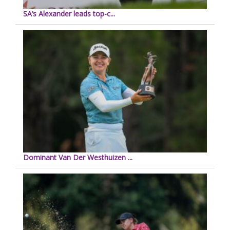
SA’s Alexander leads top-c...
Dominant Van Der Westhuizen ...