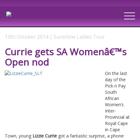
13th October 2014 | Sunshine Ladies Tour
Currie gets SA Womenâ€™s
Open nod
On the last
day of the
Pick n Pay
South
African
Women’s
Inter-
Provincial at
Royal Cape
in Cape
Town, young
Lizzie Currie
got a fantastic surprise, a phone