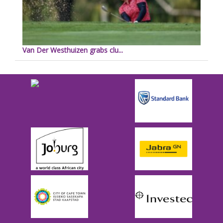
Van Der Westhuizen grabs clu...