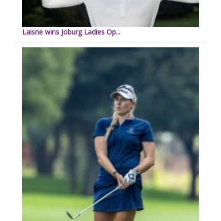
Laisne wins Joburg Ladies Op...