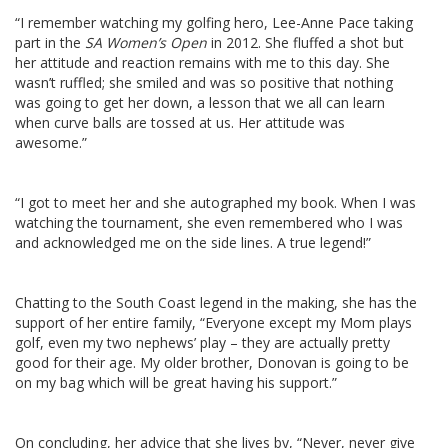
“I remember watching my golfing hero, Lee-Anne Pace taking
part in the
SA Women’s Open
in 2012. She fluffed a shot but
her attitude and reaction remains with me to this day. She
wasn’t ruffled; she smiled and was so positive that nothing
was going to get her down, a lesson that we all can learn
when curve balls are tossed at us. Her attitude was
awesome.”
“I got to meet her and she autographed my book. When I was
watching the tournament, she even remembered who I was
and acknowledged me on the side lines. A true legend!”
Chatting to the South Coast legend in the making, she has the
support of her entire family, “Everyone except my Mom plays
golf, even my two nephews’ play – they are actually pretty
good for their age. My older brother, Donovan is going to be
on my bag which will be great having his support.”
On concluding, her advice that she lives by, “Never, never give