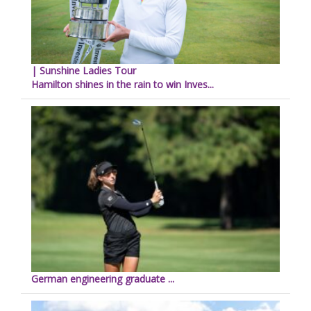
| Sunshine Ladies Tour
Hamilton shines in the rain to win Inves...
German engineering graduate ...