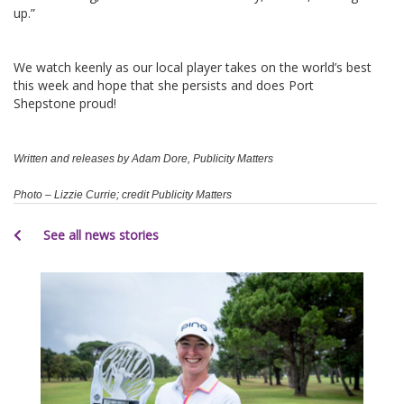
up.”
We watch keenly as our local player takes on the world’s best
this week and hope that she persists and does Port
Shepstone proud!
Written and releases by Adam Dore, Publicity Matters
Photo – Lizzie Currie; credit Publicity Matters
See all news stories