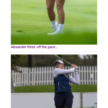
Alexander three off the pace...