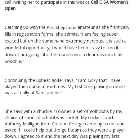
call inviting her to participate in this week’s
Cell C SA Women’s
Open
.
Catching up with the
amateur as she frantically
Port Shepstone
fills in registration forms, she admits, “I am feeling super
excited but on the same hand extremely nervous. It is such a
wonderful opportunity; I would have been crazy to turn it
down. I am going into the tournament to learn as much as
possible.”
Continuing, the upbeat golfer says, “I am lucky that I have
played the course a few times. My first time playing a round
was actually at San Lameer.”
She says with a chuckle. “I owned a set of golf clubs by my
choice of sport at school was cricket. My cricket coach,
Anthony Mulligan from Creston College came up to me and
asked if I could help out the golf team as they were a player
down. I agreed to it and the next day was playing my first