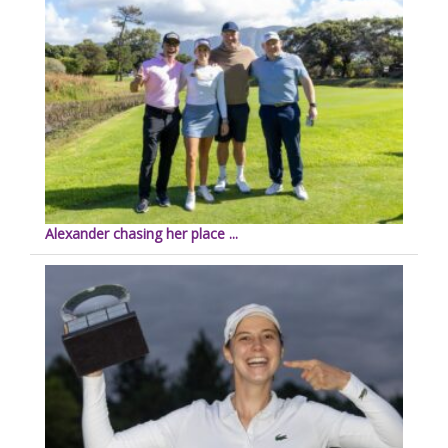
Alexander chasing her place ...