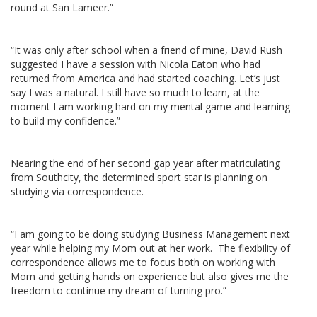
round at San Lameer.”
“It was only after school when a friend of mine, David Rush
suggested I have a session with Nicola Eaton who had
returned from America and had started coaching. Let’s just
say I was a natural. I still have so much to learn, at the
moment I am working hard on my mental game and learning
to build my confidence.”
Nearing the end of her second gap year after matriculating
from Southcity, the determined sport star is planning on
studying via correspondence.
“I am going to be doing studying Business Management next
year while helping my Mom out at her work. The flexibility of
correspondence allows me to focus both on working with
Mom and getting hands on experience but also gives me the
freedom to continue my dream of turning pro.”