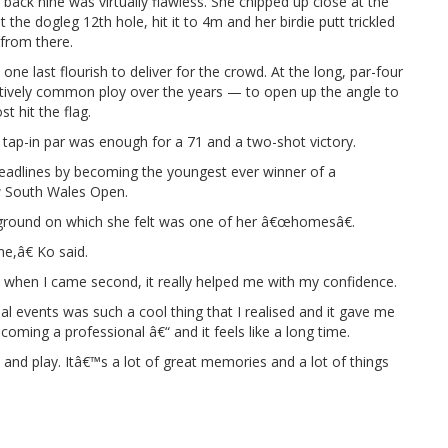
 back nine was virtually flawless. She chipped up close at the
 the dogleg 12th hole, hit it to 4m and her birdie putt trickled
 from there.
ne last flourish to deliver for the crowd. At the long, par-four
latively common ploy over the years — to open up the angle to
t hit the flag.
he tap-in par was enough for a 71 and a two-shot victory.
headlines by becoming the youngest ever winner of a
 South Wales Open.
ground on which she felt was one of her â€œhomesâ€.
me,â€ Ko said.
 when I came second, it really helped me with my confidence.
al events was such a cool thing that I realised and it gave me
oming a professional â€“ and it feels like a long time.
n and play. Itâ€™s a lot of great memories and a lot of things