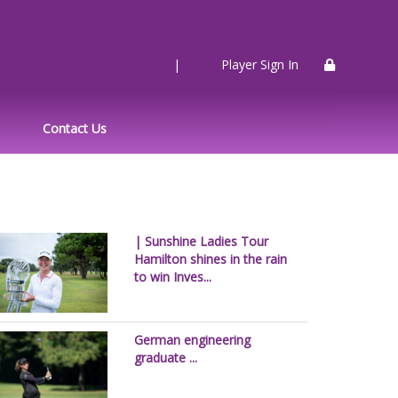
|
Player Sign In
Contact Us
| Sunshine Ladies Tour
Hamilton shines in the rain
to win Inves...
German engineering
graduate ...