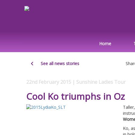
Home
See all news stories
Shar
22nd February 2015 | Sunshine Ladies Tour
Cool Ko triumphs in Oz
Taller
instru
Women
Ko, a
in hol