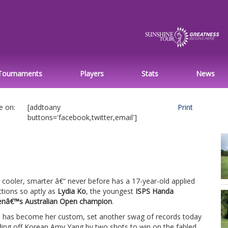
Tournaments
Players
Stats
News
e on:
[addtoany
Print
buttons='facebook,twitter,email']
, cooler, smarter â€“ never before has a 17-year-old applied
ctions so aptly as
Lydia Ko
, the youngest
ISPS Handa
â€™s Australian Open champion
.
s has become her custom, set another swag of records today
ding off Korean Amy Yang by two shots to win on the fabled