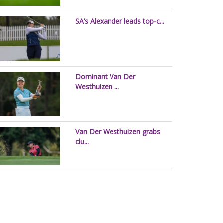
SA’s Alexander leads top-c...
Dominant Van Der
Westhuizen ...
Van Der Westhuizen grabs
clu...