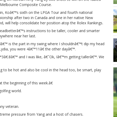
 Melbourne Composite Course.
in, Koâ€™s sixth on the LPGA Tour and fourth national
ionship after two in Canada and one in her native New
d, will help consolidate her position atop the Rolex Rankings.
eadbetterâ€™s instructions to be taller, cooler and smarter
where near her last.
€™ is the part in my swing where I shouldnâ€™t dip my head
˜Lydia, you were 4â€™11â€ the other dayâ€™.
3â€.8â€™ and I was like, â€˜Ok, Iâ€™m getting tallerâ€™. We
to be hot and also be cool in the head too, be smart, play
t the beginning of this week.â€
olfing world.
ny veteran.
xtreme pressure from Yang and a host of chasers.