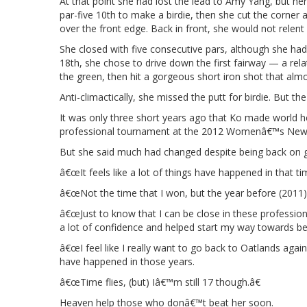
At that point she had lost the lead to Amy Yang, but her
par-five 10th to make a birdie, then she cut the corner at
over the front edge. Back in front, she would not relent
She closed with five consecutive pars, although she had o
18th, she chose to drive down the first fairway — a re
the green, then hit a gorgeous short iron shot that almos
Anti-climactically, she missed the putt for birdie. But t
It was only three short years ago that Ko made world 
professional tournament at the 2012 Womenâ€™s New
But she said much had changed despite being back on 
â€œIt feels like a lot of things have happened in that ti
â€œNot the time that I won, but the year before (2011)
â€œJust to know that I can be close in these profession
a lot of confidence and helped start my way towards bec
â€œI feel like I really want to go back to Oatlands agai
have happened in those years.
â€œTime flies, (but) Iâ€™m still 17 though.â€
Heaven help those who donâ€™t beat her soon.