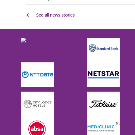
See all news stories