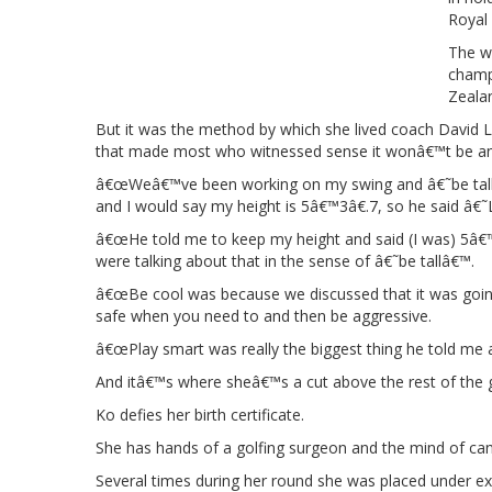
Royal
The w
champ
Zealan
But it was the method by which she lived coach David L
that made most who witnessed sense it wonâ€™t be any
â€œWeâ€™ve been working on my swing and â€˜be tallâ
and I would say my height is 5â€™3â€.7, so he said â€
â€œHe told me to keep my height and said (I was) 5â€™
were talking about that in the sense of â€˜be tallâ€™.
â€œBe cool was because we discussed that it was going 
safe when you need to and then be aggressive.
â€œPlay smart was really the biggest thing he told me a
And itâ€™s where sheâ€™s a cut above the rest of the g
Ko defies her birth certificate.
She has hands of a golfing surgeon and the mind of can
Several times during her round she was placed under e