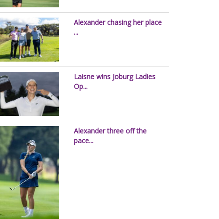
Alexander chasing her place
...
Laisne wins Joburg Ladies
Op...
Alexander three off the
pace...