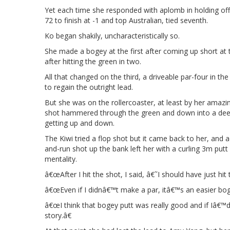
Yet each time she responded with aplomb in holding off
72 to finish at -1 and top Australian, tied seventh.
Ko began shakily, uncharacteristically so.
She made a bogey at the first after coming up short at t
after hitting the green in two.
All that changed on the third, a driveable par-four in t
to regain the outright lead.
But she was on the rollercoaster, at least by her amazi
shot hammered through the green and down into a deep 
getting up and down.
The Kiwi tried a flop shot but it came back to her, an
and-run shot up the bank left her with a curling 3m putt
mentality.
â€œAfter I hit the shot, I said, â€˜I should have just hit
â€œEven if I didnâ€™t make a par, itâ€™s an easier boge
â€œI think that bogey putt was really good and if Iâ€™
story.â€