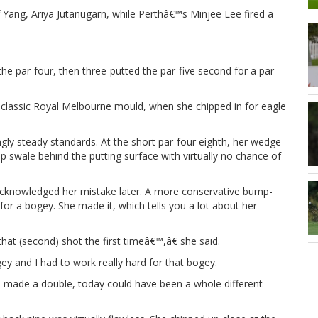
 Yang, Ariya Jutanugarn, while Perthâ€™s Minjee Lee fired a
he par-four, then three-putted the par-five second for a par
he classic Royal Melbourne mould, when she chipped in for eagle
ngly steady standards. At the short par-four eighth, her wedge
swale behind the putting surface with virtually no chance of
d acknowledged her mistake later. A more conservative bump-
 for a bogey. She made it, which tells you a lot about her
 that (second) shot the first timeâ€™,â€ she said.
y and I had to work really hard for that bogey.
d made a double, today could have been a whole different