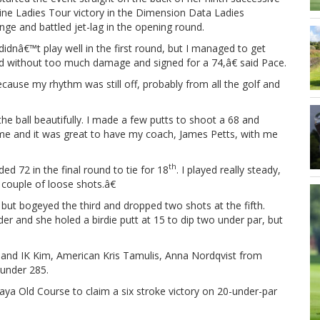
ine Ladies Tour victory in the Dimension Data Ladies
nge and battled jet-lag in the opening round.
idnâ€™t play well in the first round, but I managed to get
d without too much damage and signed for a 74,â€ said Pace.
ause my rhythm was still off, probably from all the golf and
he ball beautifully. I made a few putts to shoot a 68 and
game and it was great to have my coach, James Petts, with me
th
ed 72 in the final round to tie for 18
. I played really steady,
 couple of loose shots.â€
 but bogeyed the third and dropped two shots at the fifth.
der and she holed a birdie putt at 15 to dip two under par, but
 and IK Kim, American Kris Tamulis, Anna Nordqvist from
under 285.
aya Old Course to claim a six stroke victory on 20-under-par