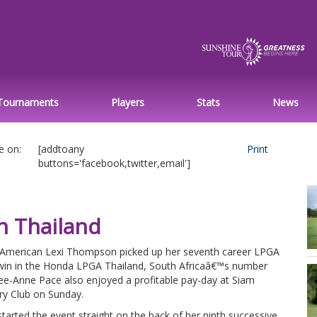
Tournaments
Players
Stats
News
e on:
[addtoany
Print
buttons='facebook,twitter,email']
in Thailand
 American Lexi Thompson picked up her seventh career LPGA
win in the Honda LPGA Thailand, South Africaâ€™s number
ee-Anne Pace also enjoyed a profitable pay-day at Siam
ry Club on Sunday.
tarted the event straight on the back of her ninth successive