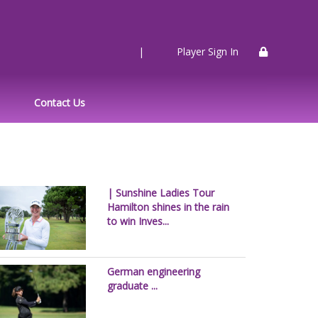
|
Player Sign In
Contact Us
| Sunshine Ladies Tour
Hamilton shines in the rain
to win Inves...
German engineering
graduate ...