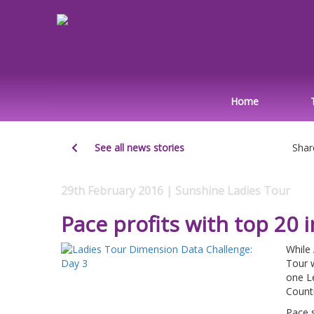
Home
See all news stories
Shar
29th February 2016 | Sunshine Ladies Tour
Pace profits with top 20 
While
Tour 
one L
Count
Pace s