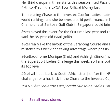
Her third cheque in three starts this season lifted Pace
47th to 41st in the LPGA Tour Official Money List.
The reigning Chase to the Investec Cup for Ladies leader
world rankings and she believes a solid performance 
Champions at Sentosa Golf Club in Singapore could bring
â€œI played this event for the first time last year and I 
said the 35-year-old Paarl golfer.
â€œI really like the layout of the Serapong Course and 
mistakes this week and taking advantage where possible
â€œBack home Monique (Smit) and Ashleigh (Simon) will 
the SuperSport Ladies Challenge this week, so I am loo
its top level.
â€œI will head back to South Africa straight after th
challenge for a hat-trick in the Chase to the Investec Cu
PHOTO â€“ Lee-Anne Pace; credit Sunshine Ladies Tou
See all news stories