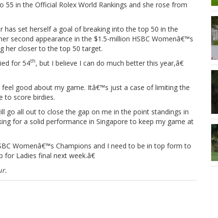
 to 55 in the Official Rolex World Rankings and she rose from
 has set herself a goal of breaking into the top 50 in the
in her second appearance in the $1.5-million HSBC Womenâ€™s
 her closer to the top 50 target.
th
tied for 54
, but I believe I can do much better this year,â€
I feel good about my game. Itâ€™s just a case of limiting the
 to score birdies.
go all out to close the gap on me in the point standings in
king for a solid performance in Singapore to keep my game at
e HSBC Womenâ€™s Champions and I need to be in top form to
p for Ladies final next week.â€
r.