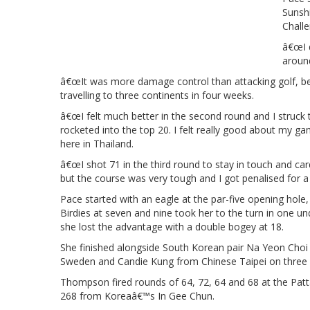
Sunsh
Challe
â€œI d
aroun
â€œIt was more damage control than attacking golf, bec
travelling to three continents in four weeks.
â€œI felt much better in the second round and I struck t
rocketed into the top 20. I felt really good about my 
here in Thailand.
â€œI shot 71 in the third round to stay in touch and card
but the course was very tough and I got penalised for a
Pace started with an eagle at the par-five opening hole,
Birdies at seven and nine took her to the turn in one un
she lost the advantage with a double bogey at 18.
She finished alongside South Korean pair Na Yeon Choi
Sweden and Candie Kung from Chinese Taipei on three 
Thompson fired rounds of 64, 72, 64 and 68 at the Patt
268 from Koreaâ€™s In Gee Chun.