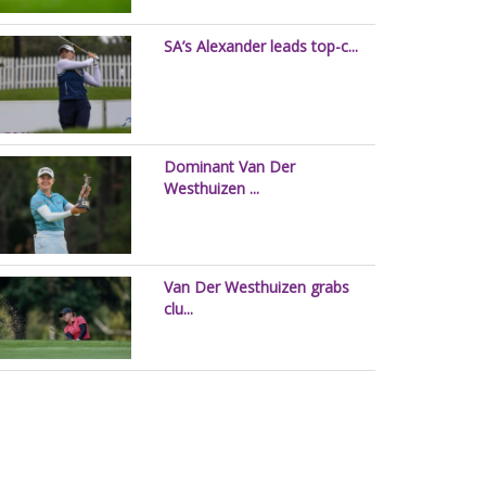
SA’s Alexander leads top-c...
Dominant Van Der
Westhuizen ...
Van Der Westhuizen grabs
clu...