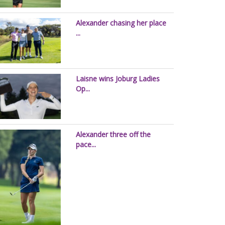
Alexander chasing her place
...
Laisne wins Joburg Ladies
Op...
Alexander three off the
pace...