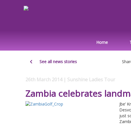
Home
See all news stories
Shar
26th March 2014 | Sunshine Ladies Tour
Zambia celebrates landm
Jbe’ K
Desvo
just 
Zambia