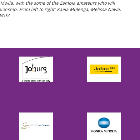
Mwila, with the some of the Zambia amateurs who will
nship. From left to right: Kaela Mulenga, Melissa Nawa,
 WGSA