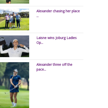
Alexander chasing her place
...
Laisne wins Joburg Ladies
Op...
Alexander three off the
pace...