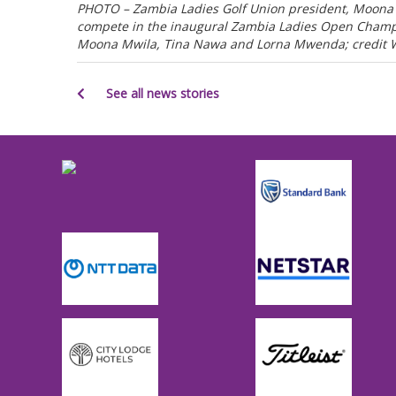
PHOTO – Zambia Ladies Golf Union president, Moona 
compete in the inaugural Zambia Ladies Open Champio
Moona Mwila, Tina Nawa and Lorna Mwenda; credit
See all news stories