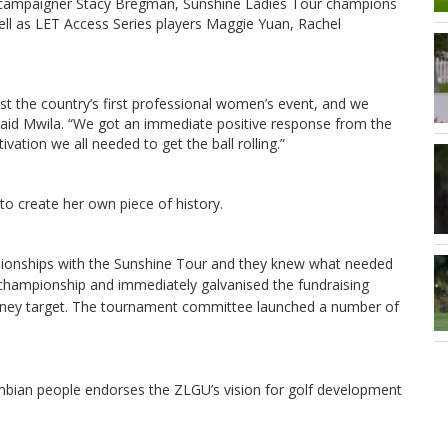
r campaigner Stacy Bregman, Sunshine Ladies Tour champions
ll as LET Access Series players Maggie Yuan, Rachel
st the country’s first professional women’s event, and we
 said Mwila. “We got an immediate positive response from the
ation we all needed to get the ball rolling.”
 to create her own piece of history.
onships with the Sunshine Tour and they knew what needed
championship and immediately galvanised the fundraising
money target. The tournament committee launched a number of
mbian people endorses the ZLGU’s vision for golf development