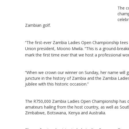
The c
champ
celebr
Zambian golf.
“The first-ever Zambia Ladies Open Championship tees o
Union president, Moono Mwila.
“This is a ground-breaki
mark the first time ever that we host a professional w
“When we crown our winner on Sunday, her name will go
juncture in the history of Zambia and the Zambia Ladi
jubilee with this historic occasion.”
The R750,000 Zambia Ladies Open Championship has draw
amateurs hailing from the host country, as well as Sout
Zimbabwe, Botswana, Kenya and Australia.