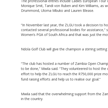
The professional entries include Ladies European Tou
Monique Smit, Tandi von Ruben and Kim Williams, as we
Drummond, Uloma Mbuko and Lauren Blease.
“In November last year, the ZLGU took a decision to ho
contacted several professional bodies for assistance,”
Women’s PGA of South Africa and that was just the motiv
Ndola Golf Club will give the champion a stirring setting
“The club has hosted a number of Zambia Open Champi
to be done,” Mwila said.
“They volunteered to host the 
effort to help the ZLGU to reach the R750,000 prize 
fund raising efforts and help us to realise our goal.”
Mwila said that the overwhelming support from the Za
in the country.