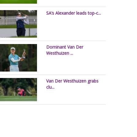
SA’s Alexander leads top-c...
Dominant Van Der
Westhuizen ...
Van Der Westhuizen grabs
clu...