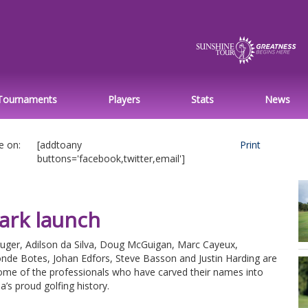
Tournaments
Players
Stats
News
e on:
[addtoany
Print
buttons='facebook,twitter,email']
ark launch
ruger, Adilson da Silva, Doug McGuigan, Marc Cayeux,
nde Botes, Johan Edfors, Steve Basson and Justin Harding are
some of the professionals who have carved their names into
’s proud golfing history.