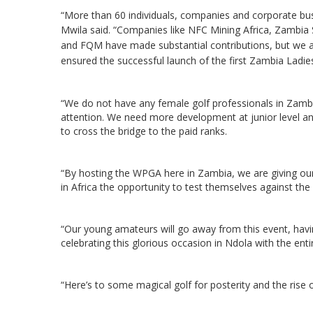
“More than 60 individuals, companies and corporate bus
Mwila said.
“Companies like NFC Mining Africa, Zambia
and FQM have made substantial contributions, but we ar
ensured the successful launch of the first Zambia Lad
“We do not have any female golf professionals in Zambia
attention. We need more development at junior level a
to cross the bridge to the paid ranks.
“By hosting the WPGA here in Zambia, we are giving o
in Africa the opportunity to test themselves against the p
“Our young amateurs will go away from this event, havi
celebrating this glorious occasion in Ndola with the enti
“Here’s to some magical golf for posterity and the rise o