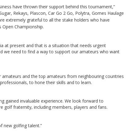
iness have thrown their support behind this tournament,”
 Sugar, Rekays, Plascon, Car Go 2 Go, Polytra, Gomes Haulage
e extremely grateful to all the stake holders who have
ies Open Championship.
 at present and that is a situation that needs urgent
nd we need to find a way to support our amateurs who want
ur amateurs and the top amateurs from neighbouring countries
rofessionals, to hone their skills and to learn.
ng gained invaluable experience. We look forward to
re golf fraternity, including members, players and fans.
f new golfing talent.”