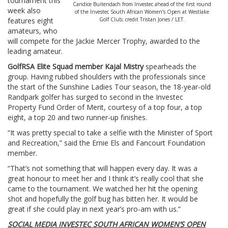
tournament this
Candice Buitendach from Investec ahead of the first round
week also
of the Investec South African Women’s Open at Westlake
features eight
Golf Club; credit Tristan Jones / LET.
amateurs, who
will compete for the Jackie Mercer Trophy, awarded to the
leading amateur.
GolfRSA Elite Squad member Kajal Mistry
spearheads the
group. Having rubbed shoulders with the professionals since
the start of the Sunshine Ladies Tour season, the 18-year-old
Randpark golfer has surged to second in the Investec
Property Fund Order of Merit, courtesy of a top four, a top
eight, a top 20 and two runner-up finishes.
“It was pretty special to take a selfie with the Minister of Sport
and Recreation,” said the Ernie Els and Fancourt Foundation
member.
“That’s not something that will happen every day. It was a
great honour to meet her and I think it’s really cool that she
came to the tournament. We watched her hit the opening
shot and hopefully the golf bug has bitten her. It would be
great if she could play in next year’s pro-am with us.”
SOCIAL MEDIA INVESTEC SOUTH AFRICAN WOMEN’S OPEN