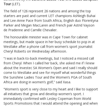
Tour
(LET).
The field of 126 represent 26 nations and among the top
starters are past and current LET champions Ashleigh Buhai
and Lee-Anne Pace from South Africa, English duo Florentyna
Parker and Megan MacLaren and French pair Astrid Vayson
de Pradenne and Camille Chevalier.
The honourable minister was in Cape Town for cabinet
meetings, but made space in her busy schedule to pop in at
Westlake after a phone call from women’s sport journalist
Cheryl Roberts on Wednesday afternoon.
“I was in back-to-back meetings, but I noticed a missed call
from Cheryl. When I called her back, she asked me if I knew
about the Investec SA Women’s Open and said I really should
come to Westlake and see for myself what wonderful things
the Sunshine Ladies Tour and the Women’s PGA of South
Africa are doing in women’s golf,” said Xasa.
“Women’s sport is very close to my heart and I like to support
all initiatives that grow and develop women’s sport. I
immediately confirmed with Lesley Copeman from World
Sports Promotions that I would attend the opening and when