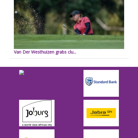
Van Der Westhuizen grabs clu...