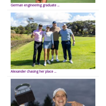
German engineering graduate ...
Alexander chasing her place ...