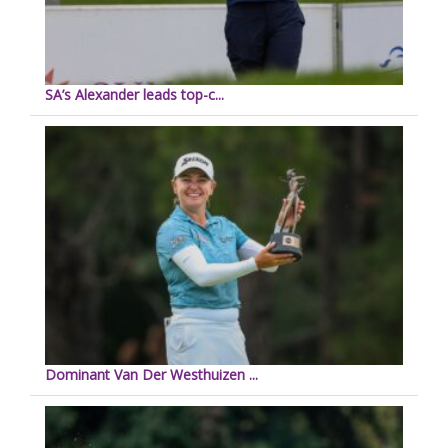
SA’s Alexander leads top-c...
Dominant Van Der Westhuizen ...