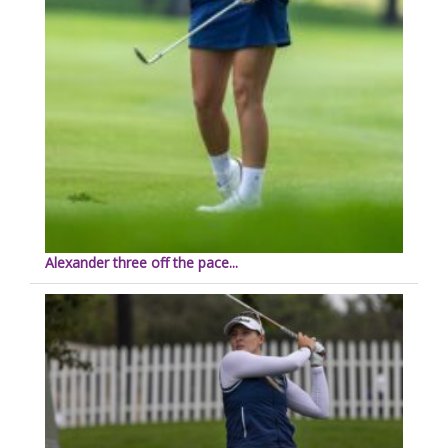
Alexander three off the pace...