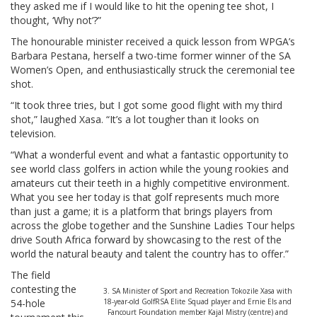
they asked me if I would like to hit the opening tee shot, I
thought, ‘Why not’?”
The honourable minister received a quick lesson from WPGA’s
Barbara Pestana, herself a two-time former winner of the SA
Women’s Open, and enthusiastically struck the ceremonial tee
shot.
“It took three tries, but I got some good flight with my third
shot,” laughed Xasa. “It’s a lot tougher than it looks on
television.
“What a wonderful event and what a fantastic opportunity to
see world class golfers in action while the young rookies and
amateurs cut their teeth in a highly competitive environment.
What you see her today is that golf represents much more
than just a game; it is a platform that brings players from
across the globe together and the Sunshine Ladies Tour helps
drive South Africa forward by showcasing to the rest of the
world the natural beauty and talent the country has to offer.”
The field
contesting the
3. SA Minister of Sport and Recreation Tokozile Xasa with
54-hole
18-year-old GolfRSA Elite Squad player and Ernie Els and
Fancourt Foundation member Kajal Mistry (centre) and