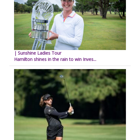
| Sunshine Ladies Tour
Hamilton shines in the rain to win Inves...