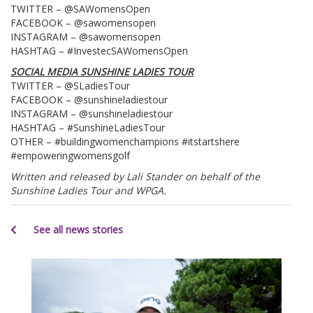
TWITTER – @SAWomensOpen
FACEBOOK – @sawomensopen
INSTAGRAM – @sawomensopen
HASHTAG – #InvestecSAWomensOpen
SOCIAL MEDIA SUNSHINE LADIES TOUR
TWITTER – @SLadiesTour
FACEBOOK – @sunshineladiestour
INSTAGRAM – @sunshineladiestour
HASHTAG – #SunshineLadiesTour
OTHER – #buildingwomenchampions #itstartshere
#empoweringwomensgolf
Written and released by Lali Stander on behalf of the
Sunshine Ladies Tour and WPGA.
See all news stories