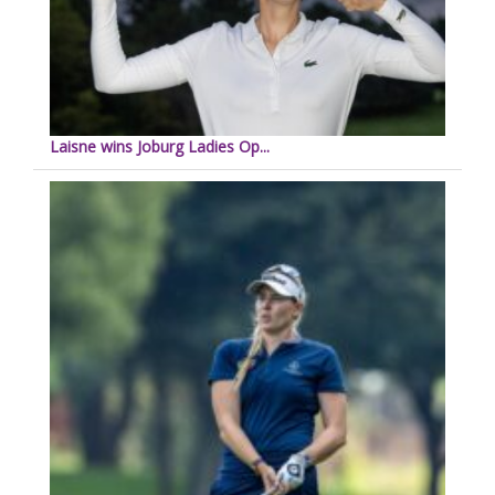
Laisne wins Joburg Ladies Op...