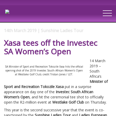
14th March 2019 | Sunshine Ladies Tour
Xasa tees off the Investec
SA Women’s Open
14 March
2019 –
SA Minister of Sport and Recreation Tokozile Xasa hits the official
opening shot of the 2019 Investec South African Women’s Open
South
at Westlake Golf Club; credit Tristan Jones / LET.
Africa’s
Minister of
Sport and Recreation Tokozile Xasa
put in a surprise
appearance on day one of the
Investec South African
Women’s Open
, and hit the ceremonial tee shot to officially
open the R2-million event at
Westlake Golf Club
on Thursday.
This year is the second successive year that the event is co-
sanctioned by the
Sunshine Ladies Tour
and
Ladies European