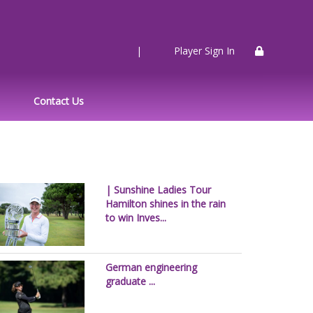
|
Player Sign In
Contact Us
| Sunshine Ladies Tour
Hamilton shines in the rain
to win Inves...
German engineering
graduate ...