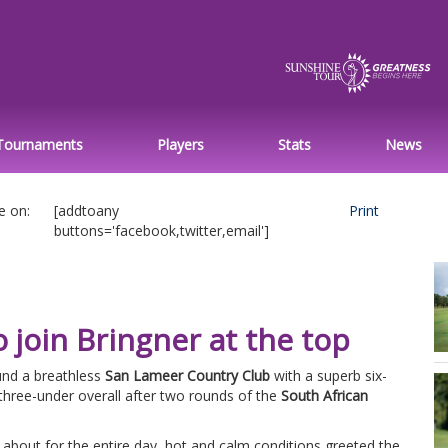
Tournaments
Players
Stats
News
e on:
[addtoany
Print
buttons='facebook,twitter,email']
o join Bringner at the top
nd a breathless
San Lameer Country Club
with a superb six-
 three-under overall after two rounds of the
South African
d about for the entire day, hot and calm conditions greeted the