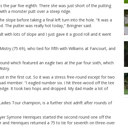
 the par five eighth. There she was just short of the putting
with a monster putt over a steep ridge.
slope before taking a final left turn into the hole. “It was a
. The putter was really hot today,” Bringner said.
t with lots of slope and I just gave it a good roll and it went
istry (75 69), who tied for fifth with Williams at Fancourt, and
ound which featured an eagle two at the par four sixth, which
istry.
ust in the first cut. So it was a stress free-round except for two
quad member. “I eagled number six. I hit three-wood off the tee
 wedge. It took two hops and dropped. My dad made a lot of
dies Tour champion, is a further shot adrift after rounds of
yer Symone Henriques started the second round one off the
 and Henriques returned a 75 to tie for seventh on three-over