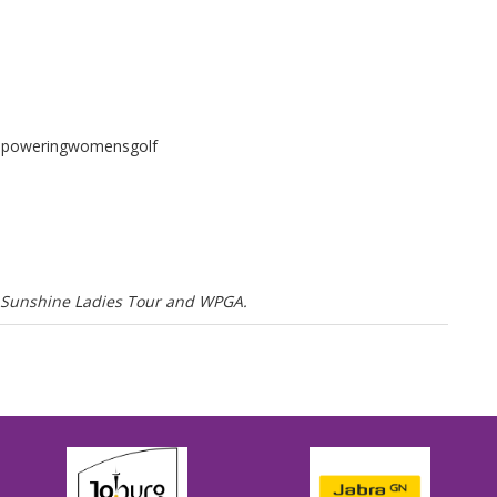
mpoweringwomensgolf
he Sunshine Ladies Tour and WPGA.