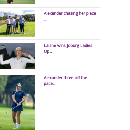
Alexander chasing her place
...
Laisne wins Joburg Ladies
Op...
Alexander three off the
pace...