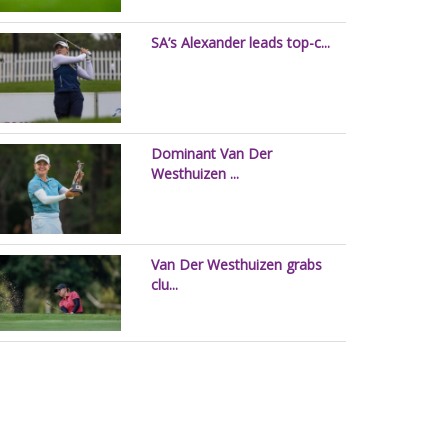
SA’s Alexander leads top-c...
Dominant Van Der
Westhuizen ...
Van Der Westhuizen grabs
clu...