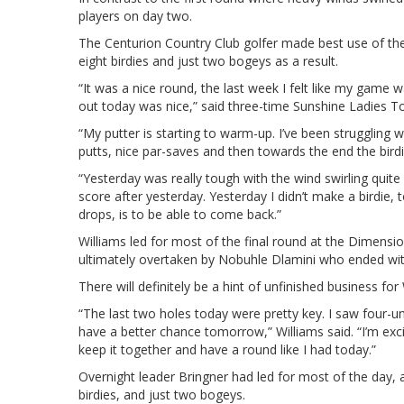
players on day two.
The Centurion Country Club golfer made best use of the
eight birdies and just two bogeys as a result.
“It was a nice round, the last week I felt like my game w
out today was nice,” said three-time Sunshine Ladies To
“My putter is starting to warm-up. I’ve been struggling 
putts, nice par-saves and then towards the end the birdi
“Yesterday was really tough with the wind swirling quite
score after yesterday. Yesterday I didn’t make a birdie, 
drops, is to be able to come back.”
Williams led for most of the final round at the Dimens
ultimately overtaken by Nobuhle Dlamini who ended with
There will definitely be a hint of unfinished business fo
“The last two holes today were pretty key. I saw four-un
have a better chance tomorrow,” Williams said. “I’m excit
keep it together and have a round like I had today.”
Overnight leader Bringner had led for most of the day, a
birdies, and just two bogeys.