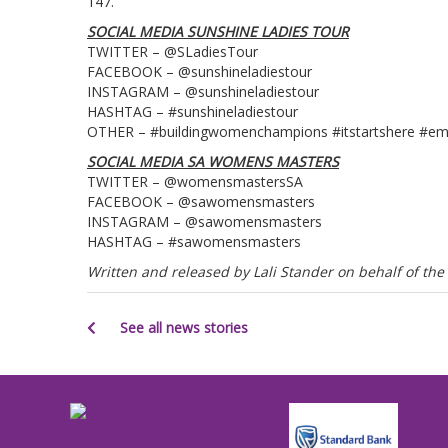
147.
SOCIAL MEDIA SUNSHINE LADIES TOUR
TWITTER – @SLadiesTour
FACEBOOK – @sunshineladiestour
INSTAGRAM – @sunshineladiestour
HASHTAG – #sunshineladiestour
OTHER – #buildingwomenchampions #itstartshere #e
SOCIAL MEDIA SA WOMENS MASTERS
TWITTER – @womensmastersSA
FACEBOOK – @sawomensmasters
INSTAGRAM – @sawomensmasters
HASHTAG – #sawomensmasters
Written and released by Lali Stander on behalf of t
See all news stories