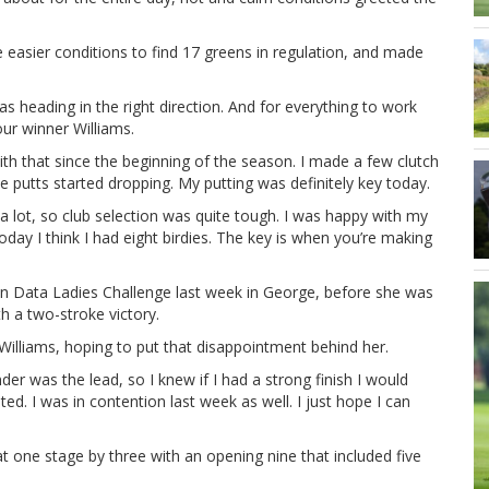
 easier conditions to find 17 greens in regulation, and made
as heading in the right direction. And for everything to work
ur winner Williams.
with that since the beginning of the season. I made a few clutch
e putts started dropping. My putting was definitely key today.
 a lot, so club selection was quite tough. I was happy with my
today I think I had eight birdies. The key is when you’re making
ion Data Ladies Challenge last week in George, before she was
 a two-stroke victory.
r Williams, hoping to put that disappointment behind her.
der was the lead, so I knew if I had a strong finish I would
ed. I was in contention last week as well. I just hope I can
t one stage by three with an opening nine that included five