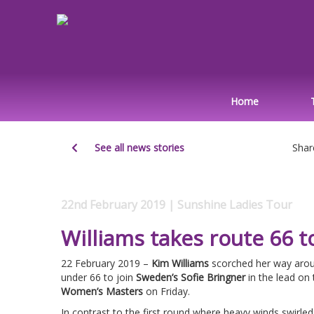
Home
See all news stories
Shar
22nd February 2019 | Sunshine Ladies Tour
Williams takes route 66 t
22 February 2019 –
Kim Williams
scorched her way arou
under 66 to join
Sweden’s Sofie Bringner
in the lead on
Women’s Masters
on Friday.
In contrast to the first round where heavy winds swirle