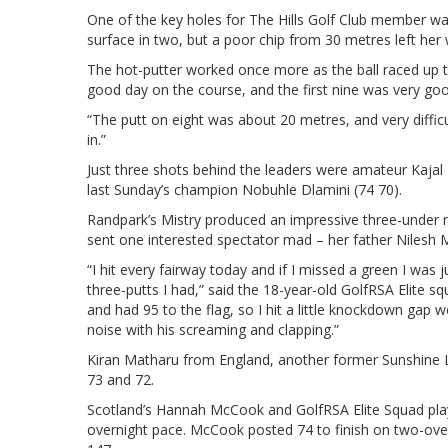
One of the key holes for The Hills Golf Club member was
surface in two, but a poor chip from 30 metres left her 
The hot-putter worked once more as the ball raced up the 
good day on the course, and the first nine was very good
“The putt on eight was about 20 metres, and very difficul
in.”
Just three shots behind the leaders were amateur Kajal M
last Sunday’s champion Nobuhle Dlamini (74 70).
Randpark’s Mistry produced an impressive three-under r
sent one interested spectator mad – her father Nilesh M
“I hit every fairway today and if I missed a green I was j
three-putts I had,” said the 18-year-old GolfRSA Elite s
and had 95 to the flag, so I hit a little knockdown gap
noise with his screaming and clapping.”
Kiran Matharu from England, another former Sunshine La
73 and 72.
Scotland’s Hannah McCook and GolfRSA Elite Squad pla
overnight pace. McCook posted 74 to finish on two-over