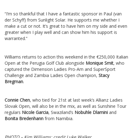
“I’m so thankful that I have a fantastic sponsor in Paul (van
der Schyff) from Sunlight Solar. He supports me whether I
make a cut or not. It’s great to have him on my side and even
greater when I play well and can show him his support is
warranted.”
Williams returns to action this weekend in the €250,000 Italian
Open at the Perugia Golf Club alongside
Monique Smit
, who
captured the Dimension Ladies Pro-Am and SuperSport
Challenge and Zambia Ladies Open champion,
Stacy
Bregman
.
Connie Chen
, who tied for 21st at last week’s Allianz Ladies
Slovak Open, will also be in the mix, as well as Sunshine Tour
regulars
Nicole Garcia
, Swaziland’s
Nobuhle Dlamini
and
Bonita Bredenhann
from Namibia.
PHOTO – Kim Williams; credit Luke Walker.