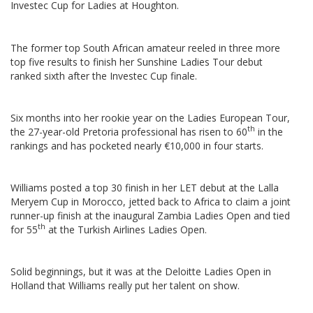
Investec Cup for Ladies at Houghton.
The former top South African amateur reeled in three more
top five results to finish her Sunshine Ladies Tour debut
ranked sixth after the Investec Cup finale.
Six months into her rookie year on the Ladies European Tour,
th
the 27-year-old Pretoria professional has risen to 60
in the
rankings and has pocketed nearly €10,000 in four starts.
Williams posted a top 30 finish in her LET debut at the Lalla
Meryem Cup in Morocco, jetted back to Africa to claim a joint
runner-up finish at the inaugural Zambia Ladies Open and tied
th
for 55
at the Turkish Airlines Ladies Open.
Solid beginnings, but it was at the Deloitte Ladies Open in
Holland that Williams really put her talent on show.