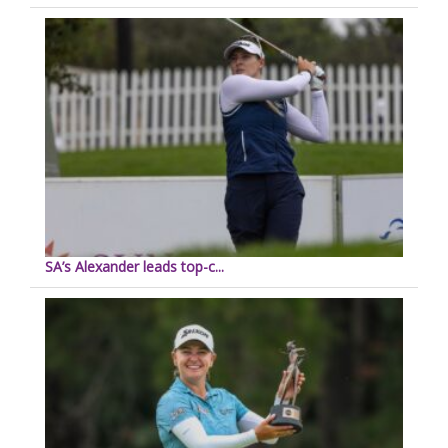
SA’s Alexander leads top-c...