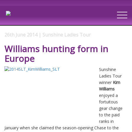
26th June 2014 | Sunshine Ladies Tour
Williams hunting form in
Europe
Sunshine
Ladies Tour
winner
Kim
Williams
enjoyed a
fortuitous
gear change
to the paid
ranks in
January when she claimed the season-opening Chase to the