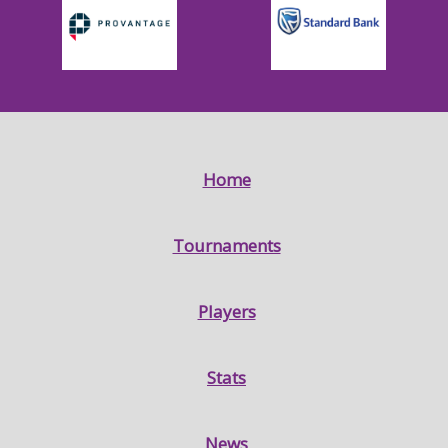
Home
Tournaments
Players
Stats
News