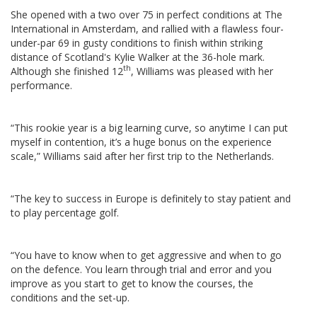
She opened with a two over 75 in perfect conditions at The
International in Amsterdam, and rallied with a flawless four-
under-par 69 in gusty conditions to finish within striking
distance of Scotland's Kylie Walker at the 36-hole mark.
th
Although she finished 12
, Williams was pleased with her
performance.
“This rookie year is a big learning curve, so anytime I can put
myself in contention, it’s a huge bonus on the experience
scale,” Williams said after her first trip to the Netherlands.
“The key to success in Europe is definitely to stay patient and
to play percentage golf.
“You have to know when to get aggressive and when to go
on the defence. You learn through trial and error and you
improve as you start to get to know the courses, the
conditions and the set-up.