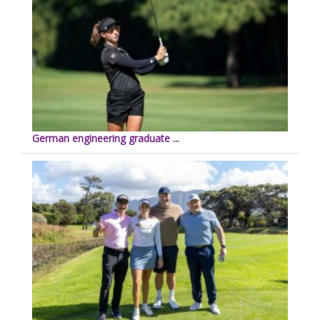
German engineering graduate ...