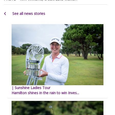
See all news stories
| Sunshine Ladies Tour
Hamilton shines in the rain to win Inves...