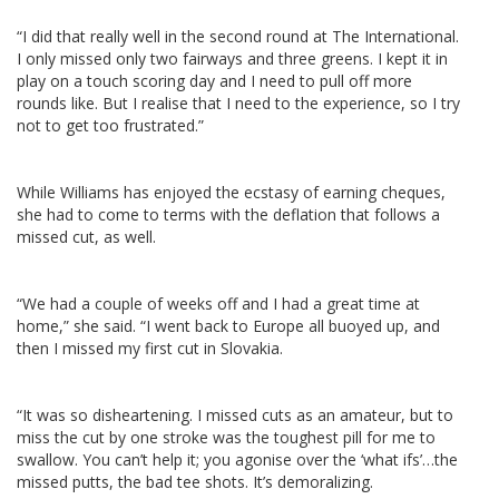
“I did that really well in the second round at The International.
I only missed only two fairways and three greens. I kept it in
play on a touch scoring day and I need to pull off more
rounds like. But I realise that I need to the experience, so I try
not to get too frustrated.”
While Williams has enjoyed the ecstasy of earning cheques,
she had to come to terms with the deflation that follows a
missed cut, as well.
“We had a couple of weeks off and I had a great time at
home,” she said. “I went back to Europe all buoyed up, and
then I missed my first cut in Slovakia.
“It was so disheartening. I missed cuts as an amateur, but to
miss the cut by one stroke was the toughest pill for me to
swallow. You can’t help it; you agonise over the ‘what ifs’…the
missed putts, the bad tee shots. It’s demoralizing.