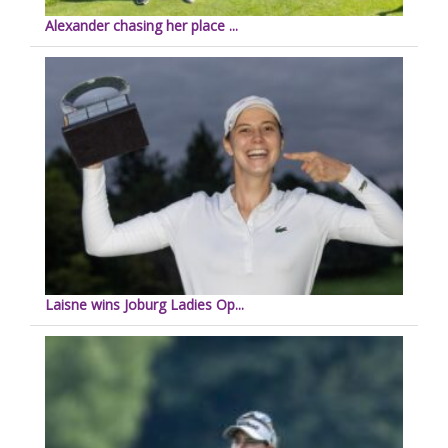
Alexander chasing her place ...
Laisne wins Joburg Ladies Op...