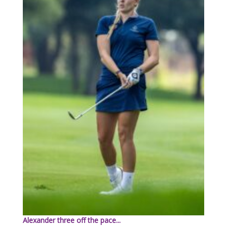
Alexander three off the pace...