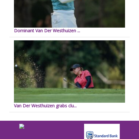
Dominant Van Der Westhuizen ...
Van Der Westhuizen grabs clu...