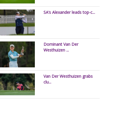
SA’s Alexander leads top-c...
Dominant Van Der
Westhuizen ...
Van Der Westhuizen grabs
clu...