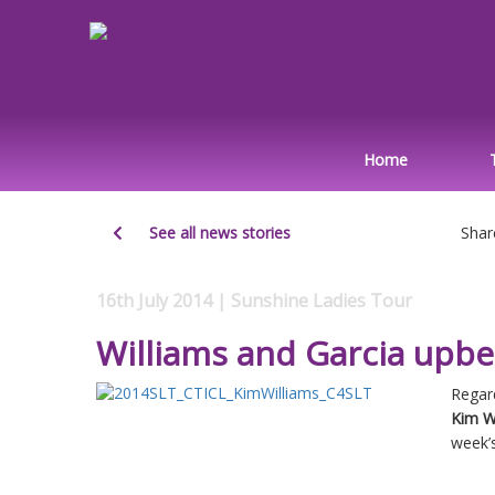
Home
See all news stories
Shar
16th July 2014 | Sunshine Ladies Tour
Williams and Garcia upb
Regard
Kim W
week’