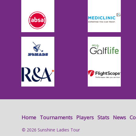
Home
Tournaments
Players
Stats
News
Co
© 2026 Sunshine Ladies Tour