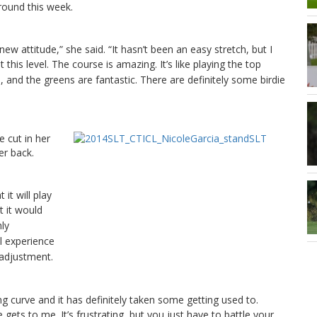
around this week.
w attitude,” she said. “It hasn’t been an easy stretch, but I
 this level.
The course is amazing. It’s like playing the top
, and the greens are fantastic. There are definitely some birdie
e cut in her
er back.
it will play
 it would
hly
l experience
 adjustment.
g curve and it has definitely taken some getting used to.
re gets to me.
It’s frustrating, but you just have to battle your