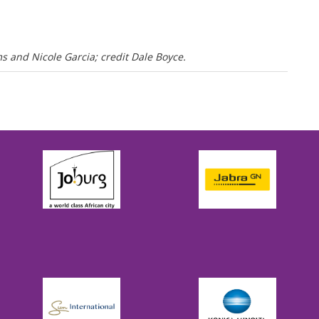
 and Nicole Garcia; credit Dale Boyce.