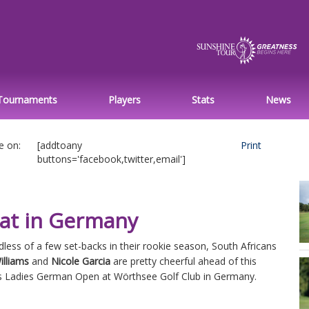
Tournaments
Players
Stats
News
e on:
[addtoany
Print
buttons='facebook,twitter,email']
eat in Germany
less of a few set-backs in their rookie season, South Africans
illiams
and
Nicole Garcia
are pretty cheerful ahead of this
s Ladies German Open at Wörthsee Golf Club in Germany.