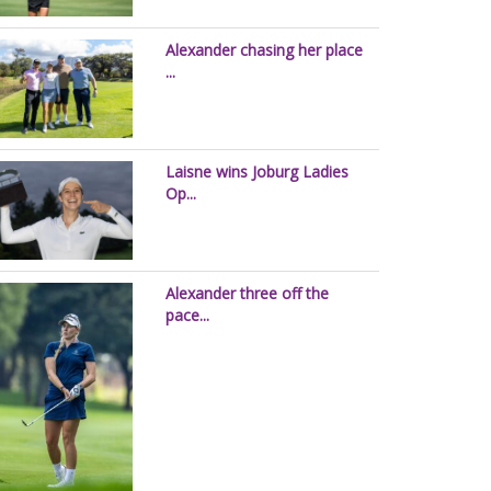
Alexander chasing her place
...
Laisne wins Joburg Ladies
Op...
Alexander three off the
pace...