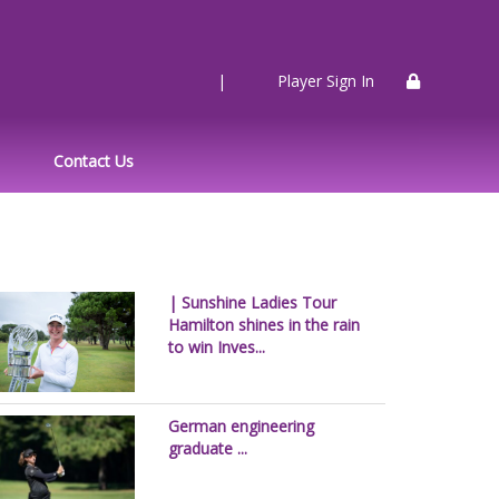
|
Player Sign In
Contact Us
| Sunshine Ladies Tour
Hamilton shines in the rain
to win Inves...
German engineering
graduate ...