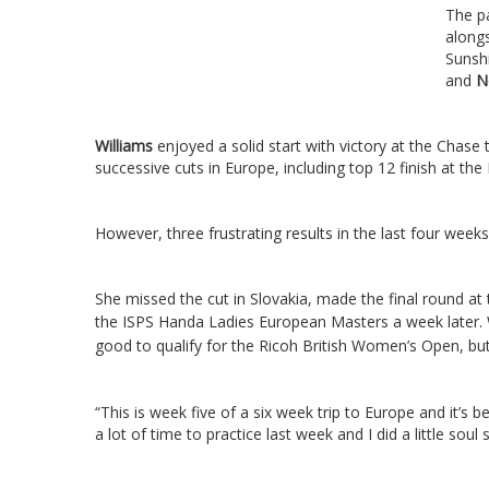
The pa
along
Sunsh
and
N
Williams
enjoyed a solid start with victory at the Chas
successive cuts in Europe, including top 12 finish at th
However, three frustrating results in the last four weeks 
She missed the cut in Slovakia, made the final round at 
the ISPS Handa Ladies European Masters a week later.
good to qualify for the Ricoh British Women’s Open, bu
“This is week five of a six week trip to Europe and it’s be
a lot of time to practice last week and I did a little soul 