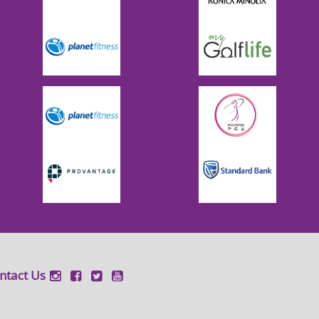
ntact Us