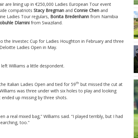
ir are lining up in €250,000 Ladies European Tour event
side compatriots
Stacy Bregman
and
Connie Chen
and
ine Ladies Tour regulars,
Bonita Bredenhann
from Namibia
obuhle Dlamini
from Swaziland.
e to the Investec Cup for Ladies Houghton in February and three
e Deloitte Ladies Open in May.
left Williams a little despondent.
th
the Italian Ladies Open and tied for 59
but missed the cut at
Williams was three under with six holes to play and looking
t ended up missing by three shots.
en a real mixed bag,” Williams said. “I played terribly, but I had
searching, too."