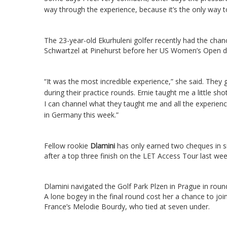
way through the experience, because it’s the only way t
The 23-year-old Ekurhuleni golfer recently had the chan
Schwartzel at Pinehurst before her US Women’s Open d
“It was the most incredible experience,” she said.
They g
during their practice rounds. Ernie taught me a little sho
I can channel what they taught me and all the experienc
in Germany this week.”
Fellow rookie
Dlamini
has only earned two cheques in si
after a top three finish on the LET Access Tour last wee
Dlamini navigated the Golf Park Plzen in Prague in rounds
A lone bogey in the final round cost her a chance to 
France’s Melodie Bourdy, who tied at seven under.