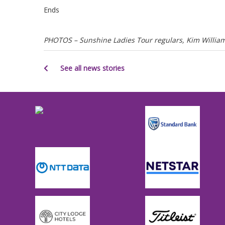
Ends
PHOTOS – Sunshine Ladies Tour regulars, Kim Williams
See all news stories