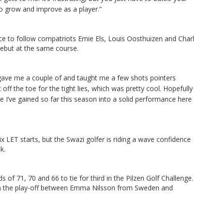
o grow and improve as a player.”
ce to follow compatriots Ernie Els, Louis Oosthuizen and Charl
ebut at the same course.
ave me a couple of and taught me a few shots pointers
t off the toe for the tight lies, which was pretty cool.
Hopefully
e I’ve gained so far this season into a solid performance here
x LET starts, but the Swazi golfer is riding a wave confidence
k.
 of 71, 70 and 66 to tie for third in the Pilzen Golf Challenge.
join the play-off between Emma Nilsson from Sweden and