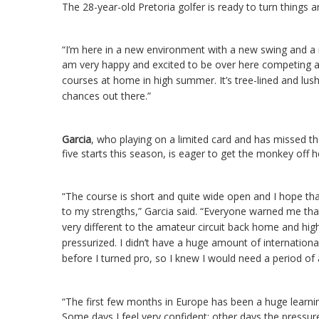
The 28-year-old Pretoria golfer is ready to turn things 
“I’m here in a new environment with a new swing and a ne
am very happy and excited to be over here competing at
courses at home in high summer. It’s tree-lined and lush
chances out there.”
Garcia
, who playing on a limited card and has missed th
five starts this season, is eager to get the monkey off h
“The course is short and quite wide open and I hope that 
to my strengths,” Garcia said.
“Everyone warned me that
very different to the amateur circuit back home and hig
pressurized. I didn’t have a huge amount of internationa
before I turned pro, so I knew I would need a period of
“The first few months in Europe has been a huge learnin
Some days I feel very confident; other days the pressu