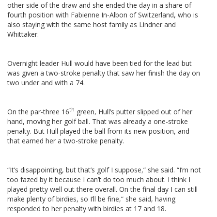
other side of the draw and she ended the day in a share of
fourth position with Fabienne In-Albon of Switzerland, who is
also staying with the same host family as Lindner and
Whittaker.
Overnight leader Hull would have been tied for the lead but
was given a two-stroke penalty that saw her finish the day on
two under and with a 74.
th
On the par-three 16
green, Hull’s putter slipped out of her
hand, moving her golf ball. That was already a one-stroke
penalty. But Hull played the ball from its new position, and
that earned her a two-stroke penalty.
“It’s disappointing, but that’s golf I suppose,” she said. “I’m not
too fazed by it because I can’t do too much about. I think I
played pretty well out there overall. On the final day I can still
make plenty of birdies, so I’ll be fine,” she said, having
responded to her penalty with birdies at 17 and 18.