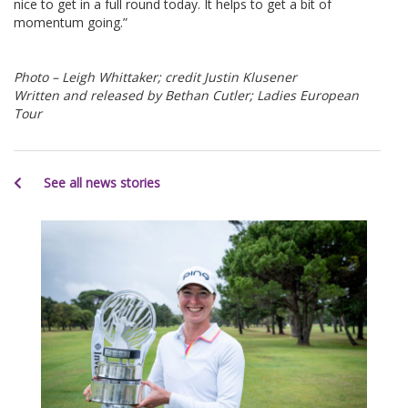
nice to get in a full round today. It helps to get a bit of
momentum going.”
Photo – Leigh Whittaker; credit Justin Klusener
Written and released by Bethan Cutler; Ladies European
Tour
See all news stories