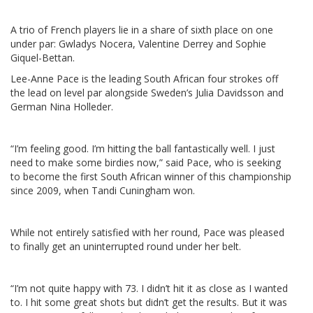
A trio of French players lie in a share of sixth place on one
under par: Gwladys Nocera, Valentine Derrey and Sophie
Giquel-Bettan.
Lee-Anne Pace is the leading South African four strokes off
the lead on level par alongside Sweden’s Julia Davidsson and
German Nina Holleder.
“I’m feeling good. I’m hitting the ball fantastically well. I just
need to make some birdies now,” said Pace, who is seeking
to become the first South African winner of this championship
since 2009, when Tandi Cuningham won.
While not entirely satisfied with her round, Pace was pleased
to finally get an uninterrupted round under her belt.
“I’m not quite happy with 73. I didn’t hit it as close as I wanted
to. I hit some great shots but didn’t get the results. But it was