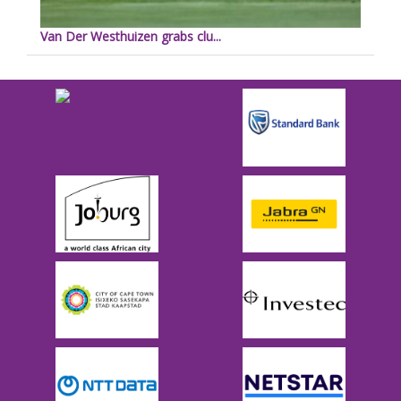
Van Der Westhuizen grabs clu...