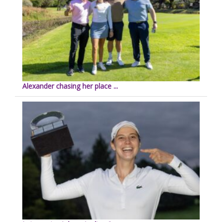
Alexander chasing her place ...