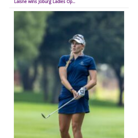
Laisne wins Joburg Ladies Op...