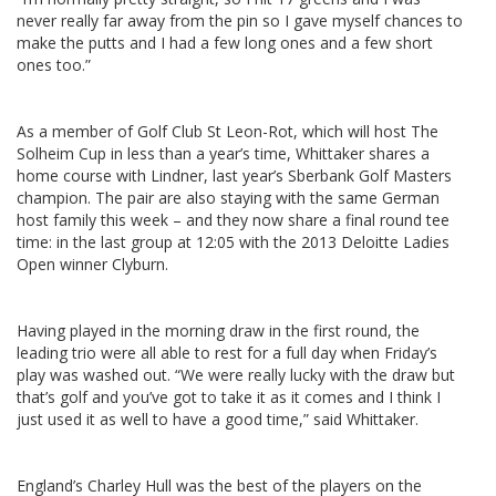
never really far away from the pin so I gave myself chances to
make the putts and I had a few long ones and a few short
ones too.”
As a member of Golf Club St Leon-Rot, which will host The
Solheim Cup in less than a year’s time, Whittaker shares a
home course with Lindner, last year’s Sberbank Golf Masters
champion. The pair are also staying with the same German
host family this week – and they now share a final round tee
time: in the last group at 12:05 with the 2013 Deloitte Ladies
Open winner Clyburn.
Having played in the morning draw in the first round, the
leading trio were all able to rest for a full day when Friday’s
play was washed out. “We were really lucky with the draw but
that’s golf and you’ve got to take it as it comes and I think I
just used it as well to have a good time,” said Whittaker.
England’s Charley Hull was the best of the players on the