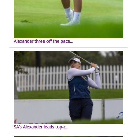
Alexander three off the pace...
SA’s Alexander leads top-c...