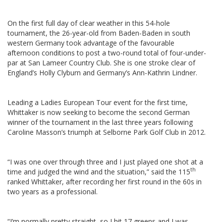
On the first full day of clear weather in this 54-hole
tournament, the 26-year-old from Baden-Baden in south
western Germany took advantage of the favourable
afternoon conditions to post a two-round total of four-under-
par at San Lameer Country Club. She is one stroke clear of
England’s Holly Clyburn and Germany’s Ann-Kathrin Lindner.
Leading a Ladies European Tour event for the first time,
Whittaker is now seeking to become the second German
winner of the tournament in the last three years following
Caroline Masson’s triumph at Selborne Park Golf Club in 2012.
“I was one over through three and I just played one shot at a
th
time and judged the wind and the situation,” said the 115
ranked Whittaker, after recording her first round in the 60s in
two years as a professional.
“I’m normally pretty straight, so I hit 17 greens and I was