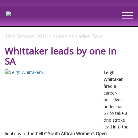
18th October 2014 | Sunshine Ladies Tour
Whittaker leads by one in
SA
Leigh
Whittaker
fired a
career-
best five-
under-par
67 to take a
one stroke
lead into the
final day of the
Cell C South African Women’s Open
.