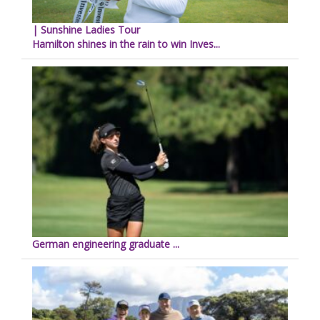
| Sunshine Ladies Tour
Hamilton shines in the rain to win Inves...
German engineering graduate ...