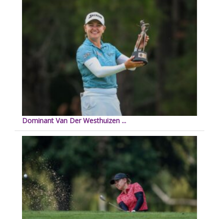
Dominant Van Der Westhuizen ...