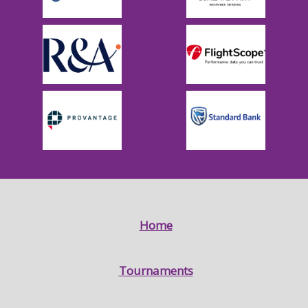
Home
Tournaments