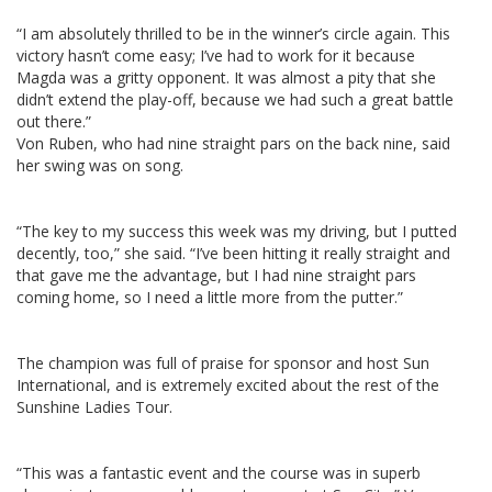
“I am absolutely thrilled to be in the winner’s circle again. This
victory hasn’t come easy; I’ve had to work for it because
Magda was a gritty opponent. It was almost a pity that she
didn’t extend the play-off, because we had such a great battle
out there.”
Von Ruben, who had nine straight pars on the back nine, said
her swing was on song.
“The key to my success this week was my driving, but I putted
decently, too,” she said. “I’ve been hitting it really straight and
that gave me the advantage, but I had nine straight pars
coming home, so I need a little more from the putter.”
The champion was full of praise for sponsor and host Sun
International, and is extremely excited about the rest of the
Sunshine Ladies Tour.
“This was a fantastic event and the course was in superb