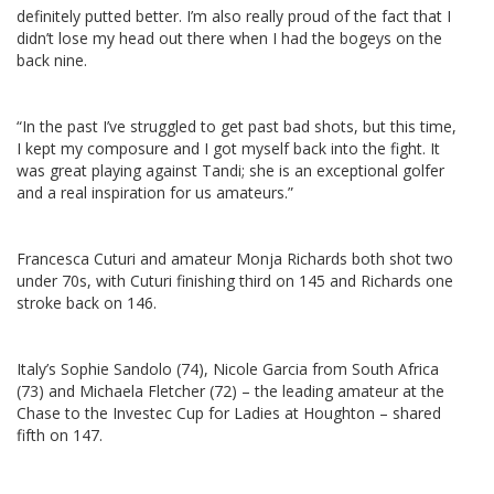
definitely putted better. I’m also really proud of the fact that I
didn’t lose my head out there when I had the bogeys on the
back nine.
“In the past I’ve struggled to get past bad shots, but this time,
I kept my composure and I got myself back into the fight. It
was great playing against Tandi; she is an exceptional golfer
and a real inspiration for us amateurs.”
Francesca Cuturi and amateur Monja Richards both shot two
under 70s, with Cuturi finishing third on 145 and Richards one
stroke back on 146.
Italy’s Sophie Sandolo (74), Nicole Garcia from South Africa
(73) and Michaela Fletcher (72) – the leading amateur at the
Chase to the Investec Cup for Ladies at Houghton – shared
fifth on 147.