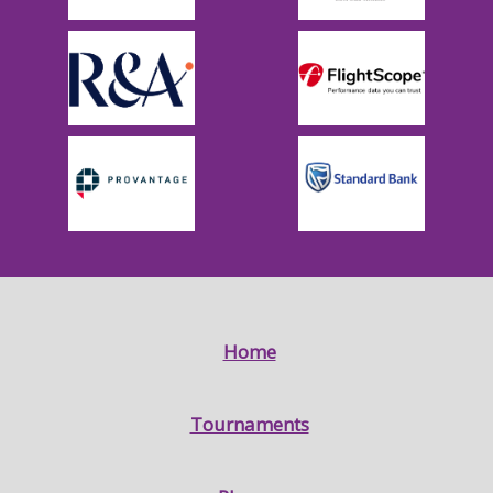
Home
Tournaments