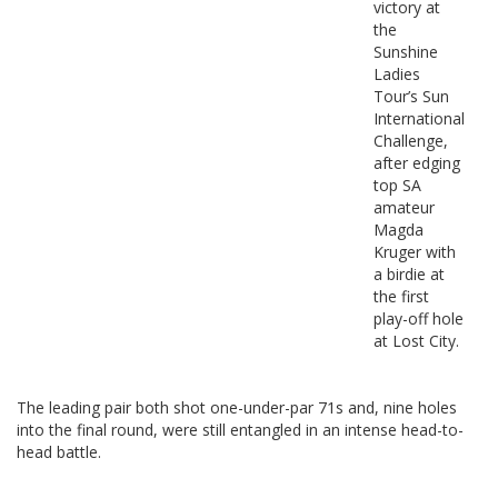
victory at
the
Sunshine
Ladies
Tour’s Sun
International
Challenge,
after edging
top SA
amateur
Magda
Kruger with
a birdie at
the first
play-off hole
at Lost City.
The leading pair both shot one-under-par 71s and, nine holes
into the final round, were still entangled in an intense head-to-
head battle.