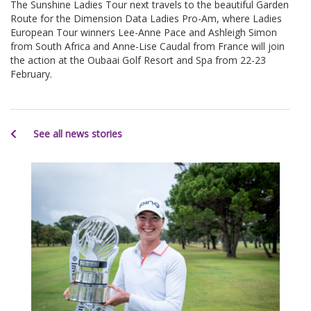
The Sunshine Ladies Tour next travels to the beautiful Garden
Route for the Dimension Data Ladies Pro-Am, where Ladies
European Tour winners Lee-Anne Pace and Ashleigh Simon
from South Africa and Anne-Lise Caudal from France will join
the action at the Oubaai Golf Resort and Spa from 22-23
February.
See all news stories