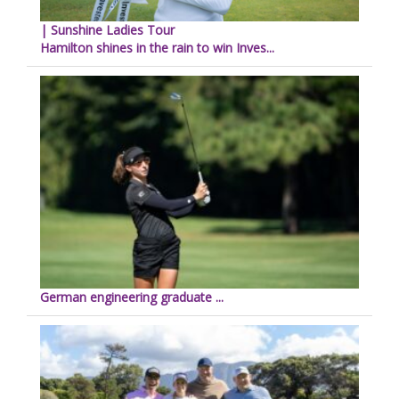
| Sunshine Ladies Tour
Hamilton shines in the rain to win Inves...
German engineering graduate ...