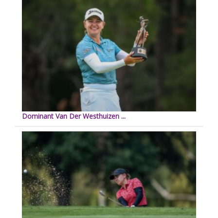
Dominant Van Der Westhuizen ...