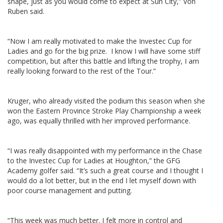
shape, just as you would come to expect at Sun City,” Von
Ruben said.
“Now I am really motivated to make the Investec Cup for
Ladies and go for the big prize. I know I will have some stiff
competition, but after this battle and lifting the trophy, I am
really looking forward to the rest of the Tour.”
Kruger, who already visited the podium this season when she
won the Eastern Province Stroke Play Championship a week
ago, was equally thrilled with her improved performance.
“I was really disappointed with my performance in the Chase
to the Investec Cup for Ladies at Houghton,” the GFG
Academy golfer said. “It’s such a great course and I thought I
would do a lot better, but in the end I let myself down with
poor course management and putting.
“This week was much better. I felt more in control and