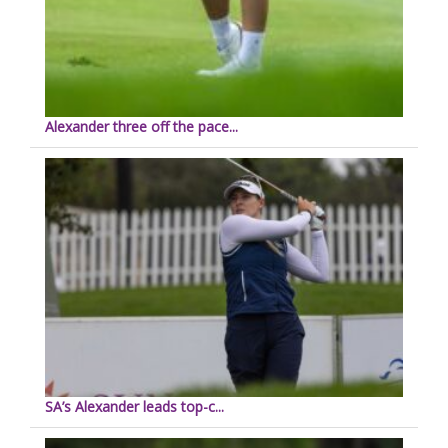
Alexander three off the pace...
SA’s Alexander leads top-c...