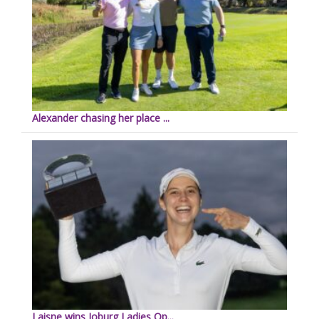
Alexander chasing her place ...
Laisne wins Joburg Ladies Op...