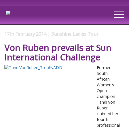
17th February 2014 | Sunshine Ladies Tour
Von Ruben prevails at Sun
International Challenge
Former
South
African
Women’s
Open
champion
Tandi von
Ruben
claimed her
fourth
professional