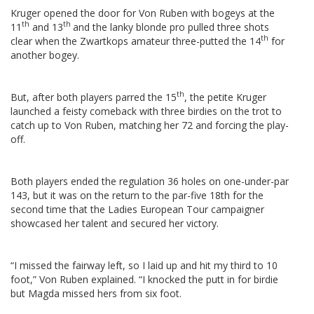
Kruger opened the door for Von Ruben with bogeys at the
th
th
11
and 13
and the lanky blonde pro pulled three shots
th
clear when the Zwartkops amateur three-putted the 14
for
another bogey.
th
But, after both players parred the 15
, the petite Kruger
launched a feisty comeback with three birdies on the trot to
catch up to Von Ruben, matching her 72 and forcing the play-
off.
Both players ended the regulation 36 holes on one-under-par
143, but it was on the return to the par-five 18th for the
second time that the Ladies European Tour campaigner
showcased her talent and secured her victory.
“I missed the fairway left, so I laid up and hit my third to 10
foot,” Von Ruben explained. “I knocked the putt in for birdie
but Magda missed hers from six foot.