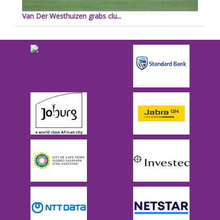
Van Der Westhuizen grabs clu...