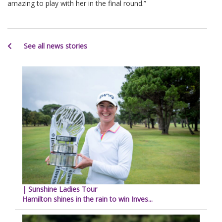
amazing to play with her in the final round.”
See all news stories
| Sunshine Ladies Tour
Hamilton shines in the rain to win Inves...