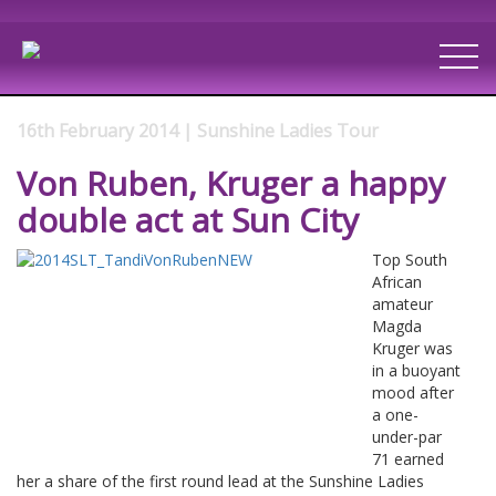
16th February 2014 | Sunshine Ladies Tour
Von Ruben, Kruger a happy
double act at Sun City
Top South
African
amateur
Magda
Kruger was
in a buoyant
mood after
a one-
under-par
71 earned
her a share of the first round lead at the Sunshine Ladies