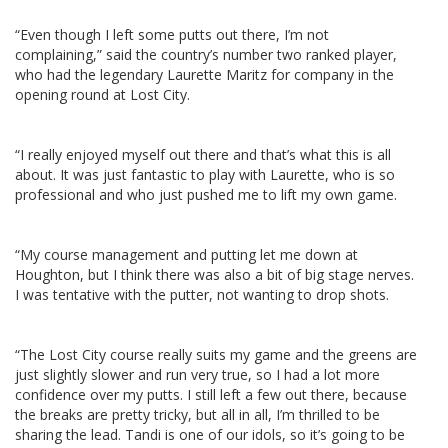
“Even though I left some putts out there, I’m not
complaining,” said the country’s number two ranked player,
who had the legendary Laurette Maritz for company in the
opening round at Lost City.
“I really enjoyed myself out there and that’s what this is all
about. It was just fantastic to play with Laurette, who is so
professional and who just pushed me to lift my own game.
“My course management and putting let me down at
Houghton, but I think there was also a bit of big stage nerves.
I was tentative with the putter, not wanting to drop shots.
“The Lost City course really suits my game and the greens are
just slightly slower and run very true, so I had a lot more
confidence over my putts. I still left a few out there, because
the breaks are pretty tricky, but all in all, I’m thrilled to be
sharing the lead. Tandi is one of our idols, so it’s going to be