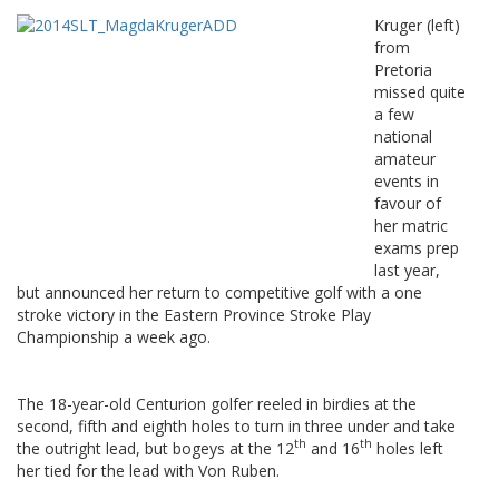
Kruger (left)
from
Pretoria
missed quite
a few
national
amateur
events in
favour of
her matric
exams prep
last year,
but announced her return to competitive golf with a one
stroke victory in the Eastern Province Stroke Play
Championship a week ago.
The 18-year-old Centurion golfer reeled in birdies at the
second, fifth and eighth holes to turn in three under and take
th
th
the outright lead, but bogeys at the 12
and 16
holes left
her tied for the lead with Von Ruben.