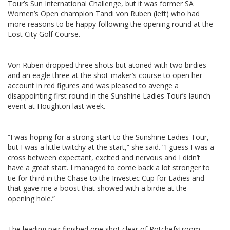
Tour’s Sun International Challenge, but it was former SA
Women’s Open champion Tandi von Ruben (left) who had
more reasons to be happy following the opening round at the
Lost City Golf Course.
Von Ruben dropped three shots but atoned with two birdies
and an eagle three at the shot-maker’s course to open her
account in red figures and was pleased to avenge a
disappointing first round in the Sunshine Ladies Tour’s launch
event at Houghton last week.
“I was hoping for a strong start to the Sunshine Ladies Tour,
but I was a little twitchy at the start,” she said. “I guess I was a
cross between expectant, excited and nervous and I didn’t
have a great start. I managed to come back a lot stronger to
tie for third in the Chase to the Investec Cup for Ladies and
that gave me a boost that showed with a birdie at the
opening hole.”
The leading pair finished one shot clear of Potchefstroom