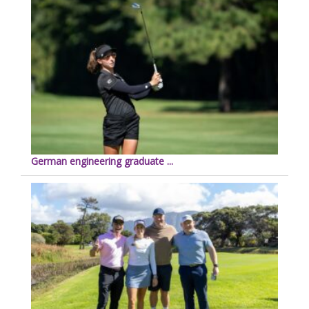
German engineering graduate ...