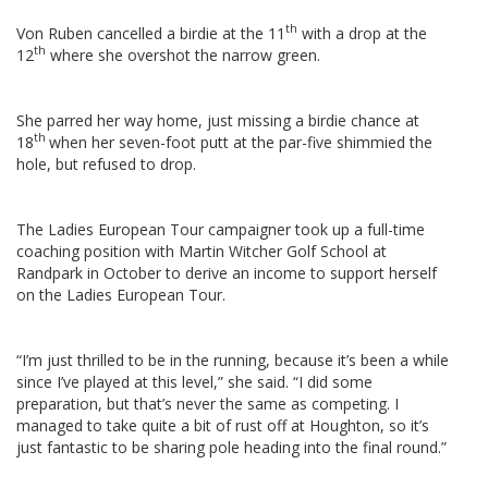
th
Von Ruben cancelled a birdie at the 11
with a drop at the
th
12
where she overshot the narrow green.
She parred her way home, just missing a birdie chance at
th
18
when her seven-foot putt at the par-five shimmied the
hole, but refused to drop.
The Ladies European Tour campaigner took up a full-time
coaching position with Martin Witcher Golf School at
Randpark in October to derive an income to support herself
on the Ladies European Tour.
“I’m just thrilled to be in the running, because it’s been a while
since I’ve played at this level,” she said. “I did some
preparation, but that’s never the same as competing. I
managed to take quite a bit of rust off at Houghton, so it’s
just fantastic to be sharing pole heading into the final round.”