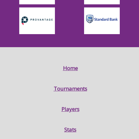
Home
Tournaments
Players
Stats