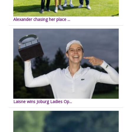
Alexander chasing her place ...
Laisne wins Joburg Ladies Op...