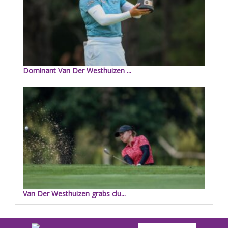
Dominant Van Der Westhuizen ...
Van Der Westhuizen grabs clu...