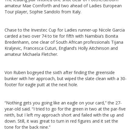
amateur Mae Cornforth and two ahead of Ladies European
Tour player, Sophie Sandolo from Italy.
Chase to the Investec Cup for Ladies runner-up Nicole Garcia
carded a two over 74 to tie for fifth with Namibia’s Bonita
Bredenhann, one clear of South African professionals Tijana
Kraljevic, Francesca Cuturi, England’s Holly Aitchinson and
amateur Michaela Fletcher.
Von Ruben bogeyed the sixth after finding the greenside
bunker with her approach, but wiped the slate clean with a 30-
footer for eagle putt at the next hole.
“Nothing gets you going like an eagle on your card,” the 27-
year-old said. “I tried to go for the green in two at the par-five
ninth, but I left my approach short and failed with the up and
down. Still, it was great to turn in red figures and it set the
tone for the back nine.”