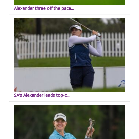
Alexander three off the pace...
SA’s Alexander leads top-c...