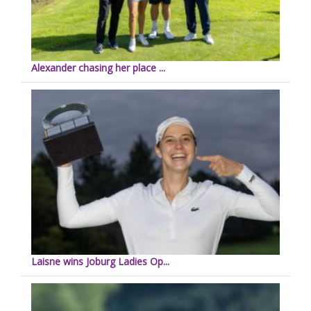
Alexander chasing her place ...
Laisne wins Joburg Ladies Op...