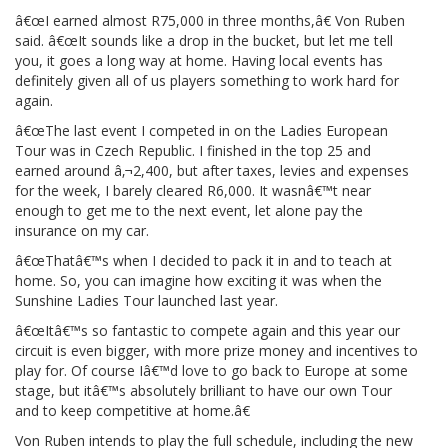
â€œI earned almost R75,000 in three months,â€ Von Ruben
said. â€œIt sounds like a drop in the bucket, but let me tell
you, it goes a long way at home. Having local events has
definitely given all of us players something to work hard for
again.
â€œThe last event I competed in on the Ladies European
Tour was in Czech Republic. I finished in the top 25 and
earned around â‚¬2,400, but after taxes, levies and expenses
for the week, I barely cleared R6,000. It wasnâ€™t near
enough to get me to the next event, let alone pay the
insurance on my car.
â€œThatâ€™s when I decided to pack it in and to teach at
home. So, you can imagine how exciting it was when the
Sunshine Ladies Tour launched last year.
â€œItâ€™s so fantastic to compete again and this year our
circuit is even bigger, with more prize money and incentives to
play for. Of course Iâ€™d love to go back to Europe at some
stage, but itâ€™s absolutely brilliant to have our own Tour
and to keep competitive at home.â€
Von Ruben intends to play the full schedule, including the new