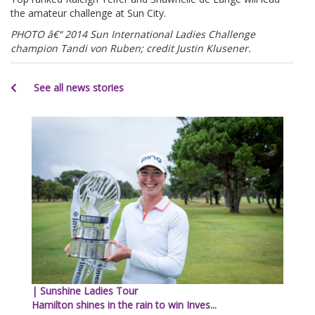
the amateur challenge at Sun City.
PHOTO â€“ 2014 Sun International Ladies Challenge
champion Tandi von Ruben; credit Justin Klusener.
See all news stories
| Sunshine Ladies Tour
Hamilton shines in the rain to win Inves...