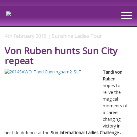
4th February 2015 | Sunshine Ladies Tour
Von Ruben hunts Sun City
repeat
Tandi von
Ruben
hopes to
relive the
magical
moments of
a career
changing
victory in
her title defence at the
Sun International Ladies Challenge
at