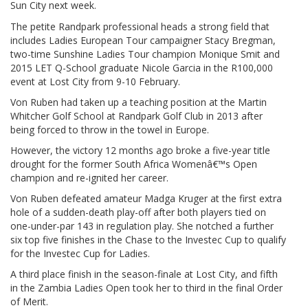
Sun City next week.
The petite Randpark professional heads a strong field that
includes Ladies European Tour campaigner Stacy Bregman,
two-time Sunshine Ladies Tour champion Monique Smit and
2015 LET Q-School graduate Nicole Garcia in the R100,000
event at Lost City from 9-10 February.
Von Ruben had taken up a teaching position at the Martin
Whitcher Golf School at Randpark Golf Club in 2013 after
being forced to throw in the towel in Europe.
However, the victory 12 months ago broke a five-year title
drought for the former South Africa Womenâ€™s Open
champion and re-ignited her career.
Von Ruben defeated amateur Madga Kruger at the first extra
hole of a sudden-death play-off after both players tied on
one-under-par 143 in regulation play. She notched a further
six top five finishes in the Chase to the Investec Cup to qualify
for the Investec Cup for Ladies.
A third place finish in the season-finale at Lost City, and fifth
in the Zambia Ladies Open took her to third in the final Order
of Merit.