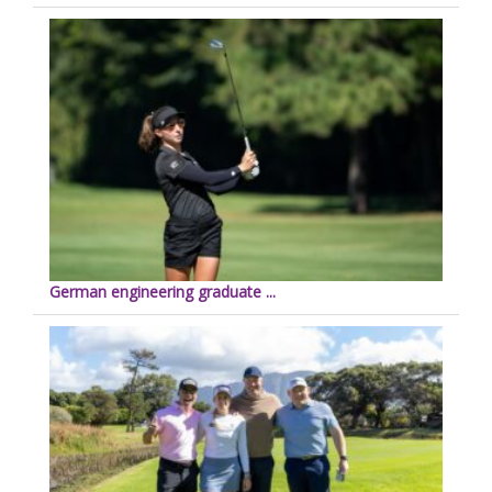
German engineering graduate ...