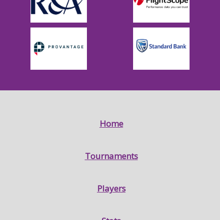
Home
Tournaments
Players