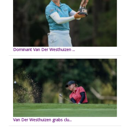
Dominant Van Der Westhuizen ...
Van Der Westhuizen grabs clu...