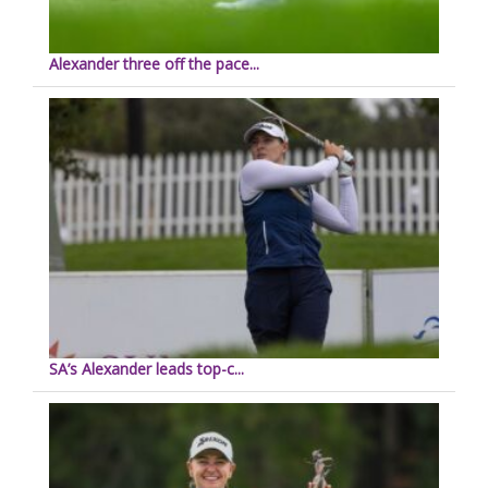
Alexander three off the pace...
SA’s Alexander leads top-c...