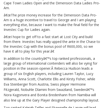
Cape Town Ladies Open and the Dimension Data Ladies Pro-
Am.
â€œThe prize money increase for the Dimension Data Pro-
Am is a huge incentive to travel to George and I am playing
everything else, because I want to make the final field for the
Investec Cup for Ladies again.
â€œI hope to get off to a fast start at Lost City and build
from there. Investec has really upped the ante in the Chase to
the Investec Cup with the bonus pool of R600,000, so we
have it all to play for this year.â€
In addition to the countryâ€™s top ranked professionals, a
large group of international contenders will also be vying for
position in the season-opener.Â
Rebecca Hudson leads a
group of six English players, including Lauren Taylor, Lucy
Williams, Anna Scott, Charlotte Ellis and Kirsty Fisher, while
Eva Steinberger from Austria, Swiss player Hermoine
Fitzgerald, Nobuhle Dlamini from Swaziland, Swedenâ€™s
Nora Kagonvera and Bonita Bredenhann from Namibia will
also line up at the Gary Player designed championship layout.
Top ranked Kaleigh Telfer and Shawnelle de Lange will lead