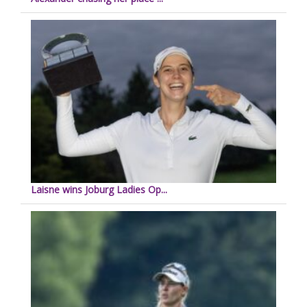
Laisne wins Joburg Ladies Op...