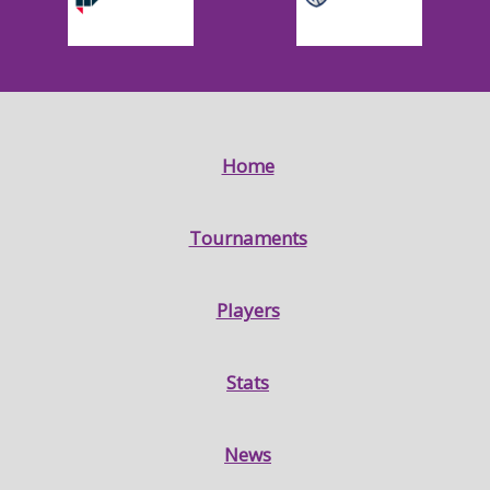
Home
Tournaments
Players
Stats
News