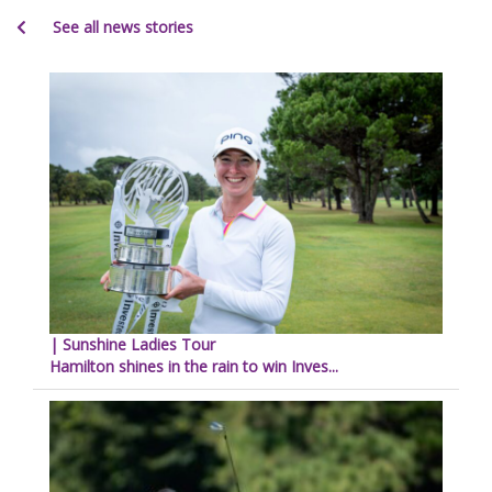
See all news stories
| Sunshine Ladies Tour
Hamilton shines in the rain to win Inves...