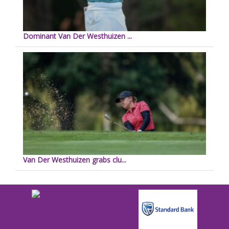
Dominant Van Der Westhuizen ...
Van Der Westhuizen grabs clu...