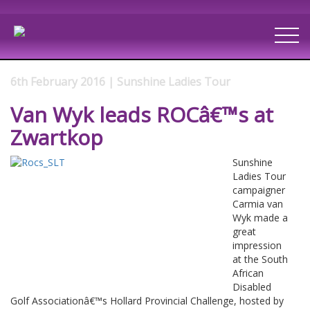
6th February 2016 | Sunshine Ladies Tour
Van Wyk leads ROCâ€™s at
Zwartkop
Sunshine
Ladies Tour
campaigner
Carmia van
Wyk made a
great
impression
at the South
African
Disabled
Golf Associationâ€™s Hollard Provincial Challenge, hosted by