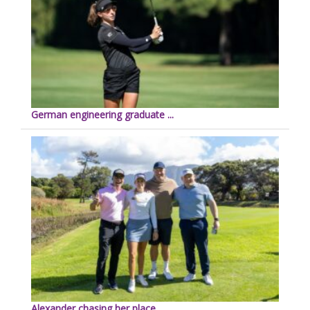
German engineering graduate ...
Alexander chasing her place ...