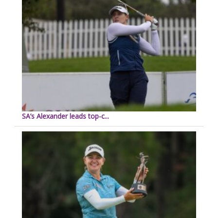
SA’s Alexander leads top-c...