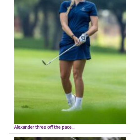
Alexander three off the pace...