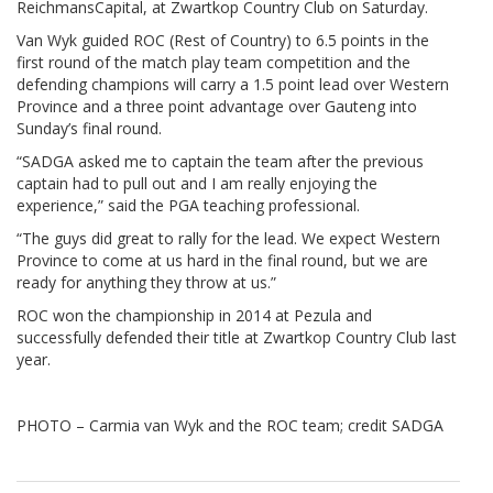
ReichmansCapital, at Zwartkop Country Club on Saturday.
Van Wyk guided ROC (Rest of Country) to 6.5 points in the
first round of the match play team competition and the
defending champions will carry a 1.5 point lead over Western
Province and a three point advantage over Gauteng into
Sunday’s final round.
“SADGA asked me to captain the team after the previous
captain had to pull out and I am really enjoying the
experience,” said the PGA teaching professional.
“The guys did great to rally for the lead. We expect Western
Province to come at us hard in the final round, but we are
ready for anything they throw at us.”
ROC won the championship in 2014 at Pezula and
successfully defended their title at Zwartkop Country Club last
year.
PHOTO – Carmia van Wyk and the ROC team; credit SADGA