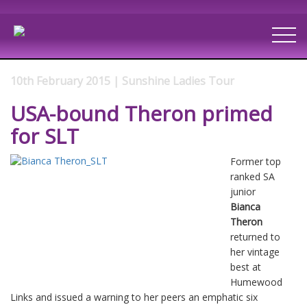
10th February 2015 | Sunshine Ladies Tour
USA-bound Theron primed
for SLT
Former top
ranked SA
junior
Bianca
Theron
returned to
her vintage
best at
Humewood
Links and issued a warning to her peers an emphatic six