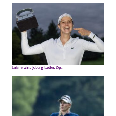
Laisne wins Joburg Ladies Op...