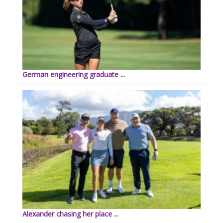
German engineering graduate ...
Alexander chasing her place ...