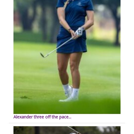
Alexander three off the pace...