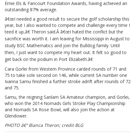
Ernie Els & Fancourt Foundation Awards, having achieved an
outstanding 87% average.
â€œI needed a good result to secure the golf scholarship this
year, but I also wanted to compete and challenge every time I
teed it up,â€ Theron said.Â
â€œI hated the conflict but the
sacrifice was worth it. I am leaving for Mississippi in August to
study BSC Mathematics and join the Bulldog family. Until
then, I just want to compete my heart out. It felt so good to
get back on the podium in Port Elizabeth.â€
Cara Gorlei from Western Province carded rounds of 71 and
75 to take sole second on 146, while current SA number one
Ivanna Samu finished a further stroke adrift after rounds of 72
and 75.
Samu, the reigning Sanlam SA Amateur champion, and Gorlei,
who won the 2014 Nomads Girls Stroke Play Championship
and Nomads SA Rose Bowl, will also join the action at
Glendower.
PHOTO â€“ Bianca Theron; credit BLG