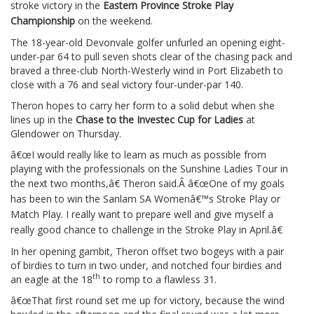
stroke victory in the
Eastern Province Stroke Play
Championship
on the weekend.
The 18-year-old Devonvale golfer unfurled an opening eight-
under-par 64 to pull seven shots clear of the chasing pack and
braved a three-club North-Westerly wind in Port Elizabeth to
close with a 76 and seal victory four-under-par 140.
Theron hopes to carry her form to a solid debut when she
lines up in the
Chase to the Investec Cup for Ladies
at
Glendower on Thursday.
â€œI would really like to learn as much as possible from
playing with the professionals on the Sunshine Ladies Tour in
the next two months,â€ Theron said.Â
â€œOne of my goals
has been to win the Sanlam SA Womenâ€™s Stroke Play or
Match Play. I really want to prepare well and give myself a
really good chance to challenge in the Stroke Play in April.â€
In her opening gambit, Theron offset two bogeys with a pair
of birdies to turn in two under, and notched four birdies and
th
an eagle at the 18
to romp to a flawless 31.
â€œThat first round set me up for victory, because the wind