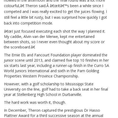
howled in the afternoon and the final round was a lot more
colourful,â€ Theron said.Â
â€œItâ€™s been a while since I
competed and I was really excited to get the juices flowing. I
still feel a little bit rusty, but I was surprised how quickly I got
back into competition mode.
â€œI just focused executing each shot the way I planned it.
My caddie, Alvin van der Merwe, kept me entertained
between shots, so I never even thought about my score or
the scoreboard.â€
The Ernie Els and Fancourt Foundation player dominated the
junior scene until 2013, and claimed five top 10 finishes in her
six starts last year, including a runner-up finish in the Curro SA
World Juniors International and sixth in the Pam Golding
Properties Western Province Championship.
However, with a golf scholarship to Mississippi State
University on the line, golf had to take a back seat in her final
year at Stellenberg High School in Durbanville.
The hard work was worth it, though.
In December, Theron captured the prestigious Dr Hasso
Plattner Award for a third successive season at the annual