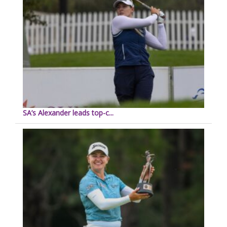
SA’s Alexander leads top-c...