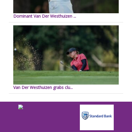
Dominant Van Der Westhuizen ...
Van Der Westhuizen grabs clu...