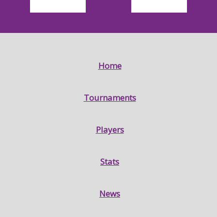
Home
Tournaments
Players
Stats
News