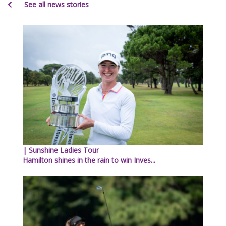
See all news stories
| Sunshine Ladies Tour
Hamilton shines in the rain to win Inves...