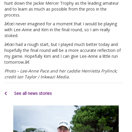
hunt down the Jackie Mercer Trophy as the leading amateur
and to learn as much as possible from the pros in the
process.
â€œI never imagined for a moment that I would be playing
with Lee-Anne and Kim in the final round, so I am really
stoked.
â€œI had a rough start, but I played much better today and
hopefully the final round will be a more accurate reflection of
my game. Hopefully Kim and I can give Lee-Anne a little run
tomorrow.â€
Photo – Lee-Anne Pace and her caddie Henrietta Frylinck;
credit Ian Taylor / Inkwazi Media.
See all news stories