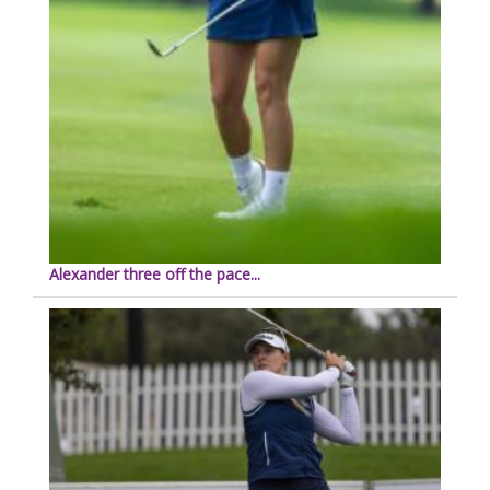
Alexander three off the pace...