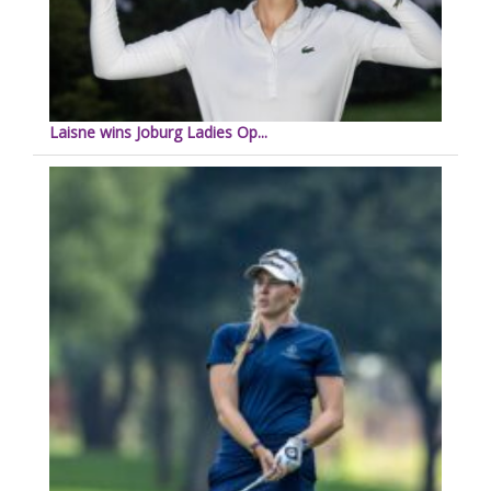
Laisne wins Joburg Ladies Op...