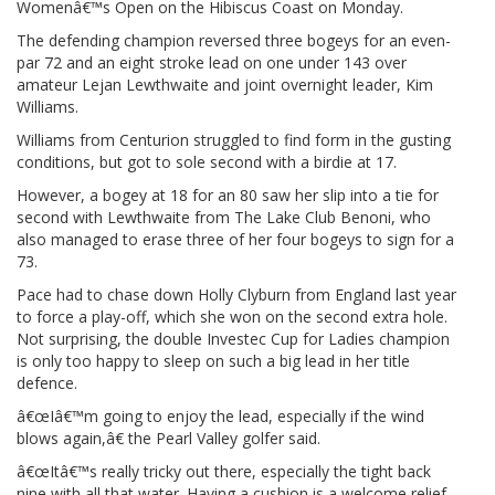
Womenâ€™s Open on the Hibiscus Coast on Monday.
The defending champion reversed three bogeys for an even-
par 72 and an eight stroke lead on one under 143 over
amateur Lejan Lewthwaite and joint overnight leader, Kim
Williams.
Williams from Centurion struggled to find form in the gusting
conditions, but got to sole second with a birdie at 17.
However, a bogey at 18 for an 80 saw her slip into a tie for
second with Lewthwaite from The Lake Club Benoni, who
also managed to erase three of her four bogeys to sign for a
73.
Pace had to chase down Holly Clyburn from England last year
to force a play-off, which she won on the second extra hole.
Not surprising, the double Investec Cup for Ladies champion
is only too happy to sleep on such a big lead in her title
defence.
â€œIâ€™m going to enjoy the lead, especially if the wind
blows again,â€ the Pearl Valley golfer said.
â€œItâ€™s really tricky out there, especially the tight back
nine with all that water. Having a cushion is a welcome relief.