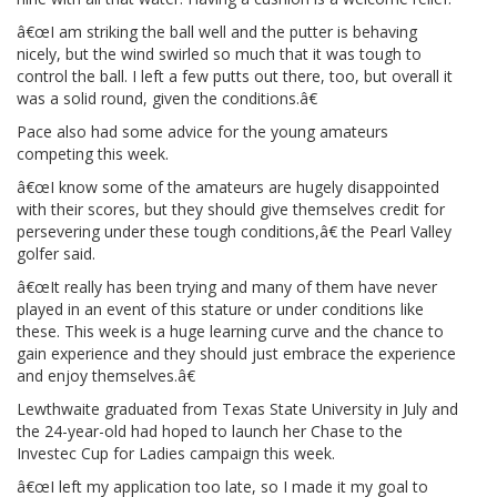
â€œI am striking the ball well and the putter is behaving
nicely, but the wind swirled so much that it was tough to
control the ball. I left a few putts out there, too, but overall it
was a solid round, given the conditions.â€
Pace also had some advice for the young amateurs
competing this week.
â€œI know some of the amateurs are hugely disappointed
with their scores, but they should give themselves credit for
persevering under these tough conditions,â€ the Pearl Valley
golfer said.
â€œIt really has been trying and many of them have never
played in an event of this stature or under conditions like
these. This week is a huge learning curve and the chance to
gain experience and they should just embrace the experience
and enjoy themselves.â€
Lewthwaite graduated from Texas State University in July and
the 24-year-old had hoped to launch her Chase to the
Investec Cup for Ladies campaign this week.
â€œI left my application too late, so I made it my goal to