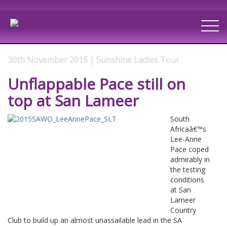
30th November 2015 | Sunshine Ladies Tour
Unflappable Pace still on
top at San Lameer
South
Africaâ€™s
Lee-Anne
Pace coped
admirably in
the testing
conditions
at San
Lameer
Country
Club to build up an almost unassailable lead in the SA