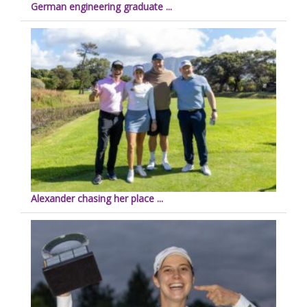
German engineering graduate ...
Alexander chasing her place ...