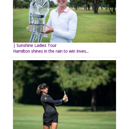
| Sunshine Ladies Tour
Hamilton shines in the rain to win Inves...