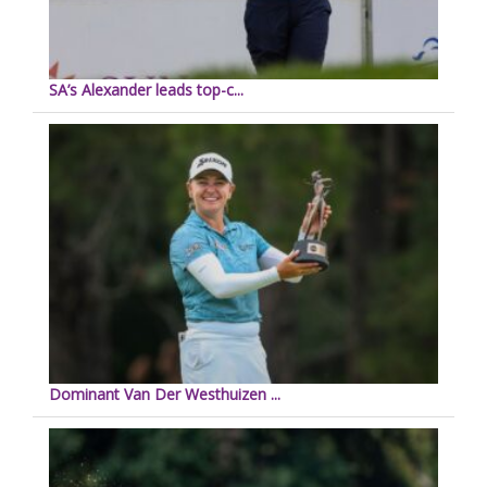
SA’s Alexander leads top-c...
Dominant Van Der Westhuizen ...