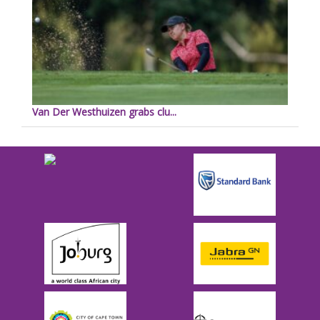
Van Der Westhuizen grabs clu...