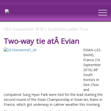
16th September 2016 | Sunshine Ladies Tour
Two-way tie atÂ Evian
EVIAN-LES-
BAINS,
France (16
September
2016) â€“
South
Korea’s In
Gee Chun
and
compatriot Sung Hyun Park were tied for the lead starting the
second round of the Evian Championship in Evian-les-Bains in
France, which got underway in calmer weather this morning.