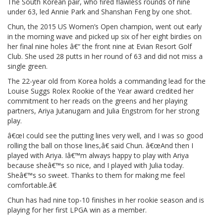
The South Korean pair, who fired flawless rounds of nine
under 63, led Annie Park and Shanshan Feng by one shot.
Chun, the 2015 US Women’s Open champion, went out early
in the morning wave and picked up six of her eight birdies on
her final nine holes â€“ the front nine at Evian Resort Golf
Club. She used 28 putts in her round of 63 and did not miss a
single green.
The 22-year old from Korea holds a commanding lead for the
Louise Suggs Rolex Rookie of the Year award credited her
commitment to her reads on the greens and her playing
partners, Ariya Jutanugarn and Julia Engstrom for her strong
play.
â€œI could see the putting lines very well, and I was so good
rolling the ball on those lines,â€ said Chun. â€œAnd then I
played with Ariya. Iâ€™m always happy to play with Ariya
because sheâ€™s so nice, and I played with Julia today.
Sheâ€™s so sweet. Thanks to them for making me feel
comfortable.â€
Chun has had nine top-10 finishes in her rookie season and is
playing for her first LPGA win as a member.