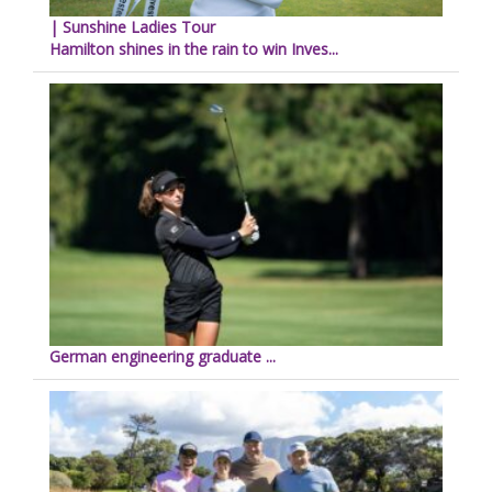
| Sunshine Ladies Tour
Hamilton shines in the rain to win Inves...
German engineering graduate ...