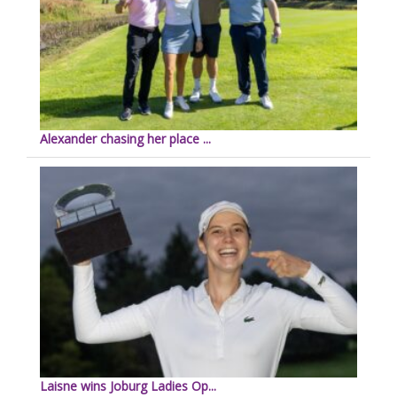
Alexander chasing her place ...
Laisne wins Joburg Ladies Op...