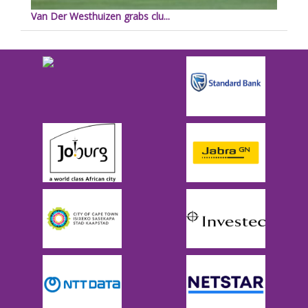
Van Der Westhuizen grabs clu...