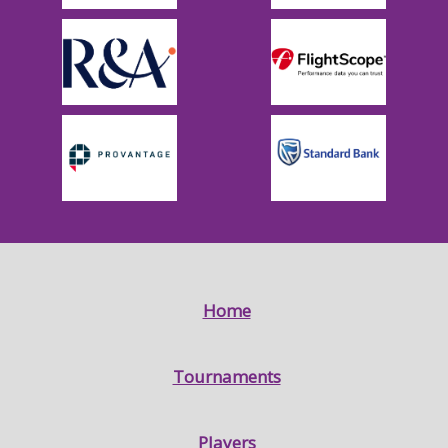
Home
Tournaments
Players