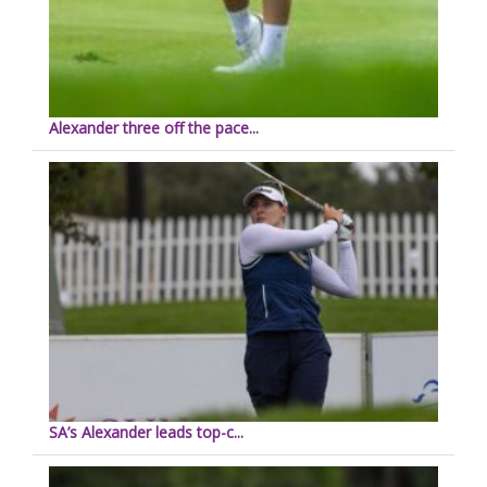
Alexander three off the pace...
SA’s Alexander leads top-c...