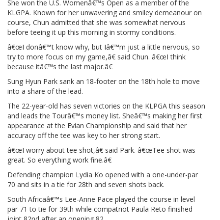
She won the U.S. Womenâ€™s Open as a member of the
KLGPA. Known for her unwavering and smiley demeanour on
course, Chun admitted that she was somewhat nervous
before teeing it up this morning in stormy conditions.
â€œI donâ€™t know why, but Iâ€™m just a little nervous, so
try to more focus on my game,â€ said Chun. â€œI think
because itâ€™s the last major.â€
Sung Hyun Park sank an 18-footer on the 18th hole to move
into a share of the lead.
The 22-year-old has seven victories on the KLPGA this season
and leads the Tourâ€™s money list. Sheâ€™s making her first
appearance at the Evian Championship and said that her
accuracy off the tee was key to her strong start.
â€œI worry about tee shot,â€ said Park. â€œTee shot was
great. So everything work fine.â€
Defending champion Lydia Ko opened with a one-under-par
70 and sits in a tie for 28th and seven shots back.
South Africaâ€™s Lee-Anne Pace played the course in level
par 71 to tie for 39th while compatriot Paula Reto finished
joint 82nd after an opening 82.