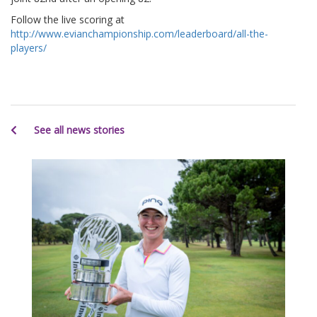
Follow the live scoring at
http://www.evianchampionship.com/leaderboard/all-the-
players/
See all news stories