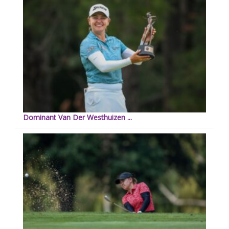
Dominant Van Der Westhuizen ...