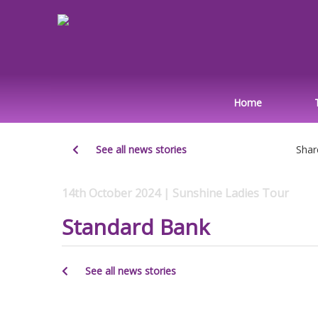
Home
See all news stories
Shar
14th October 2024 | Sunshine Ladies Tour
Standard Bank
See all news stories