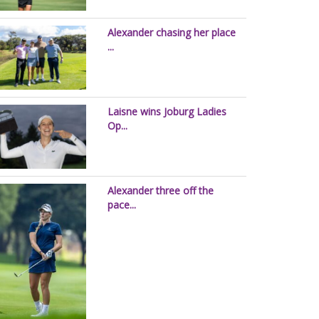
Alexander chasing her place
...
Laisne wins Joburg Ladies
Op...
Alexander three off the
pace...