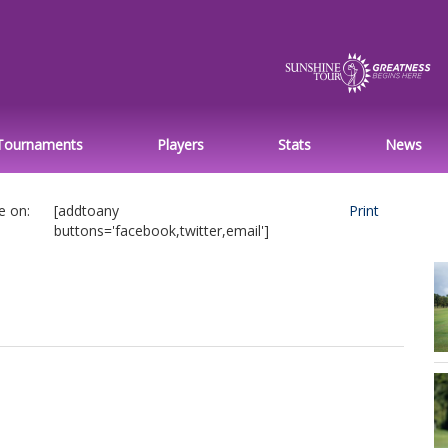
Tournaments
Players
Stats
News
e on:
[addtoany
Print
buttons='facebook,twitter,email']