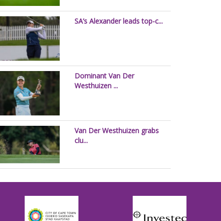
SA’s Alexander leads top-c...
Dominant Van Der
Westhuizen ...
Van Der Westhuizen grabs
clu...