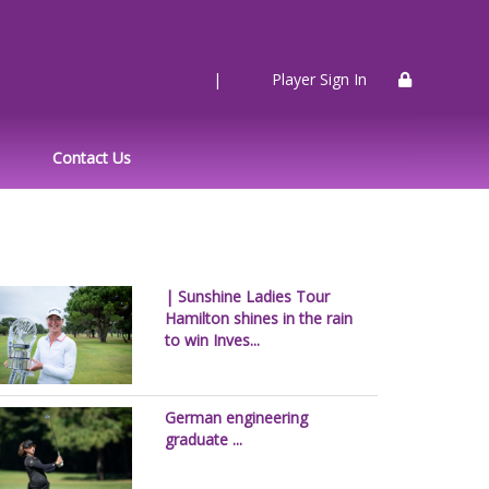
|
Player Sign In
Contact Us
| Sunshine Ladies Tour
Hamilton shines in the rain
to win Inves...
German engineering
graduate ...