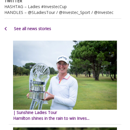
TWITTER
HASHTAG – Ladies #InvestecCup
HANDLES – @SLadiesTour / @Investec_Sport / @Investec
See all news stories
| Sunshine Ladies Tour
Hamilton shines in the rain to win Inves...