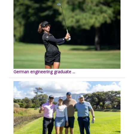
German engineering graduate ...