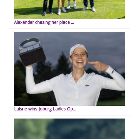
Alexander chasing her place ...
Laisne wins Joburg Ladies Op...