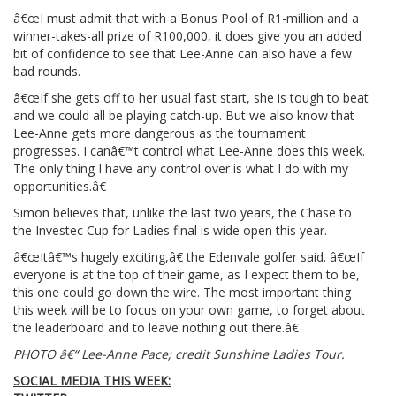
â€œI must admit that with a Bonus Pool of R1-million and a
winner-takes-all prize of R100,000, it does give you an added
bit of confidence to see that Lee-Anne can also have a few
bad rounds.
â€œIf she gets off to her usual fast start, she is tough to beat
and we could all be playing catch-up. But we also know that
Lee-Anne gets more dangerous as the tournament
progresses. I canâ€™t control what Lee-Anne does this week.
The only thing I have any control over is what I do with my
opportunities.â€
Simon believes that, unlike the last two years, the Chase to
the Investec Cup for Ladies final is wide open this year.
â€œItâ€™s hugely exciting,â€ the Edenvale golfer said. â€œIf
everyone is at the top of their game, as I expect them to be,
this one could go down the wire. The most important thing
this week will be to focus on your own game, to forget about
the leaderboard and to leave nothing out there.â€
PHOTO â€“ Lee-Anne Pace; credit Sunshine Ladies Tour.
SOCIAL MEDIA THIS WEEK: