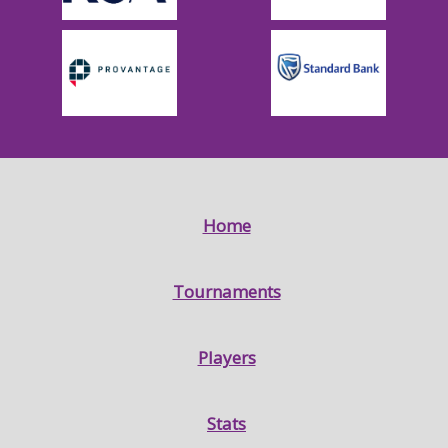
Home
Tournaments
Players
Stats