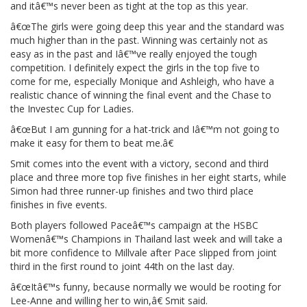
and itâ€™s never been as tight at the top as this year.
â€œThe girls were going deep this year and the standard was
much higher than in the past. Winning was certainly not as
easy as in the past and Iâ€™ve really enjoyed the tough
competition. I definitely expect the girls in the top five to
come for me, especially Monique and Ashleigh, who have a
realistic chance of winning the final event and the Chase to
the Investec Cup for Ladies.
â€œBut I am gunning for a hat-trick and Iâ€™m not going to
make it easy for them to beat me.â€
Smit comes into the event with a victory, second and third
place and three more top five finishes in her eight starts, while
Simon had three runner-up finishes and two third place
finishes in five events.
Both players followed Paceâ€™s campaign at the HSBC
Womenâ€™s Champions in Thailand last week and will take a
bit more confidence to Millvale after Pace slipped from joint
third in the first round to joint 44th on the last day.
â€œItâ€™s funny, because normally we would be rooting for
Lee-Anne and willing her to win,â€ Smit said.