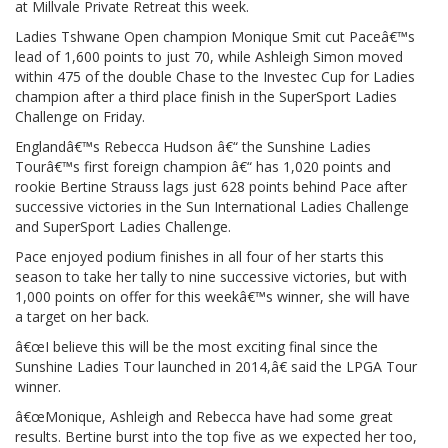
at Millvale Private Retreat this week.
Ladies Tshwane Open champion Monique Smit cut Paceâ€™s
lead of 1,600 points to just 70, while Ashleigh Simon moved
within 475 of the double Chase to the Investec Cup for Ladies
champion after a third place finish in the SuperSport Ladies
Challenge on Friday.
Englandâ€™s Rebecca Hudson â€“ the Sunshine Ladies
Tourâ€™s first foreign champion â€“ has 1,020 points and
rookie Bertine Strauss lags just 628 points behind Pace after
successive victories in the Sun International Ladies Challenge
and SuperSport Ladies Challenge.
Pace enjoyed podium finishes in all four of her starts this
season to take her tally to nine successive victories, but with
1,000 points on offer for this weekâ€™s winner, she will have
a target on her back.
â€œI believe this will be the most exciting final since the
Sunshine Ladies Tour launched in 2014,â€ said the LPGA Tour
winner.
â€œMonique, Ashleigh and Rebecca have had some great
results. Bertine burst into the top five as we expected her too,