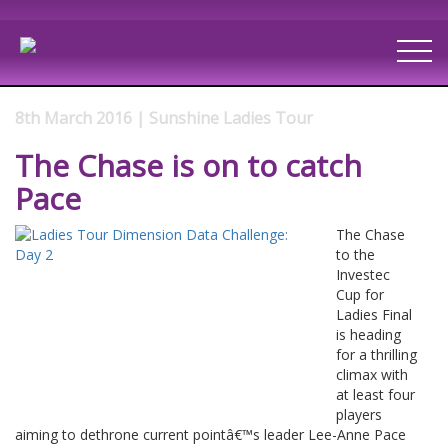
8th March 2016 | Sunshine Ladies Tour
The Chase is on to catch
Pace
The Chase
to the
Investec
Cup for
Ladies Final
is heading
for a thrilling
climax with
at least four
players
aiming to dethrone current pointâ€™s leader Lee-Anne Pace