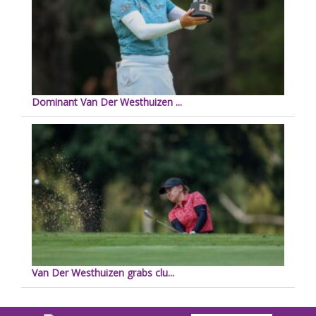
Dominant Van Der Westhuizen ...
Van Der Westhuizen grabs clu...