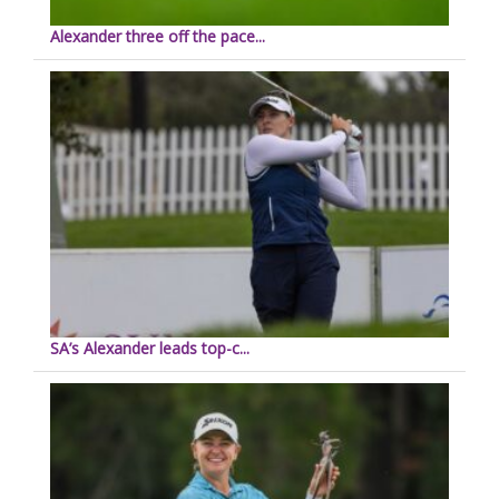
Alexander three off the pace...
SA’s Alexander leads top-c...