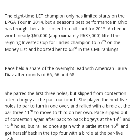
The eight-time LET champion only has limited starts on the
LPGA Tour in 2014, but a season’s best performance in Ohio
has brought her a lot closer to a full card for 2015.
A cheque
worth nearly $60,000 (approximately R637,000) lifted the
th
reigning Investec Cup for Ladies champion to 57
on the
rd
Money List and boosted her to 63
in the CME rankings.
Pace held a share of the overnight lead with American Laura
Diaz after rounds of 66, 66 and 68.
She parred the first three holes, but slipped from contention
after a bogey at the par-four fourth. She played the next five
holes to par to turn in one over, and rallied with a birdie at the
th
par-three 11
to move to third on her own.
Pace slipped out
th
of contention again after back-to-back bogeys at the 14
and
th
th
15
holes, but rallied once again with a birdie at the 16
and
got herself back in the top four with a birdie at the par-five
th
18
.