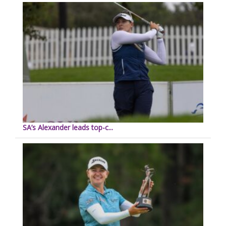
SA’s Alexander leads top-c...