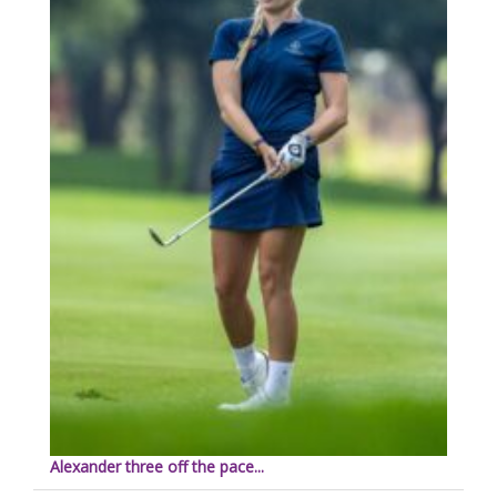
Alexander three off the pace...