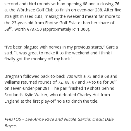
second and third rounds with an opening 68 and a closing 76
at the Wörthsee Golf Club to finish on even-par 288.
After five
straight missed cuts, making the weekend meant far more to
the 23-year-old from Ebotse Golf Estate than her share of
th
58
, worth €787.50 (approximately R11,300).
“I’ve been plagued with nerves in my previous starts,” Garcia
said. “It was great to make it to the weekend and I think I
finally got the monkey off my back.”
Bregman followed back-to-back 70s with a 73 and a 68 and
th
Williams returned rounds of 72, 68, 67 and 74 to tie for 36
on seven-under-par 281.
The pair finished 19 shots behind
Scotland’s Kylie Walker, who defeated Charley Hull from
England at the first play-off hole to clinch the title.
PHOTOS – Lee-Anne Pace and Nicole Garcia; credit Dale
Boyce.