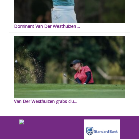
Dominant Van Der Westhuizen ...
Van Der Westhuizen grabs clu...