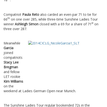
Compatriot
Paula Reto
also carded an even-par 71 to tie for
th
66
on one over 285, while three-time Sunshine Ladies Tour
st
winner
Ashleigh Simon
closed with a 69 for a share of 71
on
three over 287.
Meanwhile
Garcia
joined
compatriots
Stacy Lee
Bregman
and fellow
LET rookie
Kim Williams
on the
weekend at Ladies German Open near Munich.
The Sunshine Ladies Tour regular bookended 72s in the