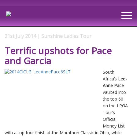
21st July 2014 | Sunshine Ladies Tour
Terrific upshots for Pace
and Garcia
South
Africa’s
Lee-
Anne Pace
vaulted into
the top 60
on the LPGA
Tour’s
Official
Money List
with a top four finish at the Marathon Classic in Ohio, while