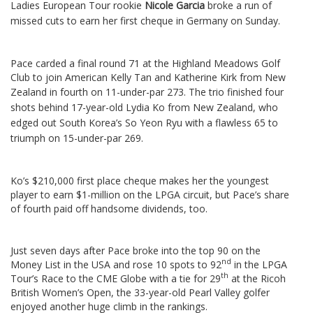
Ladies European Tour rookie
Nicole Garcia
broke a run of
missed cuts to earn her first cheque in Germany on Sunday.
Pace carded a final round 71 at the Highland Meadows Golf
Club to join American Kelly Tan and Katherine Kirk from New
Zealand in fourth on 11-under-par 273.
The trio finished four
shots behind 17-year-old Lydia Ko from New Zealand, who
edged out South Korea’s So Yeon Ryu with a flawless 65 to
triumph on 15-under-par 269.
Ko’s $210,000 first place cheque makes her the youngest
player to earn $1-million on the LPGA circuit, but Pace’s share
of fourth paid off handsome dividends, too.
Just seven days after Pace broke into the top 90 on the
nd
Money List in the USA and rose 10 spots to 92
in the LPGA
th
Tour’s Race to the CME Globe with a tie for 29
at the Ricoh
British Women’s Open, the 33-year-old Pearl Valley golfer
enjoyed another huge climb in the rankings.