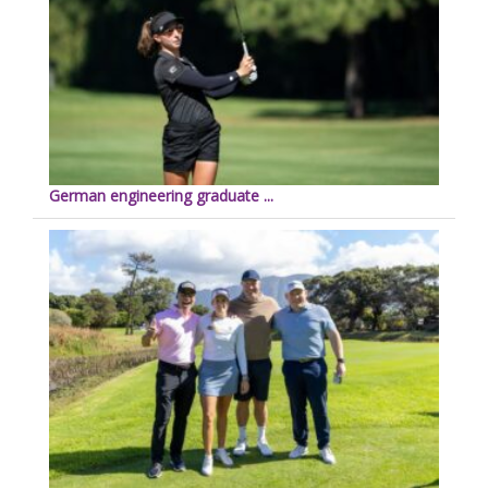
German engineering graduate ...