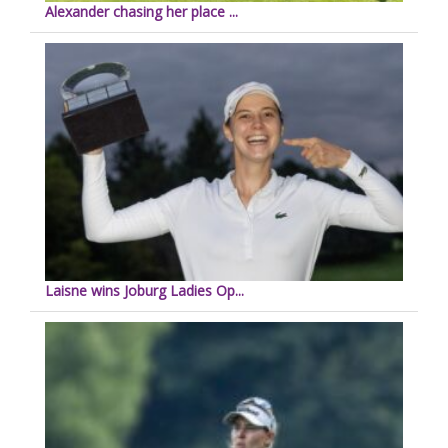
Alexander chasing her place ...
Laisne wins Joburg Ladies Op...