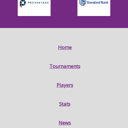
Home
Tournaments
Players
Stats
News