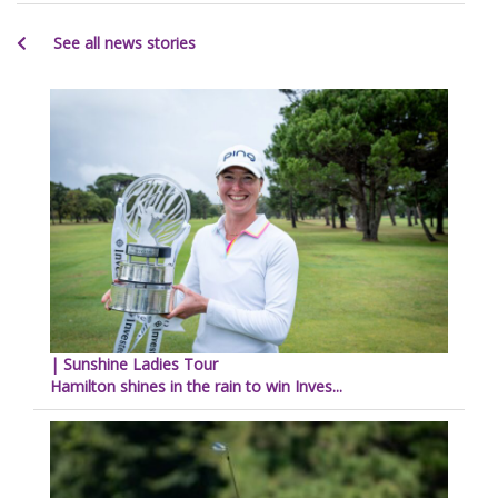
See all news stories
| Sunshine Ladies Tour
Hamilton shines in the rain to win Inves...