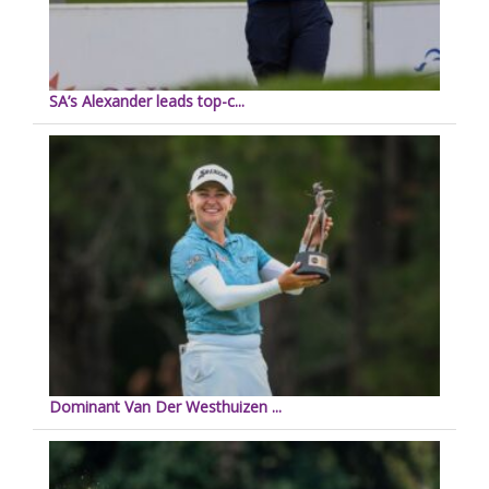
SA’s Alexander leads top-c...
Dominant Van Der Westhuizen ...