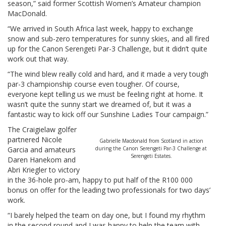
season,” said former Scottish Women’s Amateur champion
MacDonald.
“We arrived in South Africa last week, happy to exchange
snow and sub-zero temperatures for sunny skies, and all fired
up for the Canon Serengeti Par-3 Challenge, but it didn’t quite
work out that way.
“The wind blew really cold and hard, and it made a very tough
par-3 championship course even tougher. Of course,
everyone kept telling us we must be feeling right at home. It
wasn’t quite the sunny start we dreamed of, but it was a
fantastic way to kick off our Sunshine Ladies Tour campaign.”
The Craigielaw golfer
partnered Nicole
Gabrielle Macdonald from Scotland in action
Garcia and amateurs
during the Canon Serengeti Par-3 Challenge at
Serengeti Estates.
Daren Hanekom and
Abri Kriegler to victory
in the 36-hole pro-am, happy to put half of the R100 000
bonus on offer for the leading two professionals for two days’
work.
“I barely helped the team on day one, but I found my rhythm
in the second round and I was happy to help the team with