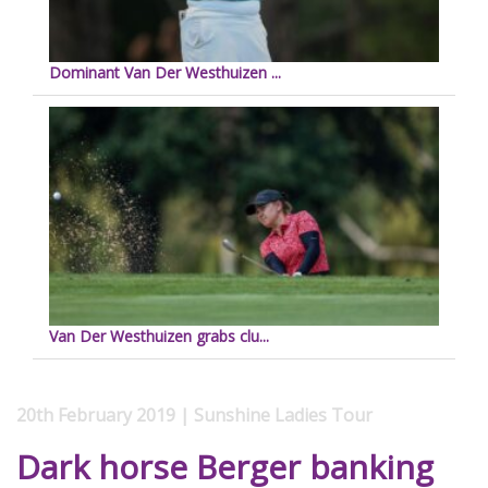
Dominant Van Der Westhuizen ...
Van Der Westhuizen grabs clu...
20th February 2019 | Sunshine Ladies Tour
Dark horse Berger banking