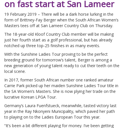
on fast start at San Lameer
19 February 2019 – There will be a dark horse lurking in the
form of Brittney-Fay Berger when the South African Women’s
Masters tees off at San Lameer Country Club on Thursday.
The 18-year-old Kloof Country Club member will be making
just her fourth start as a golf professional, but has already
notched up three top-25 finishes in as many events.
With the Sunshine Ladies Tour proving to be the perfect
breeding ground for tomorrow’s talent, Berger is among a
new generation of young talent ready to cut their teeth on the
local scene.
In 2017, former South African number one ranked amateur
Carrie Park picked up her maiden Sunshine Ladies Tour title in
the SA Women’s Masters. She is now plying her trade on the
lucrative Korean LPGA Tour.
Germany’s Laura Fuenfstueck, meanwhile, tasted victory last
year in the Ray Nkonyeni Municipality, which paved her path
to playing on to the Ladies European Tour this year.
“It’s been a bit different playing for money. I’ve been getting