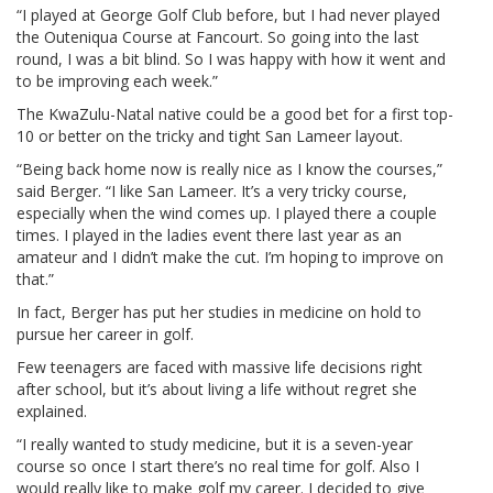
“I played at George Golf Club before, but I had never played
the Outeniqua Course at Fancourt. So going into the last
round, I was a bit blind. So I was happy with how it went and
to be improving each week.”
The KwaZulu-Natal native could be a good bet for a first top-
10 or better on the tricky and tight San Lameer layout.
“Being back home now is really nice as I know the courses,”
said Berger. “I like San Lameer. It’s a very tricky course,
especially when the wind comes up. I played there a couple
times. I played in the ladies event there last year as an
amateur and I didn’t make the cut. I’m hoping to improve on
that.”
In fact, Berger has put her studies in medicine on hold to
pursue her career in golf.
Few teenagers are faced with massive life decisions right
after school, but it’s about living a life without regret she
explained.
“I really wanted to study medicine, but it is a seven-year
course so once I start there’s no real time for golf. Also I
would really like to make golf my career. I decided to give