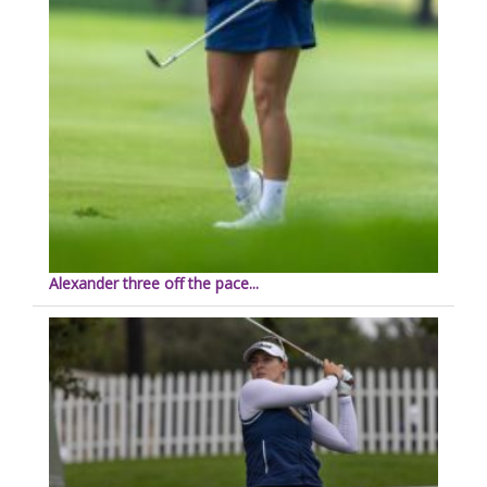
Alexander three off the pace...