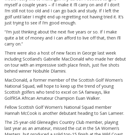
myself a couple years – if I make it I’ll carry on and if I don’t
I’m still not too old and I can go back and study. If I left the
golf until later I might end up regretting not having tried it. It’s
just trying to see if I’m good enough.
“I’m just thinking about the next five years or so. If I make
quite a bit of money and I can afford to live off that, then I’ll
carry on.”
There were also a host of new faces in George last week
including Scotland’s Gabrielle MacDonald who made her debut
on tour with an impressive sixth place finish, just five shots
behind winner Nobuhle Dlamini.
MacDonald, a former member of the Scottish Golf Women’s
National Squad, will hope to keep up the trend of young
Scottish golfers who tend to excel on SA fairways, like
GolfRSA African Amateur Champion Euan Walker.
Fellow Scottish Golf Women’s National Squad member
Hannah McCook is another debutant heading to San Lameer.
The 25-year-old Gleneagles Country Club member, playing
last year as an amateur, missed the cut in the SA Women’s
Masters, but produced a solid top-15 finish at the Wild Coast