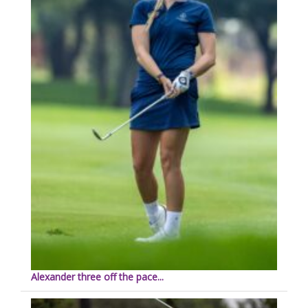
Alexander three off the pace...