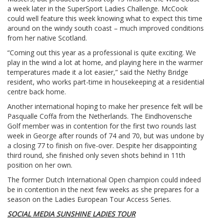
a week later in the SuperSport Ladies Challenge. McCook
could well feature this week knowing what to expect this time
around on the windy south coast – much improved conditions
from her native Scotland.
“Coming out this year as a professional is quite exciting. We
play in the wind a lot at home, and playing here in the warmer
temperatures made it a lot easier,” said the Nethy Bridge
resident, who works part-time in housekeeping at a residential
centre back home.
Another international hoping to make her presence felt will be
Pasqualle Coffa from the Netherlands. The Eindhovensche
Golf member was in contention for the first two rounds last
week in George after rounds of 74 and 70, but was undone by
a closing 77 to finish on five-over. Despite her disappointing
third round, she finished only seven shots behind in 11th
position on her own.
The former Dutch International Open champion could indeed
be in contention in the next few weeks as she prepares for a
season on the Ladies European Tour Access Series.
SOCIAL MEDIA SUNSHINE LADIES TOUR