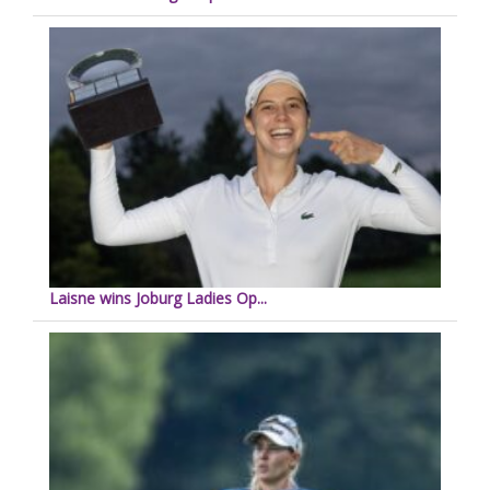
Laisne wins Joburg Ladies Op...