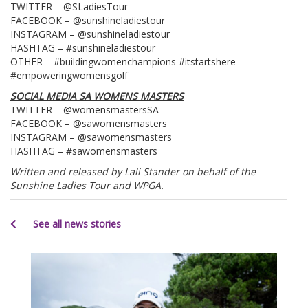
TWITTER – @SLadiesTour
FACEBOOK – @sunshineladiestour
INSTAGRAM – @sunshineladiestour
HASHTAG – #sunshineladiestour
OTHER – #buildingwomenchampions #itstartshere
#empoweringwomensgolf
SOCIAL MEDIA SA WOMENS MASTERS
TWITTER – @womensmastersSA
FACEBOOK – @sawomensmasters
INSTAGRAM – @sawomensmasters
HASHTAG – #sawomensmasters
Written and released by Lali Stander on behalf of the
Sunshine Ladies Tour and WPGA.
See all news stories