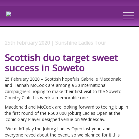
25th February 2020 | Sunshine Ladies Tour
Scottish duo target sweet
success in Soweto
25 February 2020 – Scottish hopefuls Gabrielle Macdonald
and Hannah McCook are among a 30 international
campaigners hoping to make their first visit to the Soweto
Country Club this week a memorable one.
Macdonald and McCook are looking forward to teeing it up in
the first round of the R500 000 Joburg Ladies Open at the
iconic Gary Player-designed venue on Wednesday.
“We didn’t play the Joburg Ladies Open last year, and
everyone raved about the event, so we planned for it this