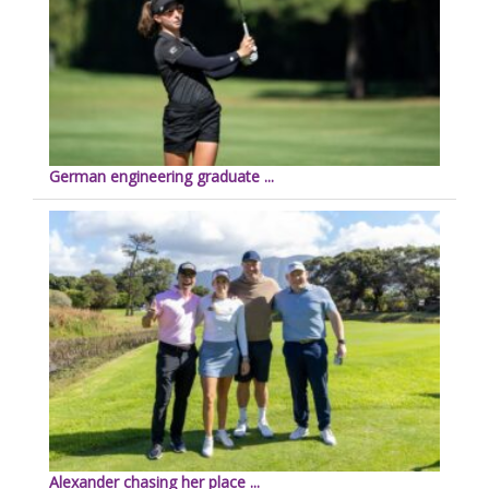
German engineering graduate ...
Alexander chasing her place ...