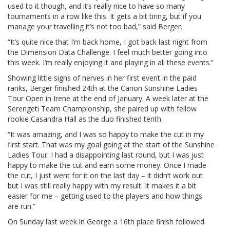
used to it though, and it’s really nice to have so many
tournaments in a row like this. It gets a bit tiring, but if you
manage your travelling it’s not too bad,” said Berger.
“It’s quite nice that I’m back home, I got back last night from
the Dimension Data Challenge. I feel much better going into
this week. I’m really enjoying it and playing in all these events.”
Showing little signs of nerves in her first event in the paid
ranks, Berger finished 24th at the Canon Sunshine Ladies
Tour Open in Irene at the end of January. A week later at the
Serengeti Team Championship, she paired up with fellow
rookie Casandra Hall as the duo finished tenth.
“It was amazing, and I was so happy to make the cut in my
first start. That was my goal going at the start of the Sunshine
Ladies Tour. I had a disappointing last round, but I was just
happy to make the cut and earn some money. Once I made
the cut, I just went for it on the last day – it didn’t work out
but I was still really happy with my result. It makes it a bit
easier for me – getting used to the players and how things
are run.”
On Sunday last week in George a 16th place finish followed.