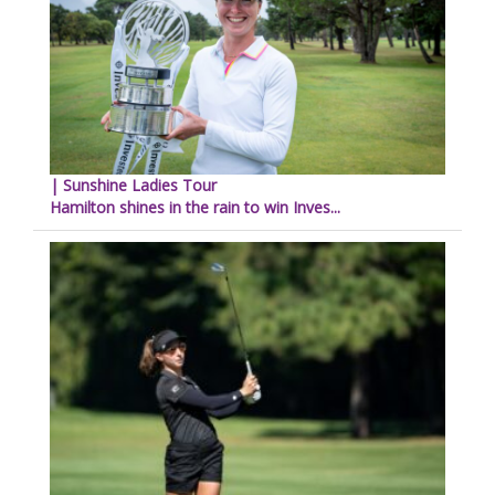
| Sunshine Ladies Tour
Hamilton shines in the rain to win Inves...