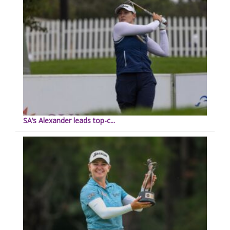
SA’s Alexander leads top-c...