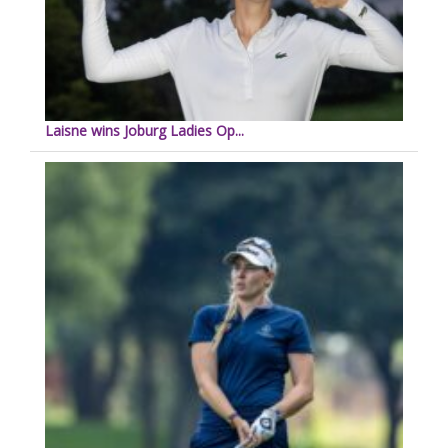
Laisne wins Joburg Ladies Op...