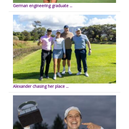
German engineering graduate ...
Alexander chasing her place ...