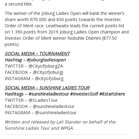
a second title.
The winner of the Joburg Ladies Open will bank the winner’s
share worth R70 000 and 650 points towards the Investec
Order of Merit race. Lewthwaite leads the current points list
on 1 390 points from 2019 Joburg Ladies Open champion and
Investec Order of Merit winner Nobuhle Dlamini (877.50
points).
SOCIAL MEDIA – TOURNAMENT
Hashtag – #joburgladiesopen
TWITTER – @CityofJoburgZA
FACEBOOK – @CityofJoburg}
INSTAGRAM – @cityofjoburg
SOCIAL MEDIA – SUNSHINE LADIES TOUR
Hashtags – #sunshineladiestour #InvestecGolf #itstartshere
TWITTER – @SLadiesTour
FACEBOOK – @sunshineladiestour
INSTAGRAM – @sunshineladiestour
Written and released by Lali Stander on behalf of the
Sunshine Ladies Tour and WPGA.