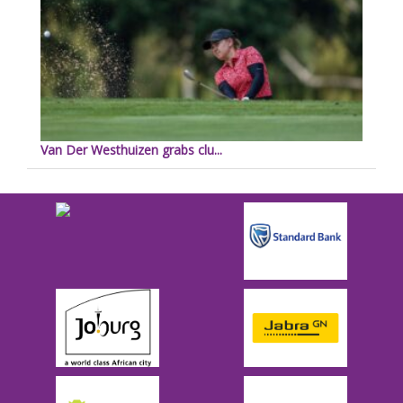
Van Der Westhuizen grabs clu...