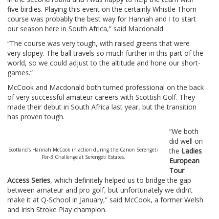
five birdies. Playing this event on the certainly Whistle Thorn
course was probably the best way for Hannah and I to start
our season here in South Africa,” said Macdonald.
“The course was very tough, with raised greens that were
very slopey. The ball travels so much further in this part of the
world, so we could adjust to the altitude and hone our short-
games.”
McCook and Macdonald both turned professional on the back
of very successful amateur careers with Scottish Golf. They
made their debut in South Africa last year, but the transition
has proven tough.
“We both
did well on
Scotland’s Hannah McCook in action during the Canon Serengeti
the
Ladies
Par-3 Challenge at Serengeti Estates.
European
Tour
Access Series
, which definitely helped us to bridge the gap
between amateur and pro golf, but unfortunately we didn’t
make it at Q-School in January,” said McCook, a former Welsh
and Irish Stroke Play champion.