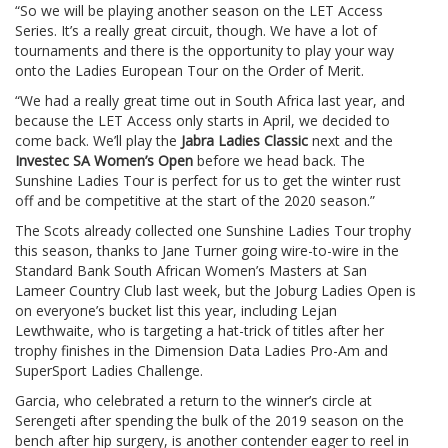
“So we will be playing another season on the LET Access
Series. It’s a really great circuit, though. We have a lot of
tournaments and there is the opportunity to play your way
onto the Ladies European Tour on the Order of Merit.
“We had a really great time out in South Africa last year, and
because the LET Access only starts in April, we decided to
come back. We’ll play the
Jabra Ladies Classic
next and the
Investec SA Women’s Open
before we head back. The
Sunshine Ladies Tour is perfect for us to get the winter rust
off and be competitive at the start of the 2020 season.”
The Scots already collected one Sunshine Ladies Tour trophy
this season, thanks to Jane Turner going wire-to-wire in the
Standard Bank South African Women’s Masters at San
Lameer Country Club last week, but the Joburg Ladies Open is
on everyone’s bucket list this year, including Lejan
Lewthwaite, who is targeting a hat-trick of titles after her
trophy finishes in the Dimension Data Ladies Pro-Am and
SuperSport Ladies Challenge.
Garcia, who celebrated a return to the winner’s circle at
Serengeti after spending the bulk of the 2019 season on the
bench after hip surgery, is another contender eager to reel in