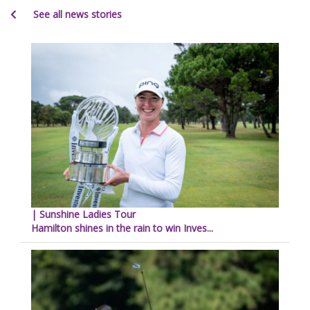
See all news stories
| Sunshine Ladies Tour
Hamilton shines in the rain to win Inves...