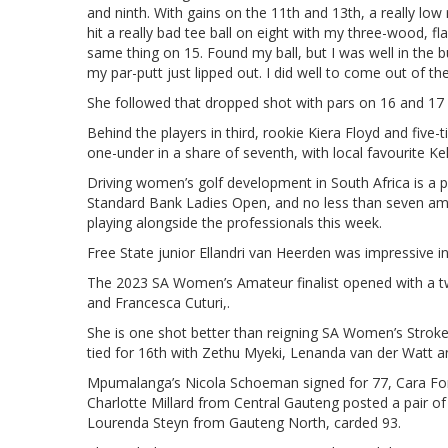
and ninth. With gains on the 11th and 13th, a really low
hit a really bad tee ball on eight with my three-wood, fl
same thing on 15. Found my ball, but I was well in the b
my par-putt just lipped out. I did well to come out of the
She followed that dropped shot with pars on 16 and 17 an
Behind the players in third, rookie Kiera Floyd and fi
one-under in a share of seventh, with local favourite Kel
Driving women’s golf development in South Africa is a 
Standard Bank Ladies Open, and no less than seven ama
playing alongside the professionals this week.
Free State junior Ellandri van Heerden was impressive in
The 2023 SA Women’s Amateur finalist opened with a t
and Francesca Cuturi,.
She is one shot better than reigning SA Women’s Stro
tied for 16th with Zethu Myeki, Lenanda van der Watt a
Mpumalanga’s Nicola Schoeman signed for 77, Cara Fo
Charlotte Millard from Central Gauteng posted a pair o
Lourenda Steyn from Gauteng North, carded 93.