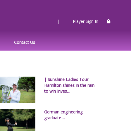
|
Player Sign In
Contact Us
| Sunshine Ladies Tour
Hamilton shines in the rain
to win Inves...
German engineering
graduate ...