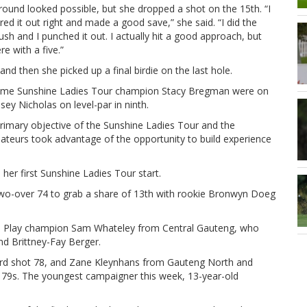
 round looked possible, but she dropped a shot on the 15th. “I
ared it out right and made a good save,” she said. “I did the
ush and I punched it out. I actually hit a good approach, but
re with a five.”
d then she picked up a final birdie on the last hole.
ve-time Sunshine Ladies Tour champion Stacy Bregman were on
sey Nicholas on level-par in ninth.
primary objective of the Sunshine Ladies Tour and the
teurs took advantage of the opportunity to build experience
 her first Sunshine Ladies Tour start.
wo-over 74 to grab a share of 13th with rookie Bronwyn Doeg
ke Play champion Sam Whateley from Central Gauteng, who
nd Brittney-Fay Berger.
rd shot 78, and Zane Kleynhans from Gauteng North and
f 79s. The youngest campaigner this week, 13-year-old