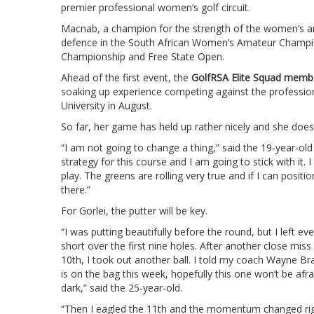
premier professional women’s golf circuit.
Macnab, a champion for the strength of the women’s am
defence in the South African Women’s Amateur Champion
Championship and Free State Open.
Ahead of the first event, the
GolfRSA Elite Squad memb
soaking up experience competing against the profession
University in August.
So far, her game has held up rather nicely and she doesn
“I am not going to change a thing,” said the 19-year-old
strategy for this course and I am going to stick with it. I 
play. The greens are rolling very true and if I can positi
there.”
For Gorlei, the putter will be key.
“I was putting beautifully before the round, but I left ev
short over the first nine holes. After another close miss
10th, I took out another ball. I told my coach Wayne Br
is on the bag this week, hopefully this one won’t be afra
dark,” said the 25-year-old.
“Then I eagled the 11th and the momentum changed righ