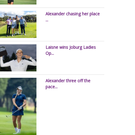
Alexander chasing her place
...
Laisne wins Joburg Ladies
Op...
Alexander three off the
pace...