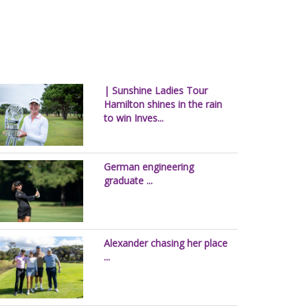
| Sunshine Ladies Tour
Hamilton shines in the rain
to win Inves...
German engineering
graduate ...
Alexander chasing her place
...