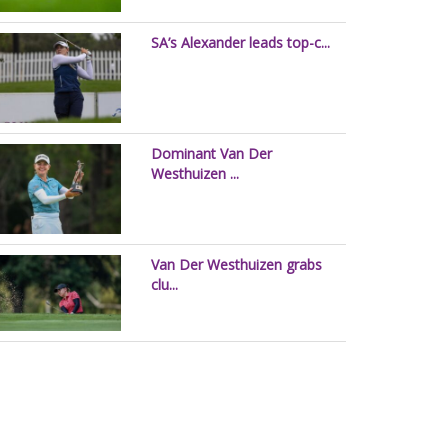
SA’s Alexander leads top-c...
Dominant Van Der
Westhuizen ...
Van Der Westhuizen grabs
clu...