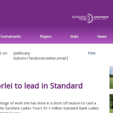
Tournaments
Players
Stats
News
e on:
[addtoany
Print
buttons='facebook,twitter,email']
lei to lead in Standard
age of work she has done in a short off season to card a
the Sunshine Ladies Tour’s R1.1-million Standard Bank Ladies