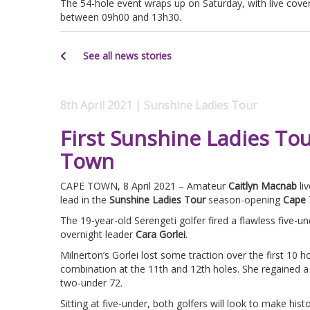
The 54-hole event wraps up on Saturday, with live cove
between 09h00 and 13h30.
See all news stories
8th April 2021 | Sunshine Ladies Tour
First Sunshine Ladies To
Town
CAPE TOWN, 8 April 2021 – Amateur
Caitlyn Macnab
li
lead in the
Sunshine Ladies Tour
season-opening
Cape 
The 19-year-old Serengeti golfer fired a flawless five-u
overnight leader
Cara Gorlei
.
Milnerton’s Gorlei lost some traction over the first 10 h
combination at the 11th and 12th holes. She regained a s
two-under 72.
Sitting at five-under, both golfers will look to make histo