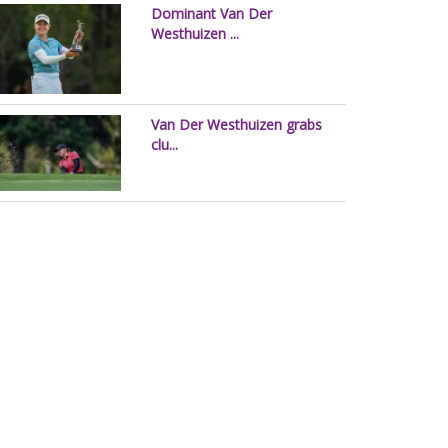
Dominant Van Der
Westhuizen ...
Van Der Westhuizen grabs
clu...