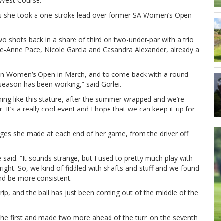
West Course.
t as she took a one-stroke lead over former SA Women’s Open
o shots back in a share of third on two-under-par with a trio
e-Anne Pace, Nicole Garcia and Casandra Alexander, already a
ican Women’s Open in March, and to come back with a round
ff season has been working,” said Gorlei.
thing like this stature, after the summer wrapped and we’re
. It’s a really cool event and I hope that we can keep it up for
ges she made at each end of her game, from the driver off
said. “It sounds strange, but I used to pretty much play with
right. So, we kind of fiddled with shafts and stuff and we found
and be more consistent.
rip, and the ball has just been coming out of the middle of the
n the first and made two more ahead of the turn on the seventh