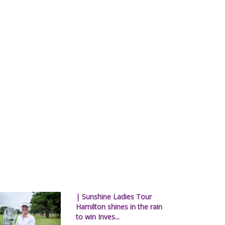
| Sunshine Ladies Tour
Hamilton shines in the rain
to win Inves...