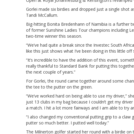
Open at Royal Johannesburg & Kensington’s revamped 
Gorlei made six birdies and dropped just a single sho
Tandi McCallum.
Big-hitting Bonita Bredenhann of Namibia is a further tw
of former Sunshine Ladies Tour champions including Le
two-time winner this season.
“We’ve had quite a break since the Investec South Afr
like this just shows what I’ve been doing in this little o
“It’s incredible to have the addition of this event, some
really thankful to Standard Bank for putting this together
the next couple of years.”
For Gorlei, the round came together around some chan
the tee to the putter on the green.
“We’ve worked hard on being able to use my driver,” she 
just 13 clubs in my bag because I couldn’t get my driver 
a match. I hit a lot more fairways and I am able to try 
“I also changed my conventional putting grip to a claw g
putter so much better. I putted well today.”
The Milnerton golfer started her round with a birdie o