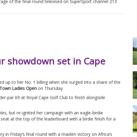
rage of the final round televised on SuperSport channel 213
ur showdown set in Cape
ved up to her No. 1 billing when she surged into a share of the
Town Ladies Open
on Thursday.
nder-par 69 at Royal Cape Golf Club to finish alongside
oles, but re-ignited her campaign with an eagle-birdie
eat at the top of the leaderboard with a birdie finish for a
ry in Friday’s final round with a maiden victory on Africa’s