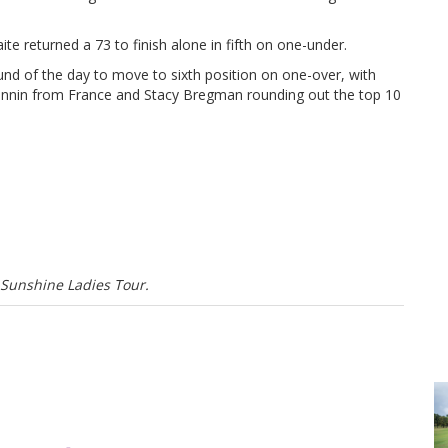
 returned a 73 to finish alone in fifth on one-under.
nd of the day to move to sixth position on one-over, with
ronnin from France and Stacy Bregman rounding out the top 10
 Sunshine Ladies Tour.