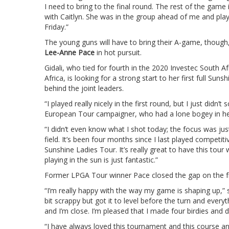
I need to bring to the final round. The rest of the game
with Caitlyn. She was in the group ahead of me and playi
Friday.”
The young guns will have to bring their A-game, thou
Lee-Anne Pace
in hot pursuit.
Gidali, who tied for fourth in the 2020 Investec South A
Africa, is looking for a strong start to her first full Su
behind the joint leaders.
“I played really nicely in the first round, but I just didn
European Tour campaigner, who had a lone bogey in he
“I didn’t even know what I shot today; the focus was ju
field. It’s been four months since I last played competit
Sunshine Ladies Tour. It’s really great to have this tou
playing in the sun is just fantastic.”
Former LPGA Tour winner Pace closed the gap on the fr
“I’m really happy with the way my game is shaping up,” 
bit scrappy but got it to level before the turn and everyth
and I’m close. I’m pleased that I made four birdies and d
“I have always loved this tournament and this course an