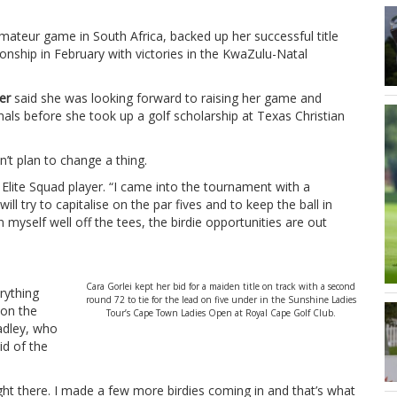
ateur game in South Africa, backed up her successful title
ship in February with victories in the KwaZulu-Natal
er
said she was looking forward to raising her game and
als before she took up a golf scholarship at Texas Christian
’t plan to change a thing.
 Elite Squad player. “I came into the tournament with a
will try to capitalise on the par fives and to keep the ball in
on myself well off the tees, the birdie opportunities are out
Cara Gorlei kept her bid for a maiden title on track with a second
erything
round 72 to tie for the lead on five under in the Sunshine Ladies
 on the
Tour’s Cape Town Ladies Open at Royal Cape Golf Club.
adley, who
id of the
t there. I made a few more birdies coming in and that’s what