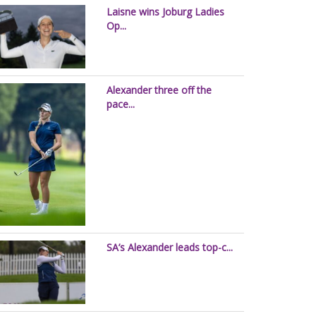
Laisne wins Joburg Ladies
Op...
Alexander three off the
pace...
SA’s Alexander leads top-c...