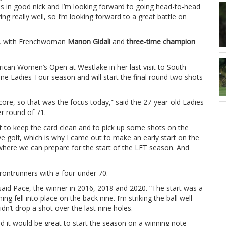
 is in good nick and I’m looking forward to going head-to-head
ng really well, so I’m looking forward to a great battle on
gh, with Frenchwoman
Manon Gidali
and
three-time champion
frican Women’s Open at Westlake in her last visit to South
nshine Ladies Tour season and will start the final round two shots
’t score, so that was the focus today,” said the 27-year-old Ladies
r round of 71.
st to keep the card clean and to pick up some shots on the
ive golf, which is why I came out to make an early start on the
r where we can prepare for the start of the LET season. And
ontrunners with a four-under 70.
said Pace, the winner in 2016, 2018 and 2020. “The start was a
ing fell into place on the back nine. I’m striking the ball well
idn’t drop a shot over the last nine holes.
d it would be great to start the season on a winning note