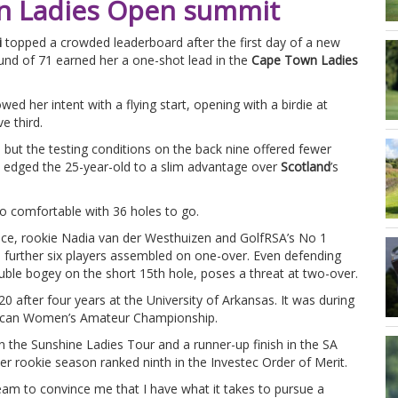
wn Ladies Open summit
i
topped a crowded leaderboard after the first day of a new
und of 71 earned her a one-shot lead in the
Cape Town Ladies
d her intent with a flying start, opening with a birdie at
e third.
 but the testing conditions on the back nine offered fewer
6th edged the 25-year-old to a slim advantage over
Scotland
’s
 too comfortable with 36 holes to go.
nce, rookie Nadia van der Westhuizen and GolfRSA’s No 1
a further six players assembled on one-over. Even defending
le bogey on the short 15th hole, poses a threat at two-over.
0 after four years at the University of Arkansas. It was during
African Women’s Amateur Championship.
 the Sunshine Ladies Tour and a runner-up finish in the SA
 rookie season ranked ninth in the Investec Order of Merit.
am to convince me that I have what it takes to pursue a