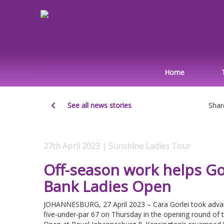
Home
See all news stories
Shar
27th April 2023 | Sunshine Ladies Tour
Off-season work helps Gor
Bank Ladies Open
JOHANNESBURG, 27 April 2023 – Cara Gorlei took advant
five-under-par 67 on Thursday in the opening round of 