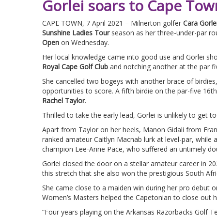
Gorlei soars to Cape To
CAPE TOWN, 7 April 2021 – Milnerton golfer
Cara Gorle
Sunshine Ladies Tour
season as her three-under-par ro
Open
on Wednesday.
Her local knowledge came into good use and Gorlei showe
Royal Cape Golf Club
and notching another at the par fiv
She cancelled two bogeys with another brace of birdies,
opportunities to score. A fifth birdie on the par-five 1
Rachel Taylor
.
Thrilled to take the early lead, Gorlei is unlikely to get
Apart from Taylor on her heels, Manon Gidali from Fra
ranked amateur Caitlyn Macnab lurk at level-par, while 
champion Lee-Anne Pace, who suffered an untimely doub
Gorlei closed the door on a stellar amateur career in 202
this stretch that she also won the prestigious South 
She came close to a maiden win during her pro debut on
Women’s Masters helped the Capetonian to close out her
“Four years playing on the Arkansas Razorbacks Golf Te