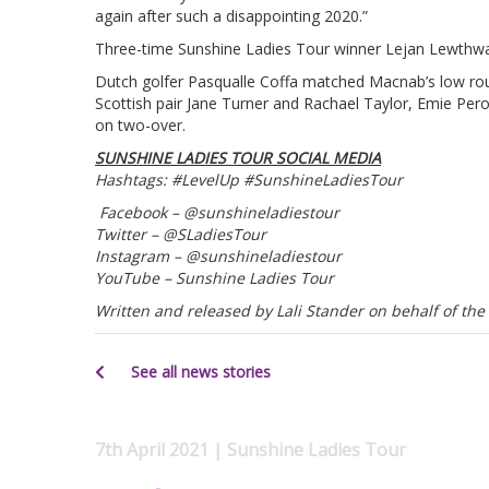
again after such a disappointing 2020.”
Three-time Sunshine Ladies Tour winner Lejan Lewthwaite
Dutch golfer Pasqualle Coffa matched Macnab’s low rou
Scottish pair Jane Turner and Rachael Taylor, Emie Pe
on two-over.
SUNSHINE LADIES TOUR SOCIAL MEDIA
Hashtags: #LevelUp #SunshineLadiesTour
Facebook – @sunshineladiestour
Twitter – @SLadiesTour
Instagram – @sunshineladiestour
YouTube – Sunshine Ladies Tour
Written and released by Lali Stander on behalf of the
See all news stories
7th April 2021 | Sunshine Ladies Tour