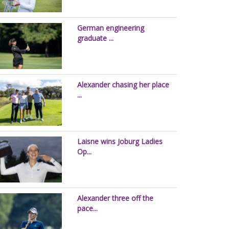
German engineering
graduate ...
Alexander chasing her place
...
Laisne wins Joburg Ladies
Op...
Alexander three off the
pace...