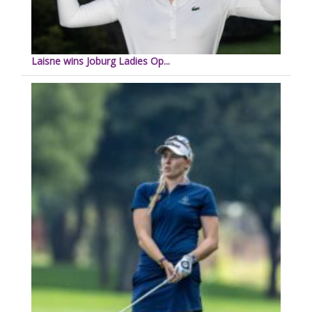
Laisne wins Joburg Ladies Op...