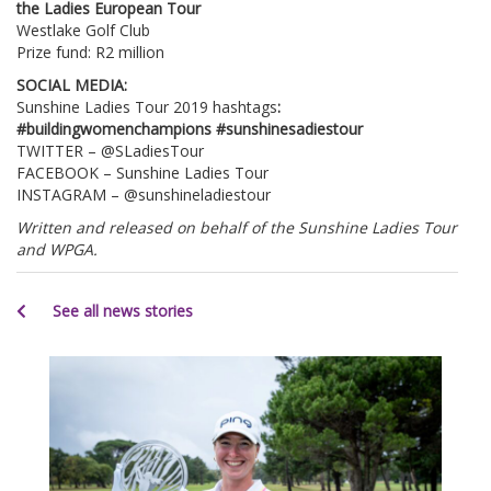
the Ladies European Tour
Westlake Golf Club
Prize fund: R2 million
SOCIAL MEDIA:
Sunshine Ladies Tour 2019 hashtags
:
#buildingwomenchampions #sunshinesadiestour
TWITTER – @SLadiesTour
FACEBOOK – Sunshine Ladies Tour
INSTAGRAM – @sunshineladiestour
Written and released on behalf of the Sunshine Ladies Tour
and WPGA.
See all news stories