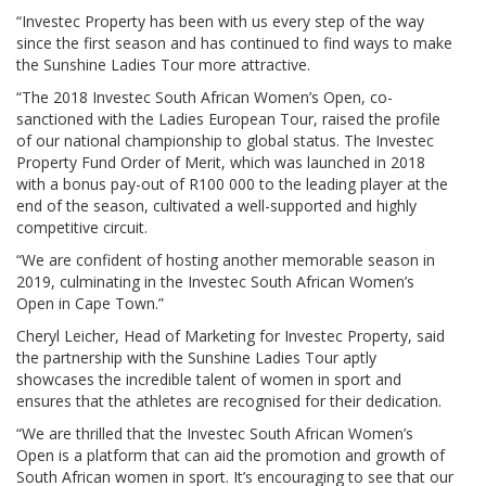
“Investec Property has been with us every step of the way
since the first season and has continued to find ways to make
the Sunshine Ladies Tour more attractive.
“The 2018 Investec South African Women’s Open, co-
sanctioned with the Ladies European Tour, raised the profile
of our national championship to global status. The Investec
Property Fund Order of Merit, which was launched in 2018
with a bonus pay-out of R100 000 to the leading player at the
end of the season, cultivated a well-supported and highly
competitive circuit.
“We are confident of hosting another memorable season in
2019, culminating in the Investec South African Women’s
Open in Cape Town.”
Cheryl Leicher, Head of Marketing for Investec Property, said
the partnership with the Sunshine Ladies Tour aptly
showcases the incredible talent of women in sport and
ensures that the athletes are recognised for their dedication.
“We are thrilled that the Investec South African Women’s
Open is a platform that can aid the promotion and growth of
South African women in sport. It’s encouraging to see that our