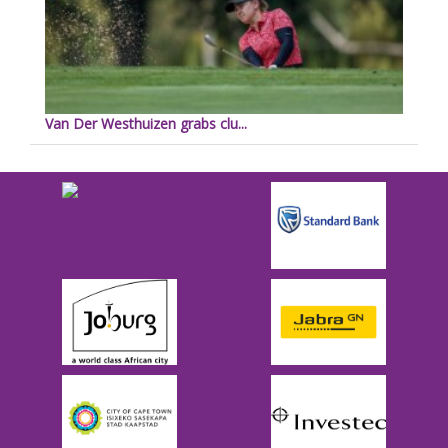
Van Der Westhuizen grabs clu...