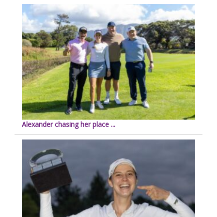
Alexander chasing her place ...