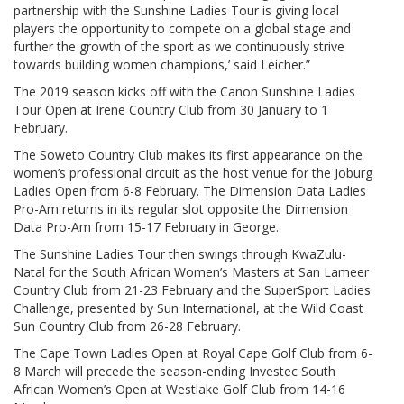
partnership with the Sunshine Ladies Tour is giving local
players the opportunity to compete on a global stage and
further the growth of the sport as we continuously strive
towards building women champions,’ said Leicher.”
The 2019 season kicks off with the Canon Sunshine Ladies
Tour Open at Irene Country Club from 30 January to 1
February.
The Soweto Country Club makes its first appearance on the
women’s professional circuit as the host venue for the Joburg
Ladies Open from 6-8 February. The Dimension Data Ladies
Pro-Am returns in its regular slot opposite the Dimension
Data Pro-Am from 15-17 February in George.
The Sunshine Ladies Tour then swings through KwaZulu-
Natal for the South African Women’s Masters at San Lameer
Country Club from 21-23 February and the SuperSport Ladies
Challenge, presented by Sun International, at the Wild Coast
Sun Country Club from 26-28 February.
The Cape Town Ladies Open at Royal Cape Golf Club from 6-
8 March will precede the season-ending Investec South
African Women’s Open at Westlake Golf Club from 14-16