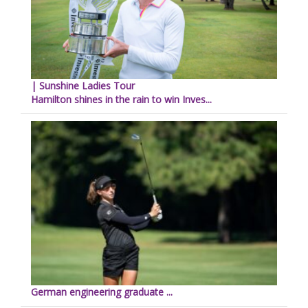
| Sunshine Ladies Tour
Hamilton shines in the rain to win Inves...
German engineering graduate ...