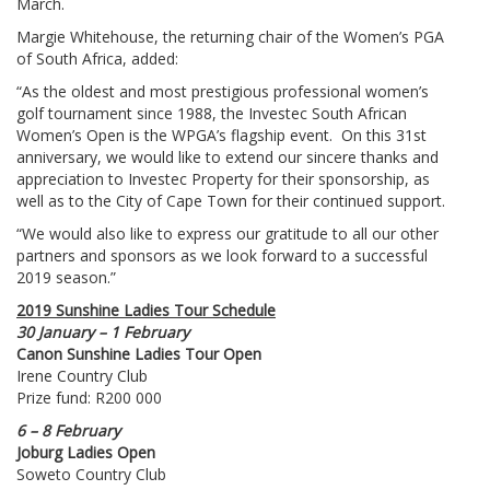
March.
Margie Whitehouse, the returning chair of the Women’s PGA
of South Africa, added:
“As the oldest and most prestigious professional women’s
golf tournament since 1988, the Investec South African
Women’s Open is the WPGA’s flagship event. On this 31st
anniversary, we would like to extend our sincere thanks and
appreciation to Investec Property for their sponsorship, as
well as to the City of Cape Town for their continued support.
“We would also like to express our gratitude to all our other
partners and sponsors as we look forward to a successful
2019 season.”
2019 Sunshine Ladies Tour Schedule
30 January – 1 February
Canon Sunshine Ladies Tour Open
Irene Country Club
Prize fund: R200 000
6 – 8 February
Joburg Ladies Open
Soweto Country Club