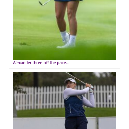
Alexander three off the pace...