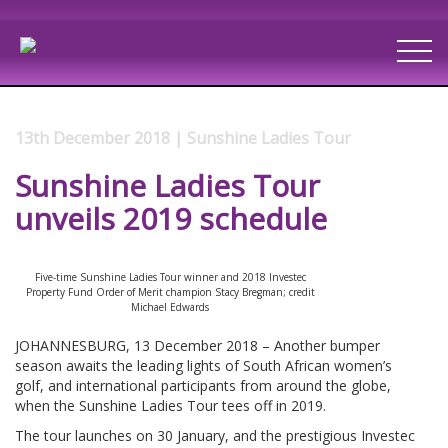
13th December 2018 | Sunshine Ladies Tour
Sunshine Ladies Tour
unveils 2019 schedule
Five-time Sunshine Ladies Tour winner and 2018 Investec
Property Fund Order of Merit champion Stacy Bregman; credit
Michael Edwards
JOHANNESBURG, 13 December 2018 – Another bumper
season awaits the leading lights of South African women’s
golf, and international participants from around the globe,
when the Sunshine Ladies Tour tees off in 2019.
The tour launches on 30 January, and the prestigious Investec