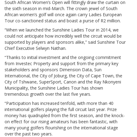
South African Women’s Open will fittingly draw the curtain on
the sixth season in mid-March. The crown jewel of South
African women’s golf will once again carry Ladies European
Tour co-sanctioned status and boast a purse of R2 million.
“When we launched the Sunshine Ladies Tour in 2014, we
could not anticipate how incredibly well the circuit would be
supported by players and sponsors alike,” said Sunshine Tour
Chief Executive Selwyn Nathan.
“Thanks to initial investment and the ongoing commitment
from Investec Property and support from the primary key
stakeholders and sponsors Dimension Data, Sun
International, the City of Joburg, the City of Cape Town, the
City of Tshwane, SuperSport, Canon and the Ray Nkonyeni
Municipality, the Sunshine Ladies Tour has shown
tremendous growth over the last five years.
“Participation has increased tenfold, with more than 40
international golfers playing the full circuit last year. Prize
money has quadrupled from the first season, and the knock-
on effect for our rising amateurs has been fantastic, with
many young golfers flourishing on the international stage
over the past two years.