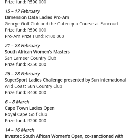
Prize fund: R500 000
15 – 17 February
Dimension Data Ladies Pro-Am
George Golf Club and the Outeniqua Course at Fancourt
Prize fund: R500 000
Pro-Am Prize Fund: R100 000
21 – 23 February
South African Women’s Masters
San Lameer Country Club
Prize fund: R250 000
26 – 28 February
SuperSport Ladies Challenge presented by Sun International
Wild Coast Sun Country Club
Prize fund: R400 000
6 – 8 March
Cape Town Ladies Open
Royal Cape Golf Club
Prize fund: R200 000
14 – 16 March
Investec South African Women’s Open, co-sanctioned with