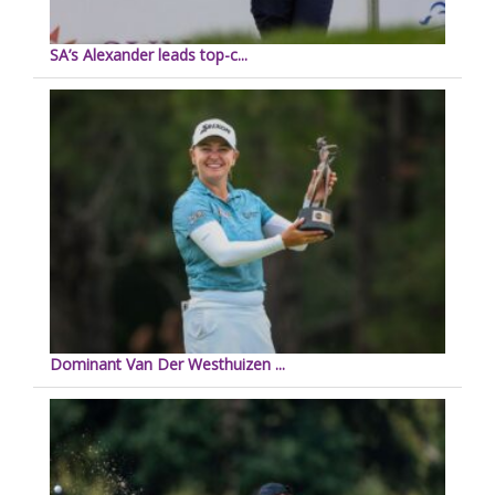
SA’s Alexander leads top-c...
Dominant Van Der Westhuizen ...