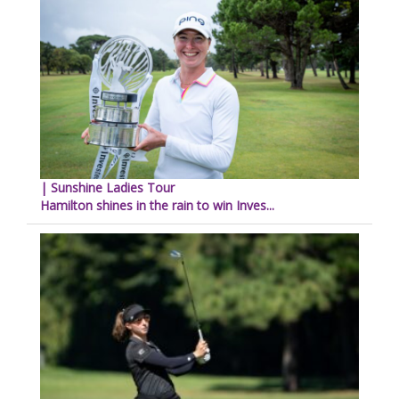
| Sunshine Ladies Tour
Hamilton shines in the rain to win Inves...