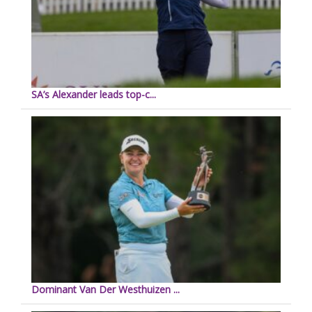
SA’s Alexander leads top-c...
Dominant Van Der Westhuizen ...