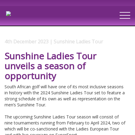
4th December 2023 | Sunshine Ladies Tour
Sunshine Ladies Tour
unveils a season of
opportunity
South African golf will have one of its most inclusive seasons
in history with the 2024 Sunshine Ladies Tour set to feature a
strong schedule of its own as well as representation on the
men’s Sunshine Tour.
The upcoming Sunshine Ladies Tour season will consist of
nine tournaments running from February to April 2024, two of
which will be co-sanctioned with the Ladies European Tour
and with live coverage on SuperSport.