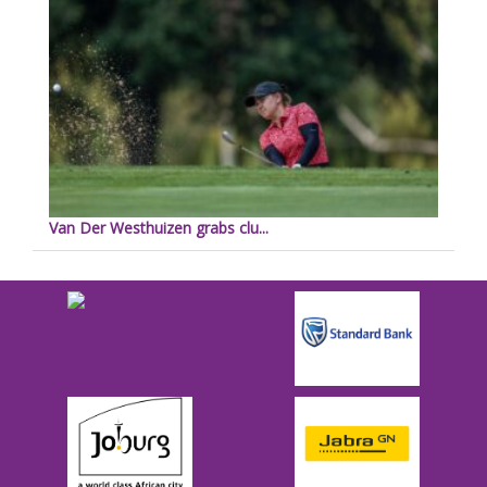
Van Der Westhuizen grabs clu...