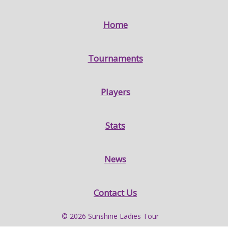
Home
Tournaments
Players
Stats
News
Contact Us
© 2026 Sunshine Ladies Tour