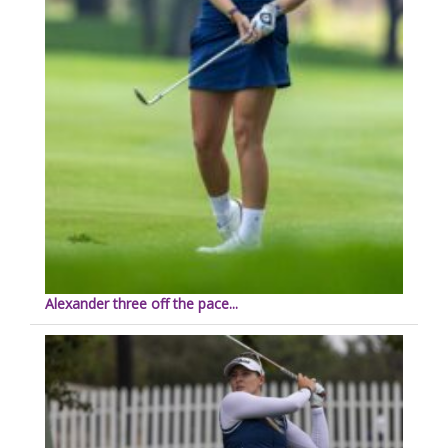
Alexander three off the pace...