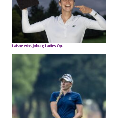
Laisne wins Joburg Ladies Op...