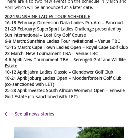
There are also two new events on the schedule in March and
April which will be announced at a later date.
2024 SUNSHINE LADIES TOUR SCHEDULE
16-18 February: Dimension Data Ladies Pro-Am – Fancourt
21-23 February: SuperSport Ladies Challenge presented by
Sun International – Lost City Golf Course
6-8 March: Sunshine Ladies Tour Invitational – Venue TBC
13-15 March: Cape Town Ladies Open – Royal Cape Golf Club
23 March: New Tournament TBA – Venue TBC
4-6 April: New Tournament TBA – Serengeti Golf and Wildlife
Estate
10-12 April: Jabra Ladies Classic – Glendower Golf Club
18-21 April: Joburg Ladies Open – Modderfontein Golf Club
(co-sanctioned with LET)
25-28 April: Investec South African Women’s Open – Erinvale
Golf Estate (co-sanctioned with LET)
See all news stories