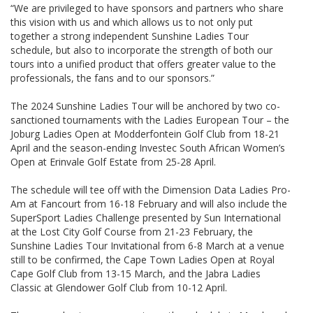
“We are privileged to have sponsors and partners who share
this vision with us and which allows us to not only put
together a strong independent Sunshine Ladies Tour
schedule, but also to incorporate the strength of both our
tours into a unified product that offers greater value to the
professionals, the fans and to our sponsors.”
The 2024 Sunshine Ladies Tour will be anchored by two co-
sanctioned tournaments with the Ladies European Tour – the
Joburg Ladies Open at Modderfontein Golf Club from 18-21
April and the season-ending Investec South African Women’s
Open at Erinvale Golf Estate from 25-28 April.
The schedule will tee off with the Dimension Data Ladies Pro-
Am at Fancourt from 16-18 February and will also include the
SuperSport Ladies Challenge presented by Sun International
at the Lost City Golf Course from 21-23 February, the
Sunshine Ladies Tour Invitational from 6-8 March at a venue
still to be confirmed, the Cape Town Ladies Open at Royal
Cape Golf Club from 13-15 March, and the Jabra Ladies
Classic at Glendower Golf Club from 10-12 April.