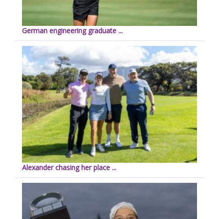
German engineering graduate ...
Alexander chasing her place ...