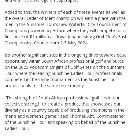
Added to this, the winners of each of these events as well as
the overall Order of Merit champion will earn a place with the
men in the Sunshine Tour’s new Waterfall City Tournament of
Champions powered by Attacq where they will compete for a
first prize of R1 million at Royal Johannesburg Golf Club’s East
Championship Course from 2-5 May 2024.
It’s another significant step in the ongoing drive towards equal
opportunity within South African professional golf and builds
on the 2023 Vodacom Origins of Golf Series on the Sunshine
Tour where the leading Sunshine Ladies Tour professionals
competed in the same tournament as the Sunshine Tour
professionals for the same prize money.
“The strength of South African professional golf lies in our
collective strength to create a product that showcases our
diversity as a country capable of producing champions in the
men’s and women’s game,” said Thomas Abt, Commissioner
of the Sunshine Tour and speaking on behalf of the Sunshine
Ladies Tour.