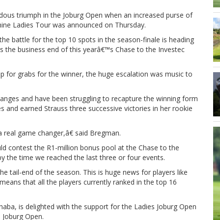
dous triumph in the Joburg Open when an increased purse of
hine Ladies Tour was announced on Thursday.
the battle for the top 10 spots in the season-finale is heading
hes the business end of this yearâ€™s Chase to the Investec
up for grabs for the winner, the huge escalation was music to
hanges and have been struggling to recapture the winning form
s and earned Strauss three successive victories in her rookie
 a real game changer,â€ said Bregman.
ld contest the R1-million bonus pool at the Chase to the
y the time we reached the last three or four events.
 tail-end of the season. This is huge news for players like
eans that all the players currently ranked in the top 16
aba, is delighted with the support for the Ladies Joburg Open
s Joburg Open.