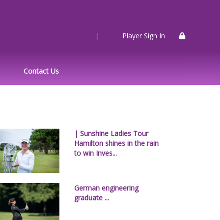
|
Player Sign In
Contact Us
| Sunshine Ladies Tour
Hamilton shines in the rain
to win Inves...
German engineering
graduate ...