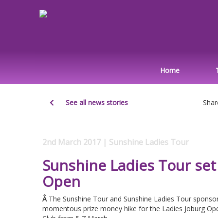
Home
See all news stories
Shar
2nd March 2017 | Sunshine Ladies Tour
Sunshine Ladies Tour set 
Open
Â
The Sunshine Tour and Sunshine Ladies Tour sponsor
momentous prize money hike for the Ladies Joburg Ope