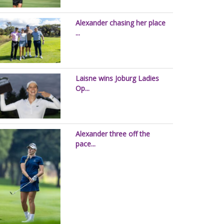
Alexander chasing her place
...
Laisne wins Joburg Ladies
Op...
Alexander three off the
pace...