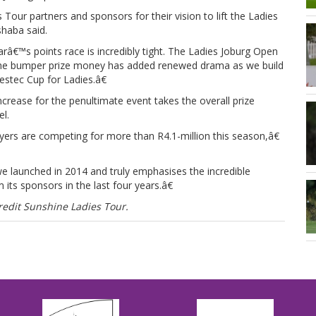
ur partners and sponsors for their vision to lift the Ladies
shaba said.
€™s points race is incredibly tight. The Ladies Joburg Open
the bumper prize money has added renewed drama as we build
estec Cup for Ladies.â€
crease for the penultimate event takes the overall prize
l.
ers are competing for more than R4.1-million this season,â€
e launched in 2014 and truly emphasises the incredible
its sponsors in the last four years.â€
edit Sunshine Ladies Tour.