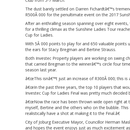
Club from 5-7 March.
The dust barely settled on Darren Fichardtâ€™s tremen
R500Â 000 for the penultimate event on the 2017 Suns
After an enthralling season spanning over eight events, 
for a thrilling climax as the Sunshine Ladies Tour reac
Cup for Ladies.
With 5Â 000 points to play for and 650 valuable points 
the ears for Stacy Bregman and Bertine Strauss.
Both Investec Property players are working on swing c
that carried Bregman to the winnerâ€™s circle four time
season last year.
â€œThis isnâ€™t just an increase of R300Â 000; this is
â€œIn the past three years, the top 10 players that wou
Investec Cup for Ladies Final was pretty much decided b
â€œNow the race has been thrown wide open right at the
myself, Bertine and the others who on the bubble. This m
realistically have a shot at making it to the Final.â€
City of Joburg Executive Mayor, Councillor Herman Mash
and hopes the event enjoys just as much excitement a