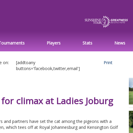
Tournaments
Players
Stats
News
e on:
[addtoany
Print
buttons='facebook,twitter,email']
for climax at Ladies Joburg
s and partners have set the cat among the pigeons with a
n, which tees off at Royal Johannesburg and Kensington Golf