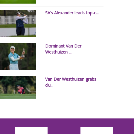
SA’s Alexander leads top-c...
Dominant Van Der
Westhuizen ...
Van Der Westhuizen grabs
clu...