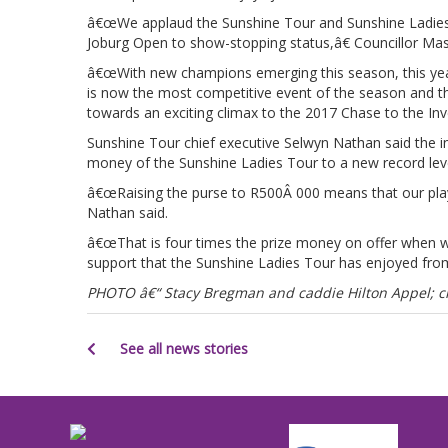
â€œWe applaud the Sunshine Tour and Sunshine Ladies To
Joburg Open to show-stopping status,â€ Councillor Ma
â€œWith new champions emerging this season, this yearâ
is now the most competitive event of the season and 
towards an exciting climax to the 2017 Chase to the Inv
Sunshine Tour chief executive Selwyn Nathan said the in
money of the Sunshine Ladies Tour to a new record leve
â€œRaising the purse to R500Â 000 means that our play
Nathan said.
â€œThat is four times the prize money on offer when w
support that the Sunshine Ladies Tour has enjoyed from 
PHOTO â€“ Stacy Bregman and caddie Hilton Appel; cr
See all news stories