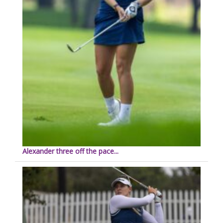
Alexander three off the pace...