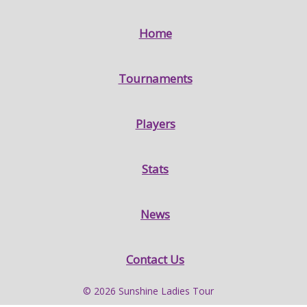
Home
Tournaments
Players
Stats
News
Contact Us
© 2026 Sunshine Ladies Tour