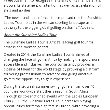
#WeGotGame – to recognise the talents of its members. It is
a powerful statement of intention, as well as a celebration of
skills and abilities.
“The new branding reinforces the important role the Sunshine
Ladies Tour holds in the African sporting landscape as a
pathway to the bigger global golfing platforms,” Abt said.
About the Sunshine Ladies Tour
The Sunshine Ladies Tour is Africa’s leading golf tour for
professional women golfers.
Created in 2014, the Sunshine Ladies Tour is aimed at
changing the face of golf in Africa by making the sport more
accessible and inclusive. The tour consistently provides a
pipeline of talent for the world stage by providing a platform
for young professionals to advance and giving amateur
golfers the opportunity to gain experience.
During the six-week summer swing, golfers from over 40
countries worldwide start their season in South Africa.
Through its co-sanctioned events with the Ladies European
Tour (LET), the Sunshine Ladies Tour increases playing
opportunities for female golfers in Europe, while providing a