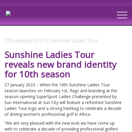
27th January 2023 | Sunshine Ladies Tour
Sunshine Ladies Tour
reveals new brand identity
for 10th season
27 January 2023 – When the 10th Sunshine Ladies Tour
season launches on February 1st, flags and branding at the
season-opening SuperSport Ladies Challenge presented by
Sun International at Sun City will feature a refreshed Sunshine
Ladies Tour logo and a strong hashtag to celebrate a decade
of driving women’s professional golf in Africa.
“We are very pleased with the new look we have come up
with to celebrate a decade of providing professional golfers