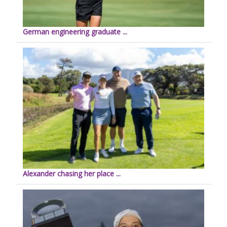
German engineering graduate ...
Alexander chasing her place ...