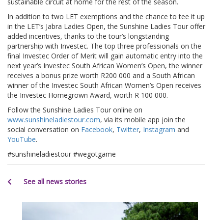
sustainable circuit at home for the rest of the season.
In addition to two LET exemptions and the chance to tee it up
in the LET’s Jabra Ladies Open, the Sunshine Ladies Tour offer
added incentives, thanks to the tour’s longstanding
partnership with Investec. The top three professionals on the
final Investec Order of Merit will gain automatic entry into the
next year’s Investec South African Women’s Open, the winner
receives a bonus prize worth R200 000 and a South African
winner of the Investec South African Women’s Open receives
the Investec Homegrown Award, worth R 100 000.
Follow the Sunshine Ladies Tour online on
www.sunshineladiestour.com
, via its mobile app join the
social conversation on
Facebook
,
Twitter
,
Instagram
and
YouTube
.
#sunshineladiestour #wegotgame
See all news stories