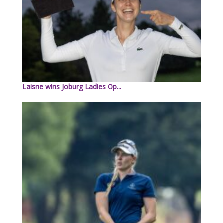
Laisne wins Joburg Ladies Op...