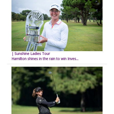
| Sunshine Ladies Tour
Hamilton shines in the rain to win Inves...