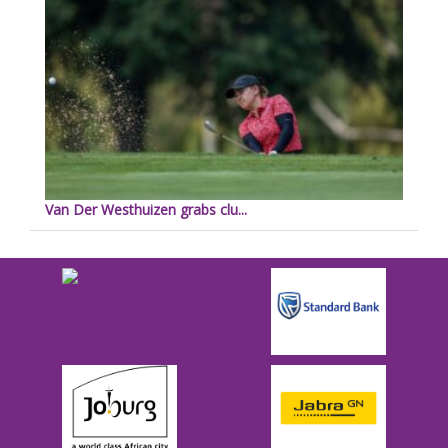
Van Der Westhuizen grabs clu...