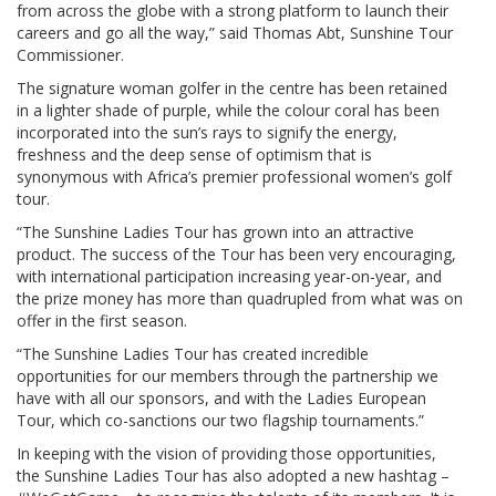
from across the globe with a strong platform to launch their
careers and go all the way,” said Thomas Abt, Sunshine Tour
Commissioner.
The signature woman golfer in the centre has been retained
in a lighter shade of purple, while the colour coral has been
incorporated into the sun’s rays to signify the energy,
freshness and the deep sense of optimism that is
synonymous with Africa’s premier professional women’s golf
tour.
“The Sunshine Ladies Tour has grown into an attractive
product. The success of the Tour has been very encouraging,
with international participation increasing year-on-year, and
the prize money has more than quadrupled from what was on
offer in the first season.
“The Sunshine Ladies Tour has created incredible
opportunities for our members through the partnership we
have with all our sponsors, and with the Ladies European
Tour, which co-sanctions our two flagship tournaments.”
In keeping with the vision of providing those opportunities,
the Sunshine Ladies Tour has also adopted a new hashtag –