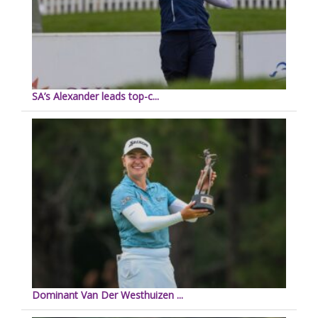
SA’s Alexander leads top-c...
Dominant Van Der Westhuizen ...