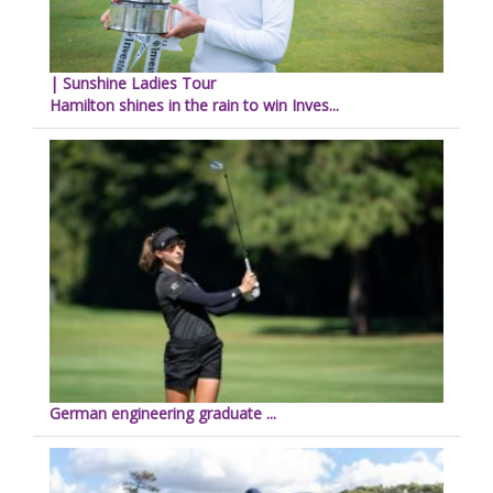
| Sunshine Ladies Tour
Hamilton shines in the rain to win Inves...
German engineering graduate ...