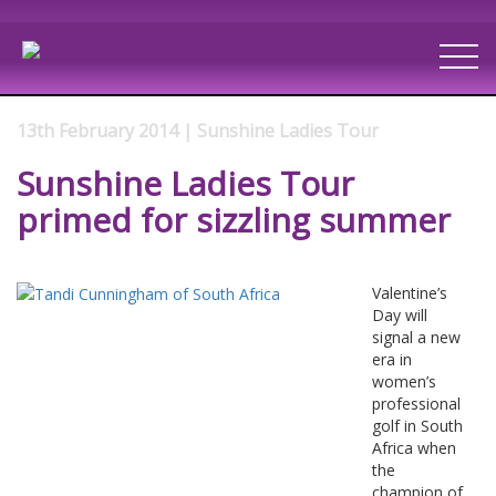
13th February 2014 | Sunshine Ladies Tour
Sunshine Ladies Tour
primed for sizzling summer
Valentine’s
Day will
signal a new
era in
women’s
professional
golf in South
Africa when
the
champion of