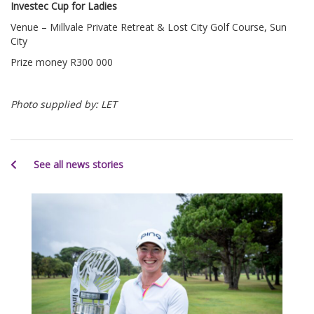
Investec Cup for Ladies
Venue – Millvale Private Retreat & Lost City Golf Course, Sun
City
Prize money R300 000
Photo supplied by: LET
See all news stories