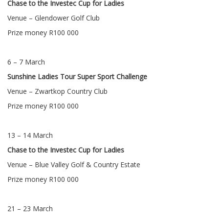
Chase to the Investec Cup for Ladies
Venue – Glendower Golf Club
Prize money R100 000
6 – 7 March
Sunshine Ladies Tour Super Sport Challenge
Venue – Zwartkop Country Club
Prize money R100 000
13 – 14 March
Chase to the Investec Cup for Ladies
Venue – Blue Valley Golf & Country Estate
Prize money R100 000
21 – 23 March