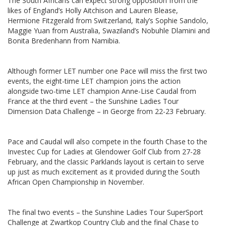
The South Africans can expect strong opposition from the
likes of England’s Holly Aitchison and Lauren Blease,
Hermione Fitzgerald from Switzerland, Italy’s Sophie Sandolo,
Maggie Yuan from Australia, Swaziland’s Nobuhle Dlamini and
Bonita Bredenhann from Namibia.
Although former LET number one Pace will miss the first two
events, the eight-time LET champion joins the action
alongside two-time LET champion Anne-Lise Caudal from
France at the third event – the Sunshine Ladies Tour
Dimension Data Challenge – in George from 22-23 February.
Pace and Caudal will also compete in the fourth Chase to the
Investec Cup for Ladies at Glendower Golf Club from 27-28
February, and the classic Parklands layout is certain to serve
up just as much excitement as it provided during the South
African Open Championship in November.
The final two events – the Sunshine Ladies Tour SuperSport
Challenge at Zwartkop Country Club and the final Chase to