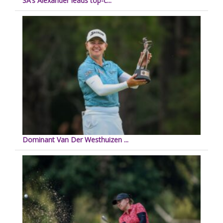
SA’s Alexander leads top-c...
Dominant Van Der Westhuizen ...