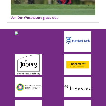
Van Der Westhuizen grabs clu...