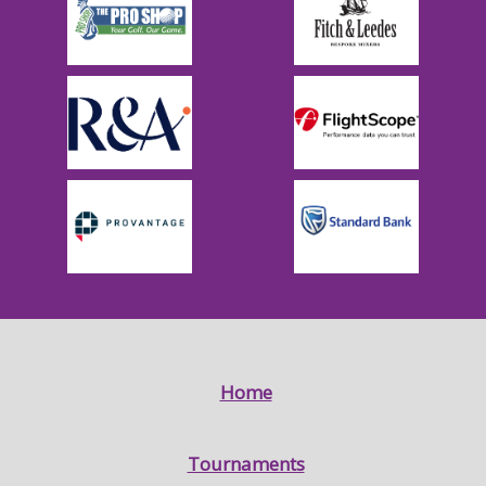
Home
Tournaments