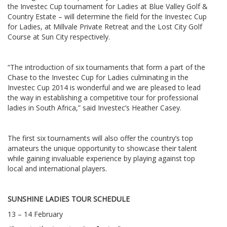
the Investec Cup tournament for Ladies at Blue Valley Golf &
Country Estate – will determine the field for the Investec Cup
for Ladies, at Millvale Private Retreat and the Lost City Golf
Course at Sun City respectively.
“The introduction of six tournaments that form a part of the
Chase to the Investec Cup for Ladies culminating in the
Investec Cup 2014 is wonderful and we are pleased to lead
the way in establishing a competitive tour for professional
ladies in South Africa,” said Investec’s Heather Casey.
The first six tournaments will also offer the country’s top
amateurs the unique opportunity to showcase their talent
while gaining invaluable experience by playing against top
local and international players.
SUNSHINE LADIES TOUR SCHEDULE
13 – 14 February