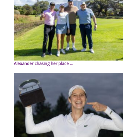
Alexander chasing her place ...