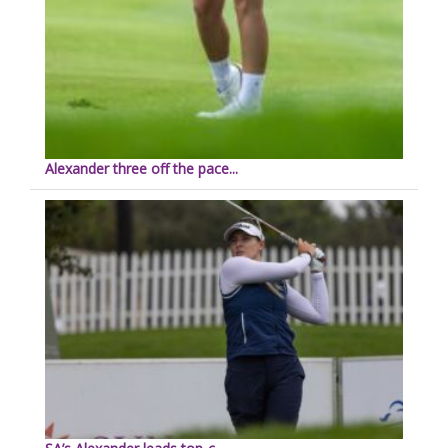
Alexander three off the pace...