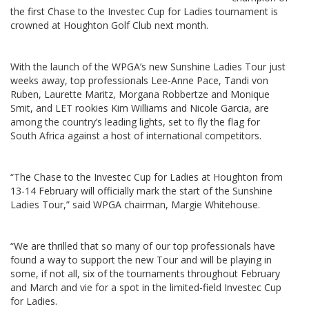
the first Chase to the Investec Cup for Ladies tournament is
crowned at Houghton Golf Club next month.
With the launch of the WPGA’s new Sunshine Ladies Tour just
weeks away, top professionals Lee-Anne Pace, Tandi von
Ruben, Laurette Maritz, Morgana Robbertze and Monique
Smit, and LET rookies Kim Williams and Nicole Garcia, are
among the country’s leading lights, set to fly the flag for
South Africa against a host of international competitors.
“The Chase to the Investec Cup for Ladies at Houghton from
13-14 February will officially mark the start of the Sunshine
Ladies Tour,” said WPGA chairman, Margie Whitehouse.
“We are thrilled that so many of our top professionals have
found a way to support the new Tour and will be playing in
some, if not all, six of the tournaments throughout February
and March and vie for a spot in the limited-field Investec Cup
for Ladies.