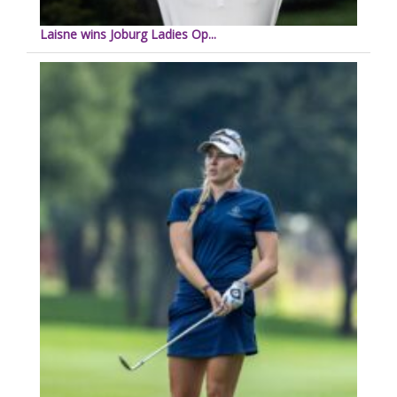
Laisne wins Joburg Ladies Op...