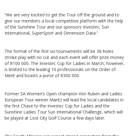
“We are very excited to get the Tour off the ground and to
give our members a local competitive platform with the help
of the Sunshine Tour and our sponsors Investec, Sun
International, SuperSport and Dimension Data.”
The format of the first six tournaments will be 36-holes
stroke play with no cut and each event will offer prize money
of R100 000. The Investec Cup for Ladies in March, however,
is limited to the leading 10 professionals on the Order of
Merit and boasts a purse of R300 000.
Former SA Women’s Open champion Von Ruben and Ladies
European Tour winner Maritz will lead the local candidates in
the first Chase to the Investec Cup for Ladies and the
Sunshine Ladies Tour Sun International Challenge, which will
be played at Lost City Golf Course a few days later.