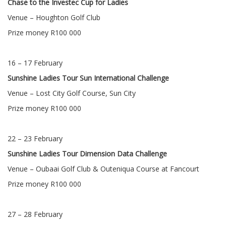
Chase to the Investec Cup for Ladies
Venue – Houghton Golf Club
Prize money R100 000
16 – 17 February
Sunshine Ladies Tour Sun International Challenge
Venue – Lost City Golf Course, Sun City
Prize money R100 000
22 – 23 February
Sunshine Ladies Tour Dimension Data Challenge
Venue – Oubaai Golf Club & Outeniqua Course at Fancourt
Prize money R100 000
27 – 28 February