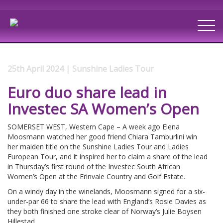
25th April 2024 | Sunshine Ladies Tour
Euro duo share lead in
Investec SA Women’s Open
SOMERSET WEST, Western Cape – A week ago Elena
Moosmann watched her good friend Chiara Tamburlini win
her maiden title on the Sunshine Ladies Tour and Ladies
European Tour, and it inspired her to claim a share of the lead
in Thursday’s first round of the Investec South African
Women’s Open at the Erinvale Country and Golf Estate.
On a windy day in the winelands, Moosmann signed for a six-
under-par 66 to share the lead with England’s Rosie Davies as
they both finished one stroke clear of Norway’s Julie Boysen
Hillestad.