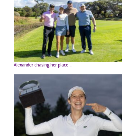
Alexander chasing her place ...