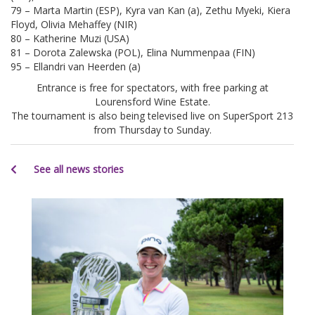
79 – Marta Martin (ESP), Kyra van Kan (a), Zethu Myeki, Kiera
Floyd, Olivia Mehaffey (NIR)
80 – Katherine Muzi (USA)
81 – Dorota Zalewska (POL), Elina Nummenpaa (FIN)
95 – Ellandri van Heerden (a)
Entrance is free for spectators, with free parking at
Lourensford Wine Estate.
The tournament is also being televised live on SuperSport 213
from Thursday to Sunday.
See all news stories