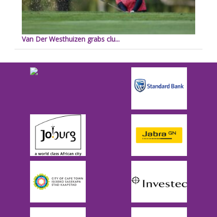
Van Der Westhuizen grabs clu...