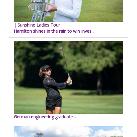
| Sunshine Ladies Tour
Hamilton shines in the rain to win Inves...
German engineering graduate ...