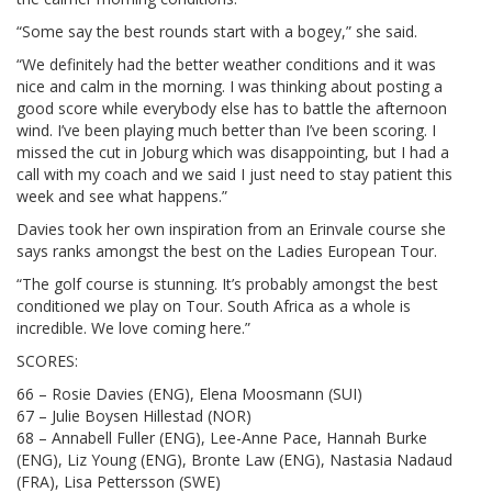
“Some say the best rounds start with a bogey,” she said.
“We definitely had the better weather conditions and it was
nice and calm in the morning. I was thinking about posting a
good score while everybody else has to battle the afternoon
wind. I’ve been playing much better than I’ve been scoring. I
missed the cut in Joburg which was disappointing, but I had a
call with my coach and we said I just need to stay patient this
week and see what happens.”
Davies took her own inspiration from an Erinvale course she
says ranks amongst the best on the Ladies European Tour.
“The golf course is stunning. It’s probably amongst the best
conditioned we play on Tour. South Africa as a whole is
incredible. We love coming here.”
SCORES:
66 – Rosie Davies (ENG), Elena Moosmann (SUI)
67 – Julie Boysen Hillestad (NOR)
68 – Annabell Fuller (ENG), Lee-Anne Pace, Hannah Burke
(ENG), Liz Young (ENG), Bronte Law (ENG), Nastasia Nadaud
(FRA), Lisa Pettersson (SWE)