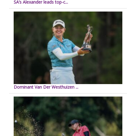
SA’s Alexander leads top-c...
Dominant Van Der Westhuizen ...