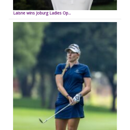
Laisne wins Joburg Ladies Op...