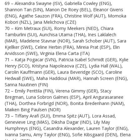
69 – Alexandra Swayne (ISV), Gabriella Cowley (ENG),
Shannon Tan (SIN), Manon De Roey (BEL), Eleanor Givens
(ENG), Agathe Sauzon (FRA), Christine Wolf (AUT), Momoka
Kobori (NZL), Jana Melichova (CZE)
70 – Kim Metraux (SUI), Romy Meekers (NED), Chiara
Tamburlini (SUI), Aunchisa Utama (THA), Ines Laklalech
(MAR), Madelene Stavnar (NOR), Sarah Schober (AUT), Sara
Kjellker (SWE), Celine Herbin (FRA), Mireia Prat (ESP), Elin
Arvidsson (SWE), Virginia Elena Carta (ITA)
71 – Katja Pogacar (SVN), Patricia Isabel Schmidt (GER), Kylie
Henry (SCO), Kristyna Napoleaova (CZE), Lydia Hall (WAL),
Carolin Kauffmann (GER), Laura Beveridge (SCO), Caroline
Hedwall (SWE), Maha Haddioui (MAR), Hannah Screen (ENG),
Sanna Nuutinen (FIN)
72 – Emily Penttila (FIN), Verena Gimmy (GER), Stacy
Bregman, Luna Sobron Galmes (ESP), April Angurasaranee
(THA), Dorthea Forbrigd (NOR), Bonita Bredenhann (NAM),
Maiken Bing Paulsen (NOR)
73 – Tiffany Arafi (SUI), Emma Spitz (AUT), Lora Assad,
Genevieve Ling (MAS), Diksha Dagar (IND), Lily May
Humphreys (ENG), Casandra Alexander, Lauren Taylor (ENG),
Ivanna Samu, Amy Taylor (ENG), Sofie Kibsgaard (DEN), Elena