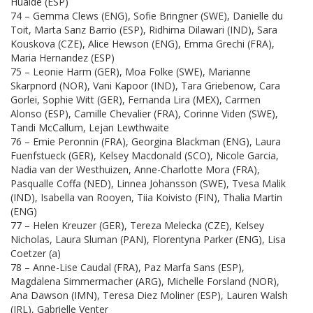
Hualde (ESP)
74 – Gemma Clews (ENG), Sofie Bringner (SWE), Danielle du
Toit, Marta Sanz Barrio (ESP), Ridhima Dilawari (IND), Sara
Kouskova (CZE), Alice Hewson (ENG), Emma Grechi (FRA),
Maria Hernandez (ESP)
75 – Leonie Harm (GER), Moa Folke (SWE), Marianne
Skarpnord (NOR), Vani Kapoor (IND), Tara Griebenow, Cara
Gorlei, Sophie Witt (GER), Fernanda Lira (MEX), Carmen
Alonso (ESP), Camille Chevalier (FRA), Corinne Viden (SWE),
Tandi McCallum, Lejan Lewthwaite
76 – Emie Peronnin (FRA), Georgina Blackman (ENG), Laura
Fuenfstueck (GER), Kelsey Macdonald (SCO), Nicole Garcia,
Nadia van der Westhuizen, Anne-Charlotte Mora (FRA),
Pasqualle Coffa (NED), Linnea Johansson (SWE), Tvesa Malik
(IND), Isabella van Rooyen, Tiia Koivisto (FIN), Thalia Martin
(ENG)
77 – Helen Kreuzer (GER), Tereza Melecka (CZE), Kelsey
Nicholas, Laura Sluman (PAN), Florentyna Parker (ENG), Lisa
Coetzer (a)
78 – Anne-Lise Caudal (FRA), Paz Marfa Sans (ESP),
Magdalena Simmermacher (ARG), Michelle Forsland (NOR),
Ana Dawson (IMN), Teresa Diez Moliner (ESP), Lauren Walsh
(IRL), Gabrielle Venter