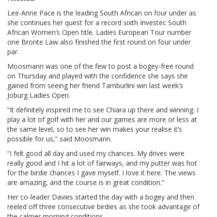
Lee-Anne Pace is the leading South African on four under as
she continues her quest for a record sixth Investec South
African Women’s Open title. Ladies European Tour number
one Bronte Law also finished the first round on four under
par.
Moosmann was one of the few to post a bogey-free round
on Thursday and played with the confidence she says she
gained from seeing her friend Tamburlini win last week’s
Joburg Ladies Open.
“It definitely inspired me to see Chiara up there and winning. I
play a lot of golf with her and our games are more or less at
the same level, so to see her win makes your realise it’s
possible for us,” said Moosmann.
“I felt good all day and used my chances. My drives were
really good and I hit a lot of fairways, and my putter was hot
for the birdie chances I gave myself. I love it here. The views
are amazing, and the course is in great condition.”
Her co-leader Davies started the day with a bogey and then
reeled off three consecutive birdies as she took advantage of
the calmer morning conditions.