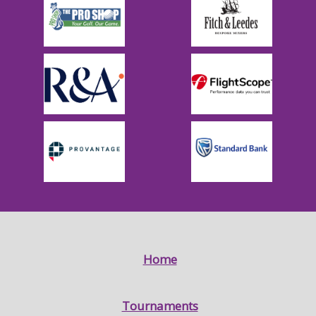
Home
Tournaments