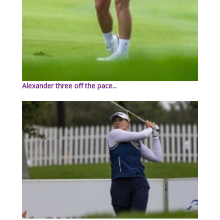
Alexander three off the pace...