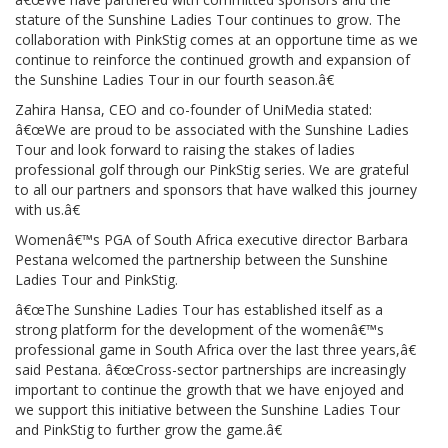
stature of the Sunshine Ladies Tour continues to grow. The
collaboration with PinkStig comes at an opportune time as we
continue to reinforce the continued growth and expansion of
the Sunshine Ladies Tour in our fourth season.â€
Zahira Hansa, CEO and co-founder of UniMedia stated:
â€œWe are proud to be associated with the Sunshine Ladies
Tour and look forward to raising the stakes of ladies
professional golf through our PinkStig series. We are grateful
to all our partners and sponsors that have walked this journey
with us.â€
Womenâ€™s PGA of South Africa executive director Barbara
Pestana welcomed the partnership between the Sunshine
Ladies Tour and PinkStig.
â€œThe Sunshine Ladies Tour has established itself as a
strong platform for the development of the womenâ€™s
professional game in South Africa over the last three years,â€
said Pestana. â€œCross-sector partnerships are increasingly
important to continue the growth that we have enjoyed and
we support this initiative between the Sunshine Ladies Tour
and PinkStig to further grow the game.â€