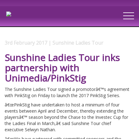
3rd February 2017 | Sunshine Ladies Tour
Sunshine Ladies Tour inks
partnership with
Unimedia/PinkStig
The Sunshine Ladies Tour signed a promotorâ€™s agreement
with PinkStig on Friday to launch the 2017 PinkStig Series.
â€œPinkStig have undertaken to host a minimum of four
events between April and December, thereby extending the
playersâ€™ season beyond the Chase to the Investec Cup for
the Ladies Final in March,â€ said Sunshine Tour chief
executive Selwyn Nathan.
â€œWe have partnered with committed sponsors and the