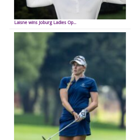
Laisne wins Joburg Ladies Op...