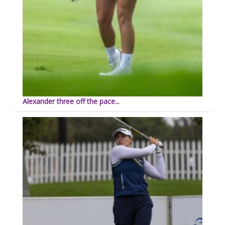
Alexander three off the pace...