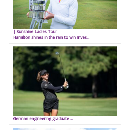
| Sunshine Ladies Tour
Hamilton shines in the rain to win Inves...
German engineering graduate ...