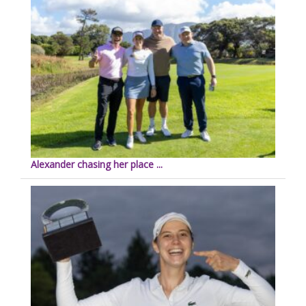
Alexander chasing her place ...