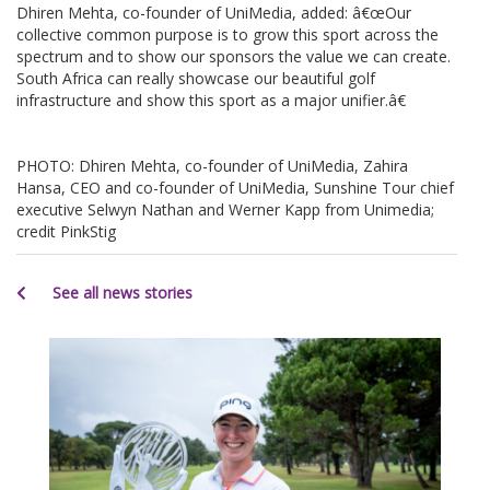
Dhiren Mehta, co-founder of UniMedia, added: â€œOur
collective common purpose is to grow this sport across the
spectrum and to show our sponsors the value we can create.
South Africa can really showcase our beautiful golf
infrastructure and show this sport as a major unifier.â€
PHOTO: Dhiren Mehta, co-founder of UniMedia, Zahira
Hansa, CEO and co-founder of UniMedia, Sunshine Tour chief
executive Selwyn Nathan and Werner Kapp from Unimedia;
credit PinkStig
See all news stories