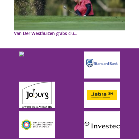
Van Der Westhuizen grabs clu...