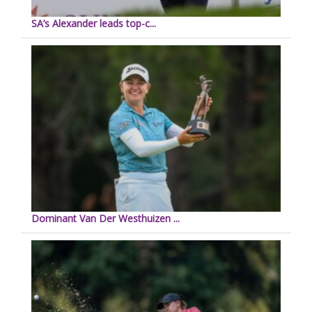
SA’s Alexander leads top-c...
Dominant Van Der Westhuizen ...