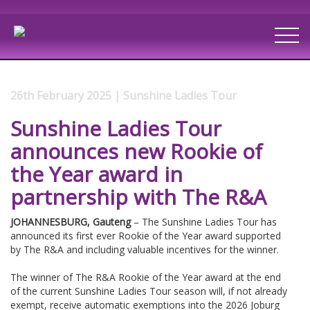
26th February 2025 | Sunshine Ladies Tour
Sunshine Ladies Tour
announces new Rookie of
the Year award in
partnership with The R&A
JOHANNESBURG, Gauteng
– The Sunshine Ladies Tour has
announced its first ever Rookie of the Year award supported
by The R&A and including valuable incentives for the winner.
The winner of The R&A Rookie of the Year award at the end
of the current Sunshine Ladies Tour season will, if not already
exempt, receive automatic exemptions into the 2026 Joburg