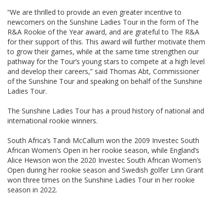
“We are thrilled to provide an even greater incentive to
newcomers on the Sunshine Ladies Tour in the form of The
R&A Rookie of the Year award, and are grateful to The R&A
for their support of this. This award will further motivate them
to grow their games, while at the same time strengthen our
pathway for the Tour’s young stars to compete at a high level
and develop their careers,” said Thomas Abt, Commissioner
of the Sunshine Tour and speaking on behalf of the Sunshine
Ladies Tour.
The Sunshine Ladies Tour has a proud history of national and
international rookie winners.
South Africa’s Tandi McCallum won the 2009 Investec South
African Women’s Open in her rookie season, while England’s
Alice Hewson won the 2020 Investec South African Women’s
Open during her rookie season and Swedish golfer Linn Grant
won three times on the Sunshine Ladies Tour in her rookie
season in 2022.