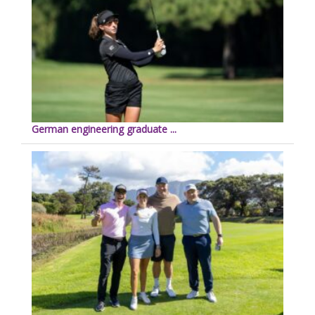
German engineering graduate ...