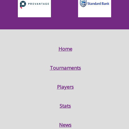
Home
Tournaments
Players
Stats
News