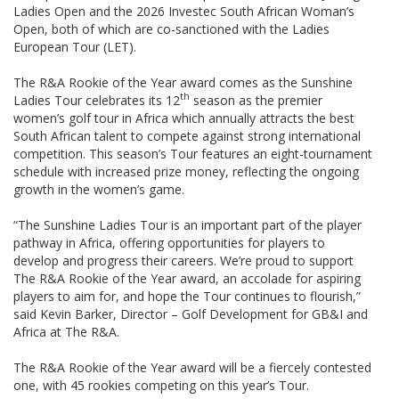
Ladies Open and the 2026 Investec South African Woman’s
Open, both of which are co-sanctioned with the Ladies
European Tour (LET).
The R&A Rookie of the Year award comes as the Sunshine
th
Ladies Tour celebrates its 12
season as the premier
women’s golf tour in Africa which annually attracts the best
South African talent to compete against strong international
competition. This season’s Tour features an eight-tournament
schedule with increased prize money, reflecting the ongoing
growth in the women’s game.
“The Sunshine Ladies Tour is an important part of the player
pathway in Africa, offering opportunities for players to
develop and progress their careers. We’re proud to support
The R&A Rookie of the Year award, an accolade for aspiring
players to aim for, and hope the Tour continues to flourish,”
said Kevin Barker, Director – Golf Development for GB&I and
Africa at The R&A.
The R&A Rookie of the Year award will be a fiercely contested
one, with 45 rookies competing on this year’s Tour.