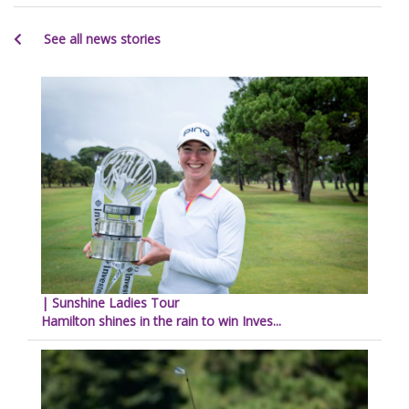
See all news stories
| Sunshine Ladies Tour
Hamilton shines in the rain to win Inves...