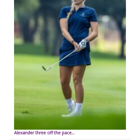
Alexander three off the pace...