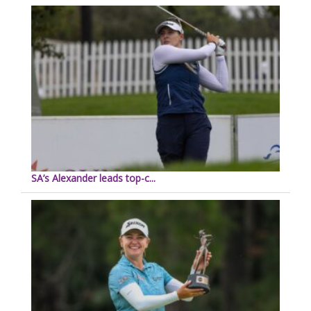
SA’s Alexander leads top-c...