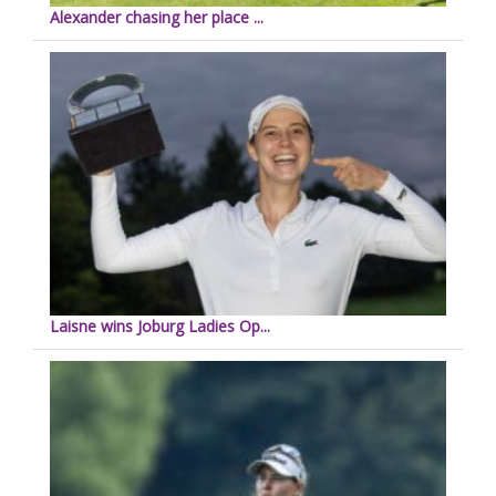
Alexander chasing her place ...
Laisne wins Joburg Ladies Op...