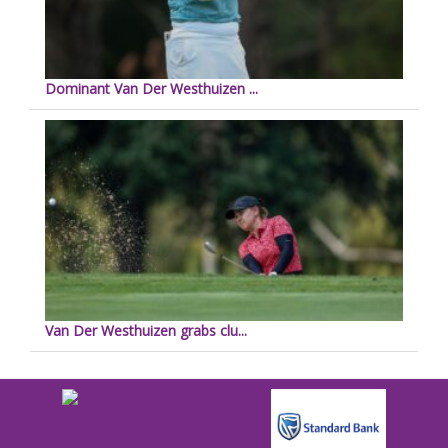
Dominant Van Der Westhuizen ...
Van Der Westhuizen grabs clu...