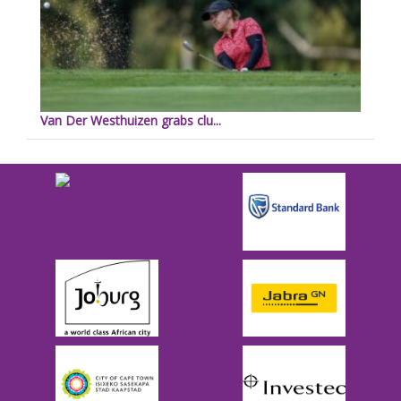
Van Der Westhuizen grabs clu...