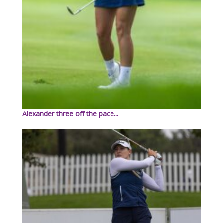
Alexander three off the pace...