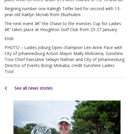
Reigning number one Kaleigh Telfer tied for second with 13-
year-old Kaitlyn Mcnab from Ekurhuleni.
The next event â€“ the Chase to the Investec Cup for Ladies
â€“ takes place at Houghton Golf Club from 25-27 January.
Ends
PHOTO – Ladies Joburg Open champion Lee-Anne Pace with
City of Johannesburg Action Mayor Mally Mokoena, Sunshine
Tour Chief Executive Selwyn Nathan and City of Johannesburg
Director of Events Bongi Mokaba; credit Sunshine Ladies
Tour.
See all news stories