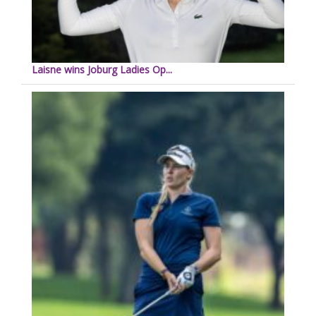
Laisne wins Joburg Ladies Op...