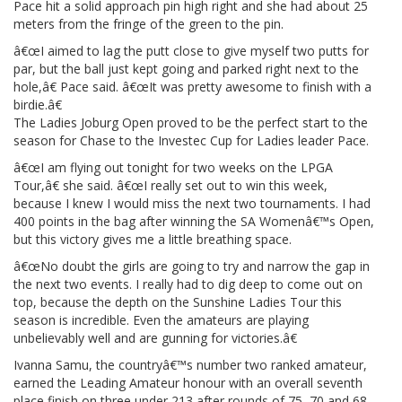
Pace hit a solid approach pin high right and she had about 25
meters from the fringe of the green to the pin.
â€œI aimed to lag the putt close to give myself two putts for
par, but the ball just kept going and parked right next to the
hole,â€ Pace said. â€œIt was pretty awesome to finish with a
birdie.â€
The Ladies Joburg Open proved to be the perfect start to the
season for Chase to the Investec Cup for Ladies leader Pace.
â€œI am flying out tonight for two weeks on the LPGA
Tour,â€ she said. â€œI really set out to win this week,
because I knew I would miss the next two tournaments. I had
400 points in the bag after winning the SA Womenâ€™s Open,
but this victory gives me a little breathing space.
â€œNo doubt the girls are going to try and narrow the gap in
the next two events. I really had to dig deep to come out on
top, because the depth on the Sunshine Ladies Tour this
season is incredible. Even the amateurs are playing
unbelievably well and are gunning for victories.â€
Ivanna Samu, the countryâ€™s number two ranked amateur,
earned the Leading Amateur honour with an overall seventh
place finish on three under 213 after rounds of 75, 70 and 68.