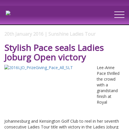
20th January 2016 | Sunshine Ladies Tour
Stylish Pace seals Ladies
Joburg Open victory
Lee-Anne
Pace thrilled
the crowd
with a
grandstand
finish at
Royal
Johannesburg and Kensington Golf Club to reel in her seventh
consecutive Ladies Tour title with victory in the Ladies Joburg