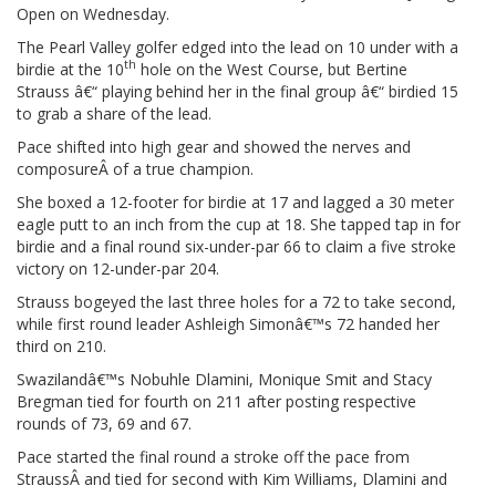
Open on Wednesday.
The Pearl Valley golfer edged into the lead on 10 under with a
th
birdie at the 10
hole on the West Course, but Bertine
Strauss â€“ playing behind her in the final group â€“ birdied 15
to grab a share of the lead.
Pace shifted into high gear and showed the nerves and
composureÂ of a true champion.
She boxed a 12-footer for birdie at 17 and lagged a 30 meter
eagle putt to an inch from the cup at 18. She tapped tap in for
birdie and a final round six-under-par 66 to claim a five stroke
victory on 12-under-par 204.
Strauss bogeyed the last three holes for a 72 to take second,
while first round leader Ashleigh Simonâ€™s 72 handed her
third on 210.
Swazilandâ€™s Nobuhle Dlamini, Monique Smit and Stacy
Bregman tied for fourth on 211 after posting respective
rounds of 73, 69 and 67.
Pace started the final round a stroke off the pace from
StraussÂ and tied for second with Kim Williams, Dlamini and