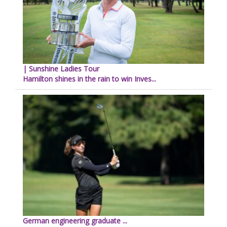
| Sunshine Ladies Tour
Hamilton shines in the rain to win Inves...
German engineering graduate ...