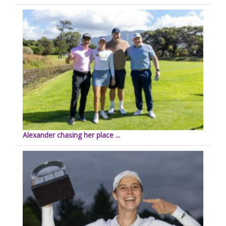
Alexander chasing her place ...