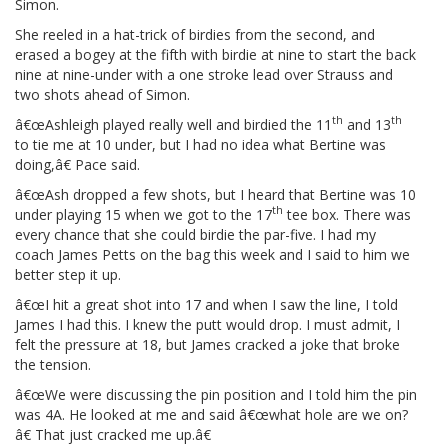
Simon.
She reeled in a hat-trick of birdies from the second, and
erased a bogey at the fifth with birdie at nine to start the back
nine at nine-under with a one stroke lead over Strauss and
two shots ahead of Simon.
th
th
â€œAshleigh played really well and birdied the 11
and 13
to tie me at 10 under, but I had no idea what Bertine was
doing,â€ Pace said.
â€œAsh dropped a few shots, but I heard that Bertine was 10
th
under playing 15 when we got to the 17
tee box. There was
every chance that she could birdie the par-five. I had my
coach James Petts on the bag this week and I said to him we
better step it up.
â€œI hit a great shot into 17 and when I saw the line, I told
James I had this. I knew the putt would drop. I must admit, I
felt the pressure at 18, but James cracked a joke that broke
the tension.
â€œWe were discussing the pin position and I told him the pin
was 4A. He looked at me and said â€œwhat hole are we on?
â€ That just cracked me up.â€