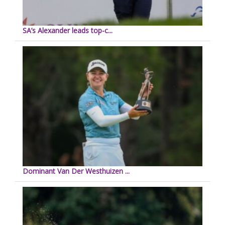
SA’s Alexander leads top-c...
Dominant Van Der Westhuizen ...