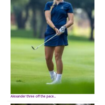
Alexander three off the pace...