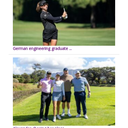
German engineering graduate ...