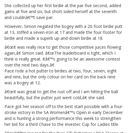
She collected up her first birdie at the par-five second, added
gains at five and six, but short-sided herself at the seventh
and couldnâ€™t save par.
However, Simon negated the bogey with a 20-foot birdie putt
at 13, stiffed a seven-iron at 17 and made the four-footer for
birdie and made a superb up-and-down birdie at 18.
â€œIt was really nice to get those competitive juices flowing
again,â€ Simon said. â€œThe leaderboard is tight, which I
think is really great. Itâ€™s going to be an awesome contest
over the next two days.â€
Pace rode a hot putter to birdies at two, four, seven, eight
and nine, but the only colour on her card on the back nine
was a bogey at 12.
â€œIt was great to get the rust off and I am hitting the ball
beautifully, but the putter just went cold,â€ she said.
Pace got her season off to the best start possible with a four-
stroke victory in the SA Womenâ€™s Open in early December
and is hunting a strong performance this week to strengthen
her bid for a third Chase to the Investec Cup for Ladies title.