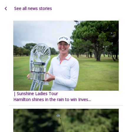
See all news stories
| Sunshine Ladies Tour
Hamilton shines in the rain to win Inves...