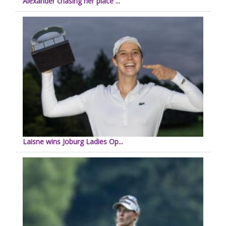
Alexander chasing her place ...
Laisne wins Joburg Ladies Op...