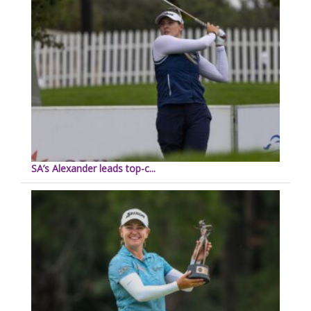
SA’s Alexander leads top-c...