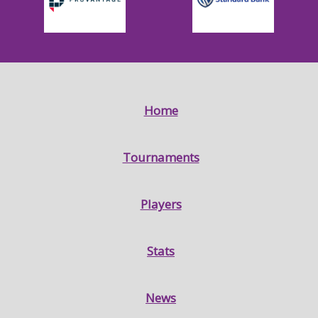
Home
Tournaments
Players
Stats
News