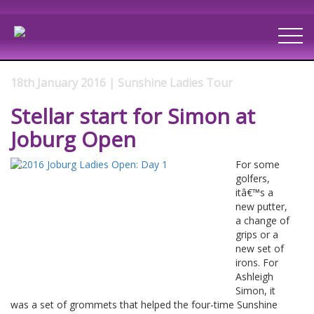
18th January 2016 | Sunshine Ladies Tour
Stellar start for Simon at
Joburg Open
For some
golfers,
itâ€™s a
new putter,
a change of
grips or a
new set of
irons. For
Ashleigh
Simon, it
was a set of grommets that helped the four-time Sunshine