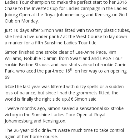
Ladies Tour champion to make the perfect start to her 2016
Chase to the Investec Cup for Ladies campaign in the Ladies
Joburg Open at the Royal Johannesburg and Kensington Golf
Club on Monday.
Just 10 days after Simon was fitted with two tiny plastic tubes,
she fired a five-under-par 67 at the West Course to lay down
a marker for a fifth Sunshine Ladies Tour title.
Simon finished one stroke clear of Lee-Anne Pace, Kim
Williams, Nobuhle Dlamini from Swaziland and LPGA Tour
rookie Bertine Strauss and two shots ahead of rookie Carrie
th
Park, who aced the par-three 16
on her way to an opening
69.
â€œThe last year was littered with dizzy spells or a sudden
loss of balance, but since I had the grommets fitted, the
world is finally the right side up,â€ Simon said.
Twelve months ago, Simon sealed a sensational six-stroke
victory in the Sunshine Ladies Tour Open at Royal
Johannesburg and Kensington.
The 26-year-old didnâ€™t waste much time to take control
again at her home course.