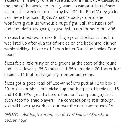
â€œIâ€™m leaving for the Pure Silk Bahamas LPGA Classic at
the end of the week, so I really want to win or at least finish
second this week to protect my lead,â€ the Pearl Valley golfer
said. â€œThat said, RJK is Ashâ€™s backyard and she
wonâ€™t give it up without a huge fight. Still, the rust is off
and I am definitely going to give Ash a run for her money.â€
Strauss traded two birdies for bogeys on the front nine, but
was fired up after quartet of birdies on the back nine left her
within striking distance of Simon in her Sunshine Ladies Tour
debut
â€œI felt a little rusty on the greens at the start of the round
and I let a few slip,â€ Strauss said. â€œI made a 20-footer for
birdie at 11 that really got my momentum going.
â€œI got a good read off Lee-Anneâ€™s putt at 12 to box a
30-footer for birdie and picked up another pair of birdies at 15
and 18. Itâ€™s great to be out here and competing against
such accomplished players. The competition is stiff, though,
so I will have my work cut out over the next two rounds.â€
PHOTO – Ashleigh Simon; credit Carl Fourie / Sunshine
Ladies Tour