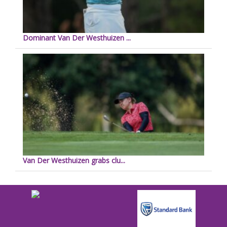
Dominant Van Der Westhuizen ...
Van Der Westhuizen grabs clu...