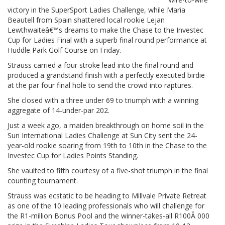
victory in the SuperSport Ladies Challenge, while Maria
Beautell from Spain shattered local rookie Lejan
Lewthwaiteâ€™s dreams to make the Chase to the Investec
Cup for Ladies Final with a superb final round performance at
Huddle Park Golf Course on Friday.
Strauss carried a four stroke lead into the final round and
produced a grandstand finish with a perfectly executed birdie
at the par four final hole to send the crowd into raptures.
She closed with a three under 69 to triumph with a winning
aggregate of 14-under-par 202.
Just a week ago, a maiden breakthrough on home soil in the
Sun International Ladies Challenge at Sun City sent the 24-
year-old rookie soaring from 19th to 10th in the Chase to the
Investec Cup for Ladies Points Standing.
She vaulted to fifth courtesy of a five-shot triumph in the final
counting tournament.
Strauss was ecstatic to be heading to Millvale Private Retreat
as one of the 10 leading professionals who will challenge for
the R1-million Bonus Pool and the winner-takes-all R100Â 000