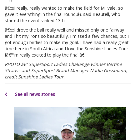
â€œI really, really wanted to make the field for Millvale, so I
gave it everything in the final round,â€ said Beautell, who
started the event ranked 13th.
â€œI drove the ball really well and missed only one fairway
and I hit my irons so beautifully. I missed a few chances, but I
got enough birdies to make my goal. I have had a really great
time here in South Africa and I love the Sunshine Ladies Tour.
Iâ€™m really excited to play the final.â€
PHOTO â€“ SuperSport Ladies Challenge winner Bertine
Strauss and SuperSport Brand Manager Nadia Gossmann;
credit Sunshine Ladies Tour.
See all news stories