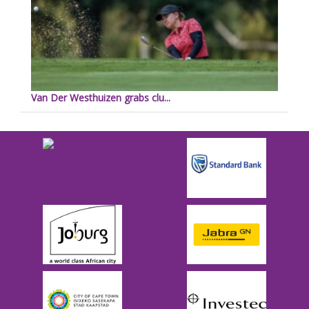
Van Der Westhuizen grabs clu...