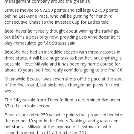
management company around the green.â€
Strauss moved to 972.50 points and still lags 627.50 points
behind Lee-Anne Pace, who will be gunning for her third
consecutive Chase to the Investec Cup for Ladies title.
â€œI havenâ€™t really thought about winning the rankings,
but itâ€™s a possibility now, providing Lee-Anne doesnâ€™t
play immaculate golf,â€ Strauss said.
â€œShe has had an incredible season with three victories in
three starts. It will be a huge task to beat her, but anything is
possible. I love Millvale and it has been my home course for
about 10 years, so I feel really confident going to the final.â€
Meanwhile Beautell was seven shots off the pace at the start
of the final round, but six birdies changed her plans for next
week.
The 34-year-old from Tenerife fired a determined five under
67 to finish sole second.
Beautell pocketed 250 valuable points that propelled her into
the number 10 spot in the Points Rankings and guaranteed
her start at Millvale at the expense of Lewthwaite, who
slipped from ninth to 11 after a tie for 29th.