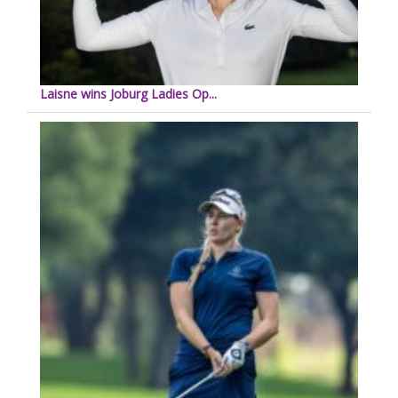
Laisne wins Joburg Ladies Op...