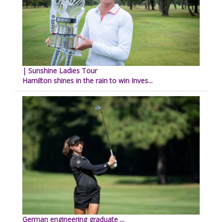
| Sunshine Ladies Tour
Hamilton shines in the rain to win Inves...
German engineering graduate ...