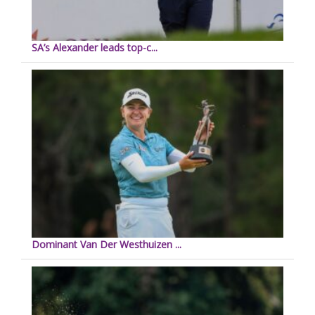
SA’s Alexander leads top-c...
Dominant Van Der Westhuizen ...