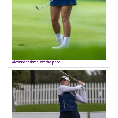
Alexander three off the pace...