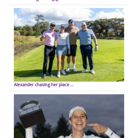
Alexander chasing her place ...