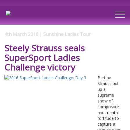
4th March 2016 | Sunshine Ladies Tour
Steely Strauss seals
SuperSport Ladies
Challenge victory
Bertine
Strauss put
up a
supreme
show of
composure
and mental
fortitude to
capture a
wire-to-wire