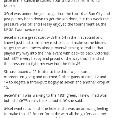
prize in the Sunshine Ladies Tour showpiece from 10-12
March.
â€œI was under the gun to get into the top 10 at Sun City and
just put my head down to get the job done, but this week the
pressure was off and I really enjoyed the tournament,â€ the
LPGA Tour novice said.
â€œI made a great start with the 64 in the first round and I
knew I just had to limit my mistakes and make some birdies
to get the win. Itâ€™s almost overwhelming to realise that I
played my way into the final event with back-to-back victories,
but Iâ€™m very happy and proud of the way that I handled
the pressure to fight my way into the field.â€
Strauss boxed a 25-footer at the third to get some
momentum going and notched further gains at nine, 12 and
14 to negate a three-putt bogey at seven and another drop at
15.
â€œWhen I was walking to the 18th green, I knew I had won
but I didnâ€™t really think about it,â€ she said.
â€œI wanted to finish the hole and it was an amazing feeling
to make that 12-footer for birdie with all the golfers and my