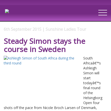
6th September 2015 | Sunshine Ladies Tour
Steady Simon stays the
course in Sweden
South
Africaâ€™s
Ashleigh
Simon will
start
todayâ€™s
final round
of the
Helsingborg
Open four
shots off the pace from Nicole Broch Larsen of Denmark,