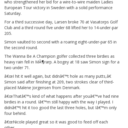
who strengthened her bid for a wire-to-wire maiden Ladies
European Tour victory in Sweden with a solid performance
Saturday.
For a third successive day, Larsen broke 70 at Vasatorps Golf
Club and a third round five under 68 lifted her to 14-under-par
205.
Simon vaulted to second with a roaring eight-under-par 65 in
the second round.
The Wanna Be A Champion golfer collected three birdies as
heavy rain fell in MÃ¶rarp. A bogey at 18 saw Simon sign for a
two under 71.
â€œI hit it well again, but didnâ€™t hole as many putts,â€
Simon said after finishing at 209, two strokes clear of third-
placed Malene Jorgensen from Denmark.
â€œThatâ€™s kind of what happens after youâ€™ve had nine
birdies in a round. Iâ€™m still happy with the way I played. I
didnâ€™t hit it too good the last three holes, but Iâ€™m only
four behind.
â€œNicole played great so it was good to feed off each
other.