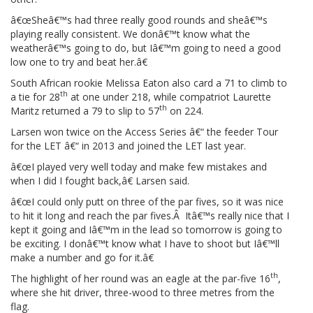
â€œSheâ€™s had three really good rounds and sheâ€™s
playing really consistent. We donâ€™t know what the
weatherâ€™s going to do, but Iâ€™m going to need a good
low one to try and beat her.â€
South African rookie Melissa Eaton also card a 71 to climb to
th
a tie for 28
at one under 218, while compatriot Laurette
th
Maritz returned a 79 to slip to 57
on 224.
Larsen won twice on the Access Series â€“ the feeder Tour
for the LET â€“ in 2013 and joined the LET last year.
â€œI played very well today and make few mistakes and
when I did I fought back,â€ Larsen said.
â€œI could only putt on three of the par fives, so it was nice
to hit it long and reach the par fives.Â Itâ€™s really nice that I
kept it going and Iâ€™m in the lead so tomorrow is going to
be exciting. I donâ€™t know what I have to shoot but Iâ€™ll
make a number and go for it.â€
th
The highlight of her round was an eagle at the par-five 16
,
where she hit driver, three-wood to three metres from the
flag.