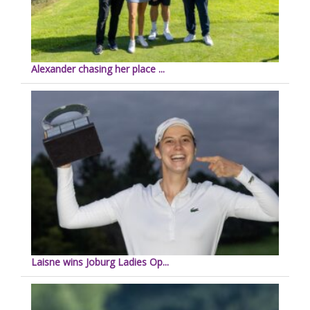
Alexander chasing her place ...
Laisne wins Joburg Ladies Op...