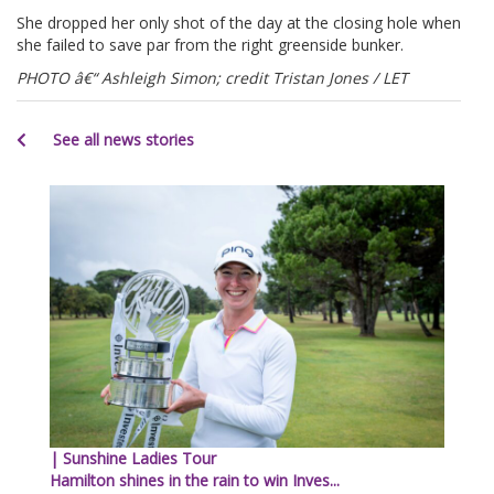
She dropped her only shot of the day at the closing hole when
she failed to save par from the right greenside bunker.
PHOTO â€“ Ashleigh Simon; credit Tristan Jones / LET
See all news stories
| Sunshine Ladies Tour
Hamilton shines in the rain to win Inves...