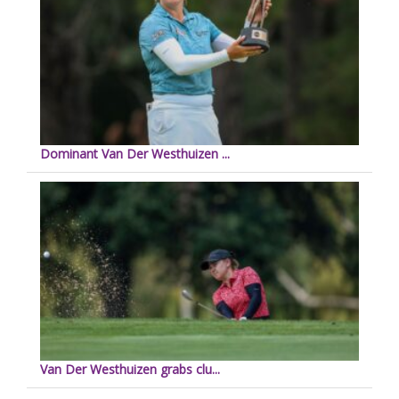
Dominant Van Der Westhuizen ...
Van Der Westhuizen grabs clu...