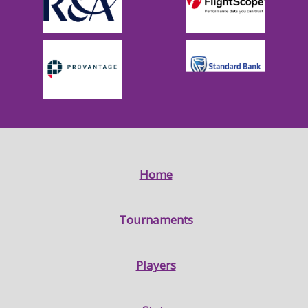
Home
Tournaments
Players