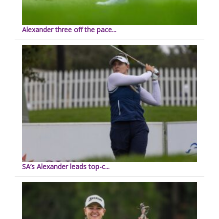
Alexander three off the pace...
SA’s Alexander leads top-c...