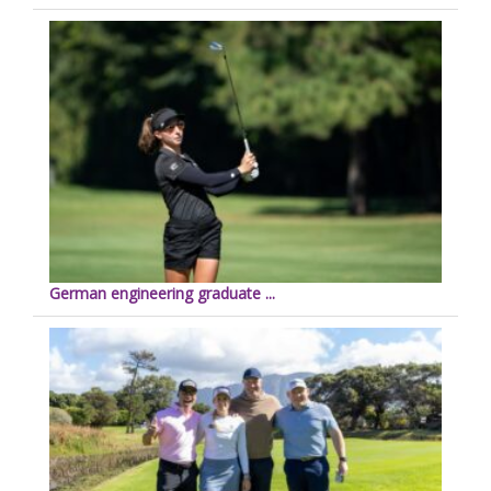
German engineering graduate ...