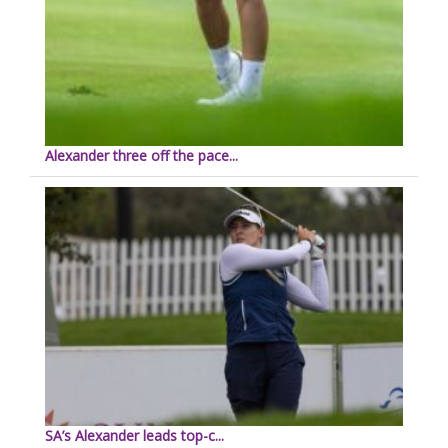
Alexander three off the pace...
SA’s Alexander leads top-c...