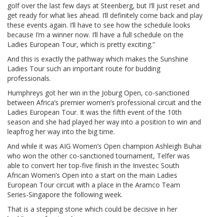
golf over the last few days at Steenberg, but I’ll just reset and
get ready for what lies ahead. I’ll definitely come back and play
these events again. I’ll have to see how the schedule looks
because I’m a winner now. I’ll have a full schedule on the
Ladies European Tour, which is pretty exciting.”
And this is exactly the pathway which makes the Sunshine
Ladies Tour such an important route for budding
professionals.
Humphreys got her win in the Joburg Open, co-sanctioned
between Africa’s premier women’s professional circuit and the
Ladies European Tour. It was the fifth event of the 10th
season and she had played her way into a position to win and
leapfrog her way into the big time.
And while it was AIG Women’s Open champion Ashleigh Buhai
who won the other co-sanctioned tournament, Telfer was
able to convert her top-five finish in the Investec South
African Women’s Open into a start on the main Ladies
European Tour circuit with a place in the Aramco Team
Series-Singapore the following week.
That is a stepping stone which could be decisive in her