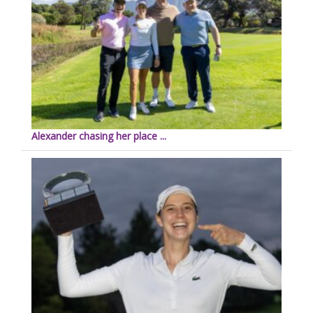
Alexander chasing her place ...