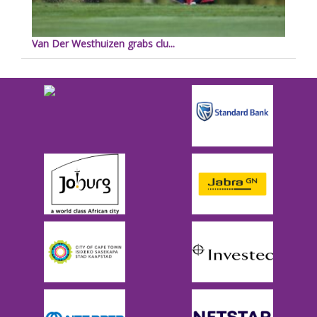
Van Der Westhuizen grabs clu...