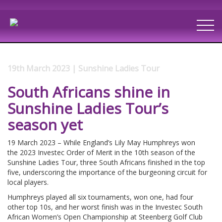
19th March 2023 | Sunshine Ladies Tour
South Africans shine in
Sunshine Ladies Tour’s
season yet
19 March 2023 – While England’s Lily May Humphreys won
the 2023 Investec Order of Merit in the 10th season of the
Sunshine Ladies Tour, three South Africans finished in the top
five, underscoring the importance of the burgeoning circuit for
local players.
Humphreys played all six tournaments, won one, had four
other top 10s, and her worst finish was in the Investec South
African Women’s Open Championship at Steenberg Golf Club