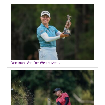
Dominant Van Der Westhuizen ...