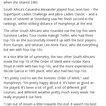
when she shared 24th.
South Africa’s Casandra Alexander played four, won two – the
SuperSport Ladies Challenge and Jabra Ladies Classic – and a
share of seventh at Steenberg saw her finish second in the
rankings, within striking distance of Humphreys at the end.
The other South Africans who rounded out the top five were
Sunshine Ladies Tour rookie Kaleigh Telfer, who had three
top-10s as she successfully mixed it up with the best players
from Europe, and veteran Lee-Anne Pace, who did everything
but win with four top-10s.
In a nice little bit of symmetry, the two other South Africans
inside the top 10 of the Order of Merit were rookie Kiera
Floyd in ninth with two top-10s, and the more experienced
Nicole Garcia in 10th place, who also had two top-10s.
“It’s pretty cool to win the Investec Order of Merit,” said
Humphreys. “I’m pretty happy about it. It’s been as good as
I’ve played. It’s been a lot of golf, a lot of different golf
courses, and different weather pretty much every week. I’ve
really enjoyed it out here.
“I ran out of steam a little towards the end. It wasn’t my best