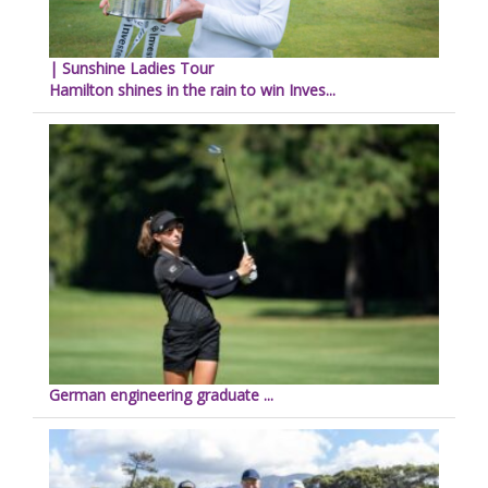
| Sunshine Ladies Tour
Hamilton shines in the rain to win Inves...
German engineering graduate ...