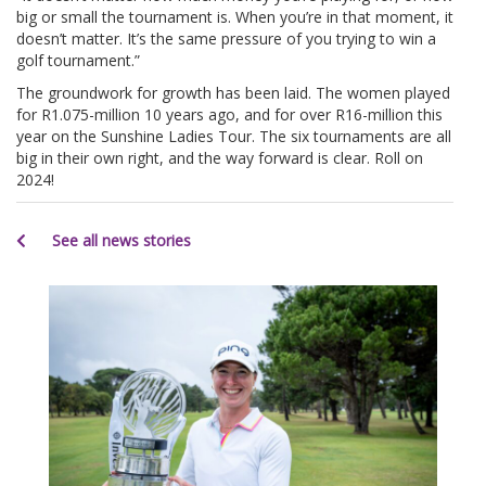
big or small the tournament is. When you’re in that moment, it
doesn’t matter. It’s the same pressure of you trying to win a
golf tournament.”
The groundwork for growth has been laid. The women played
for R1.075-million 10 years ago, and for over R16-million this
year on the Sunshine Ladies Tour. The six tournaments are all
big in their own right, and the way forward is clear. Roll on
2024!
See all news stories