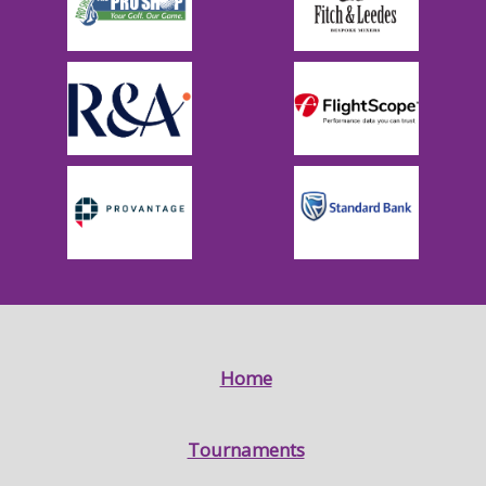
Home
Tournaments