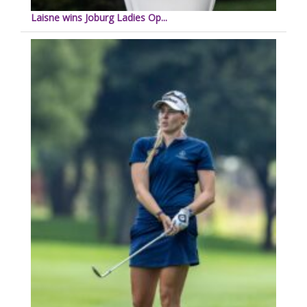
Laisne wins Joburg Ladies Op...