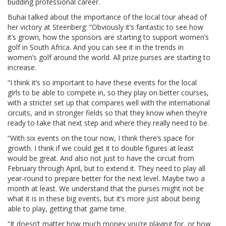
budding professional career.
Buhai talked about the importance of the local tour ahead of
her victory at Steenberg: “Obviously it’s fantastic to see how
it’s grown, how the sponsors are starting to support women’s
golf in South Africa. And you can see it in the trends in
women’s golf around the world. All prize purses are starting to
increase.
“I think it’s so important to have these events for the local
girls to be able to compete in, so they play on better courses,
with a stricter set up that compares well with the international
circuits, and in stronger fields so that they know when they’re
ready to take that next step and where they really need to be.
“With six events on the tour now, I think there’s space for
growth. I think if we could get it to double figures at least
would be great. And also not just to have the circuit from
February through April, but to extend it. They need to play all
year-round to prepare better for the next level. Maybe two a
month at least. We understand that the purses might not be
what it is in these big events, but it’s more just about being
able to play, getting that game time.
“It doesn’t matter how much money you’re playing for, or how