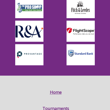
Home
Tournaments