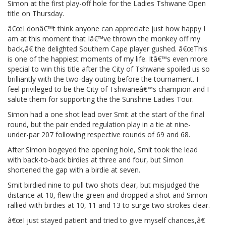
Simon at the first play-off hole for the Ladies Tshwane Open
title on Thursday.
â€œI donâ€™t think anyone can appreciate just how happy I
am at this moment that Iâ€™ve thrown the monkey off my
back,â€ the delighted Southern Cape player gushed. â€œThis
is one of the happiest moments of my life. Itâ€™s even more
special to win this title after the City of Tshwane spoiled us so
brilliantly with the two-day outing before the tournament. I
feel privileged to be the City of Tshwaneâ€™s champion and I
salute them for supporting the the Sunshine Ladies Tour.
Simon had a one shot lead over Smit at the start of the final
round, but the pair ended regulation play in a tie at nine-
under-par 207 following respective rounds of 69 and 68.
After Simon bogeyed the opening hole, Smit took the lead
with back-to-back birdies at three and four, but Simon
shortened the gap with a birdie at seven.
Smit birdied nine to pull two shots clear, but misjudged the
distance at 10, flew the green and dropped a shot and Simon
rallied with birdies at 10, 11 and 13 to surge two strokes clear.
â€œI just stayed patient and tried to give myself chances,â€