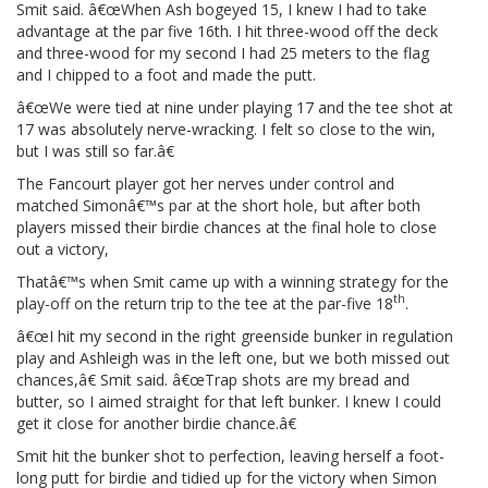
Smit said. â€œWhen Ash bogeyed 15, I knew I had to take
advantage at the par five 16th. I hit three-wood off the deck
and three-wood for my second I had 25 meters to the flag
and I chipped to a foot and made the putt.
â€œWe were tied at nine under playing 17 and the tee shot at
17 was absolutely nerve-wracking. I felt so close to the win,
but I was still so far.â€
The Fancourt player got her nerves under control and
matched Simonâ€™s par at the short hole, but after both
players missed their birdie chances at the final hole to close
out a victory,
Thatâ€™s when Smit came up with a winning strategy for the
th
play-off on the return trip to the tee at the par-five 18
.
â€œI hit my second in the right greenside bunker in regulation
play and Ashleigh was in the left one, but we both missed out
chances,â€ Smit said. â€œTrap shots are my bread and
butter, so I aimed straight for that left bunker. I knew I could
get it close for another birdie chance.â€
Smit hit the bunker shot to perfection, leaving herself a foot-
long putt for birdie and tidied up for the victory when Simon