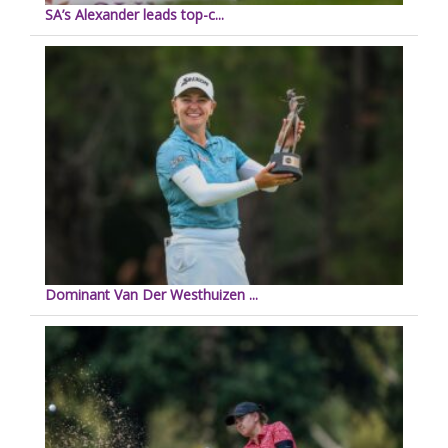
SA’s Alexander leads top-c...
Dominant Van Der Westhuizen ...