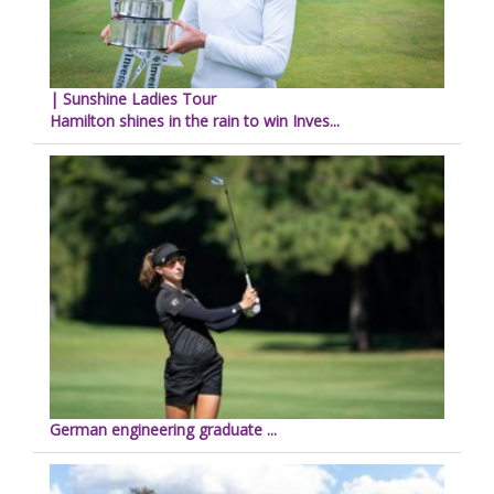
| Sunshine Ladies Tour
Hamilton shines in the rain to win Inves...
German engineering graduate ...