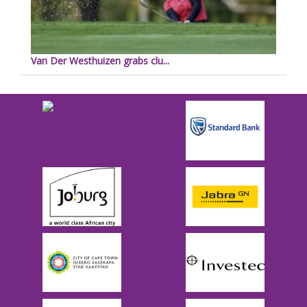
Van Der Westhuizen grabs clu...