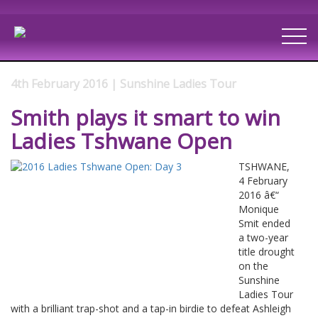
4th February 2016 | Sunshine Ladies Tour
Smith plays it smart to win
Ladies Tshwane Open
TSHWANE,
4 February
2016 â€“
Monique
Smit ended
a two-year
title drought
on the
Sunshine
Ladies Tour
with a brilliant trap-shot and a tap-in birdie to defeat Ashleigh