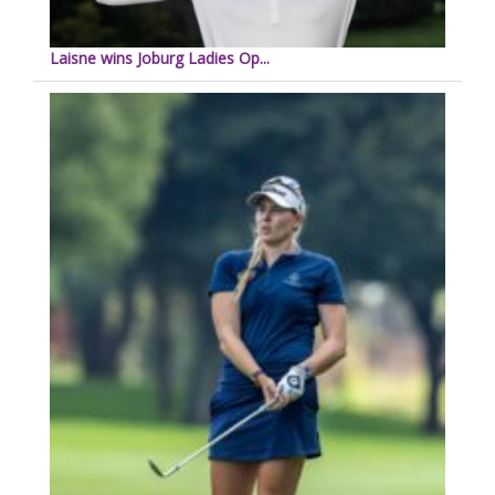
Laisne wins Joburg Ladies Op...