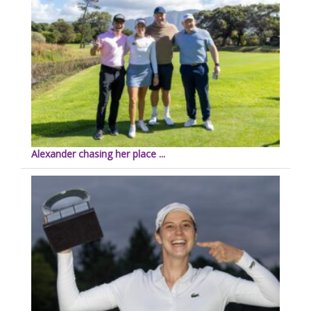
Alexander chasing her place ...