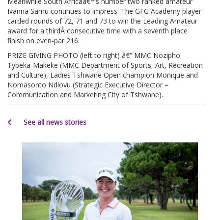
Meanwhile South Africaâ€™s number two ranked amateur
Ivanna Samu continues to impress. The GFG Academy player
carded rounds of 72, 71 and 73 to win the Leading Amateur
award for a thirdÂ consecutive time with a seventh place
finish on even-par 216.
PRIZE GIVING PHOTO (left to right) â€“ MMC Nozipho
Tybeka-Makeke (MMC Department of Sports, Art, Recreation
and Culture), Ladies Tshwane Open champion Monique and
Nomasonto Ndlovu (Strategic Executive Director –
Communication and Marketing City of Tshwane).
See all news stories