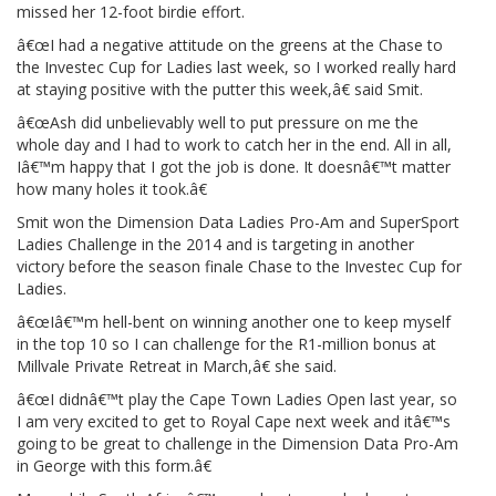
missed her 12-foot birdie effort.
â€œI had a negative attitude on the greens at the Chase to
the Investec Cup for Ladies last week, so I worked really hard
at staying positive with the putter this week,â€ said Smit.
â€œAsh did unbelievably well to put pressure on me the
whole day and I had to work to catch her in the end. All in all,
Iâ€™m happy that I got the job is done. It doesnâ€™t matter
how many holes it took.â€
Smit won the Dimension Data Ladies Pro-Am and SuperSport
Ladies Challenge in the 2014 and is targeting in another
victory before the season finale Chase to the Investec Cup for
Ladies.
â€œIâ€™m hell-bent on winning another one to keep myself
in the top 10 so I can challenge for the R1-million bonus at
Millvale Private Retreat in March,â€ she said.
â€œI didnâ€™t play the Cape Town Ladies Open last year, so
I am very excited to get to Royal Cape next week and itâ€™s
going to be great to challenge in the Dimension Data Pro-Am
in George with this form.â€