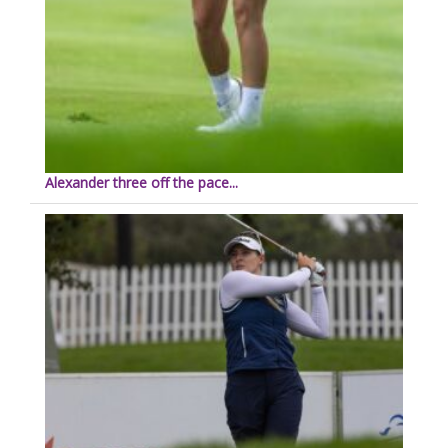
Alexander three off the pace...