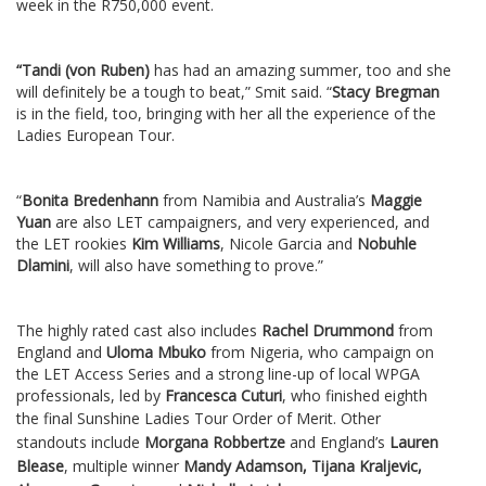
week in the R750,000 event.
“Tandi (von Ruben)
has had an amazing summer, too and she
will definitely be a tough to beat,” Smit said. “
Stacy Bregman
is in the field, too, bringing with her all the experience of the
Ladies European Tour.
“
Bonita Bredenhann
from Namibia and Australia’s
Maggie
Yuan
are also LET campaigners, and very experienced, and
the LET rookies
Kim Williams
, Nicole Garcia and
Nobuhle
Dlamini
, will also have something to prove.”
The highly rated cast also includes
Rachel Drummond
from
England and
Uloma Mbuko
from Nigeria, who campaign on
the LET Access Series and a strong line-up of local WPGA
professionals, led by
Francesca Cuturi
, who finished eighth
the final Sunshine Ladies Tour Order of Merit.
Other
standouts include
Morgana Robbertze
and England’s
Lauren
Blease
, multiple winner
Mandy Adamson, Tijana Kraljevic,