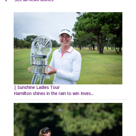
| Sunshine Ladies Tour
Hamilton shines in the rain to win Inves...