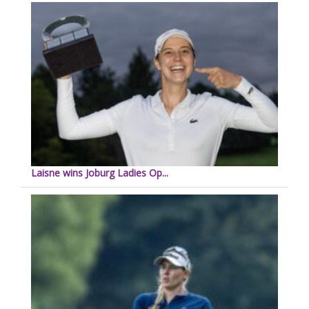
Laisne wins Joburg Ladies Op...