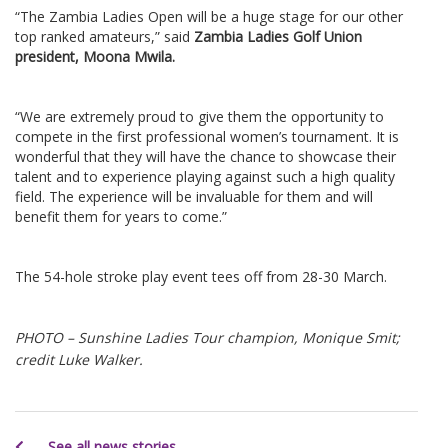
“The Zambia Ladies Open will be a huge stage for our other
top ranked amateurs,” said
Zambia Ladies Golf Union
president, Moona Mwila.
“We are extremely proud to give them the opportunity to
compete in the first professional women’s tournament. It is
wonderful that they will have the chance to showcase their
talent and to experience playing against such a high quality
field. The experience will be invaluable for them and will
benefit them for years to come.”
The 54-hole stroke play event tees off from 28-30 March.
PHOTO – Sunshine Ladies Tour champion, Monique Smit;
credit Luke Walker.
See all news stories