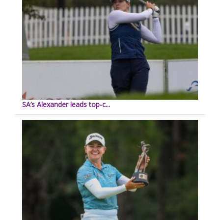
SA’s Alexander leads top-c...