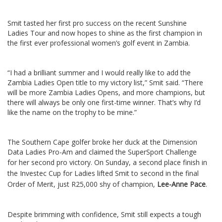
Smit tasted her first pro success on the recent Sunshine
Ladies Tour and now hopes to shine as the first champion in
the first ever professional women’s golf event in Zambia.
“I had a brilliant summer and I would really like to add the
Zambia Ladies Open title to my victory list,” Smit said. “There
will be more Zambia Ladies Opens, and more champions, but
there will always be only one first-time winner. That’s why I’d
like the name on the trophy to be mine.”
The Southern Cape golfer broke her duck at the Dimension
Data Ladies Pro-Am and claimed the SuperSport Challenge
for her second pro victory.
On Sunday, a second place finish in
the Investec Cup for Ladies lifted Smit to second in the final
Order of Merit, just R25,000 shy of champion,
Lee-Anne Pace
.
Despite brimming with confidence, Smit still expects a tough