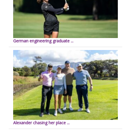
German engineering graduate ...
Alexander chasing her place ...