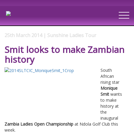
25th March 2014 | Sunshine Ladies Tour
Smit looks to make Zambian
history
South
African
rising star
Monique
Smit
wants
to make
history at
the
inaugural
Zambia Ladies Open Championship
at Ndola Golf Club this
week.