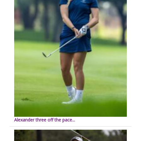
Alexander three off the pace...