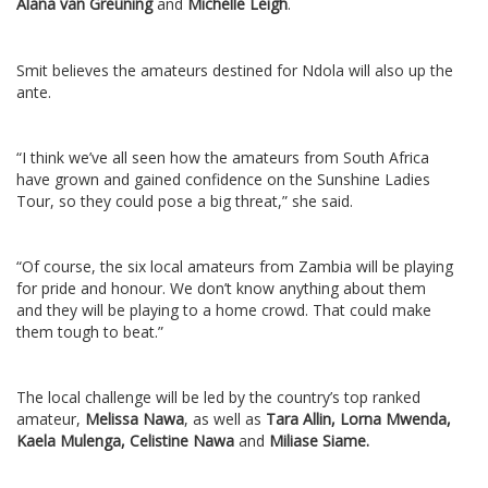
Alana van Greuning
and
Michelle Leigh
.
Smit believes the amateurs destined for Ndola will also up the
ante.
“I think we’ve all seen how the amateurs from South Africa
have grown and gained confidence on the Sunshine Ladies
Tour, so they could pose a big threat,” she said.
“Of course, the six local amateurs from Zambia will be playing
for pride and honour. We don’t know anything about them
and they will be playing to a home crowd. That could make
them tough to beat.”
The local challenge will be led by the country’s top ranked
amateur,
Melissa Nawa
, as well as
Tara Allin, Lorna Mwenda,
Kaela Mulenga, Celistine Nawa
and
Miliase Siame.