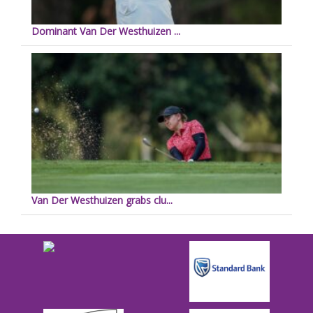
Dominant Van Der Westhuizen ...
Van Der Westhuizen grabs clu...