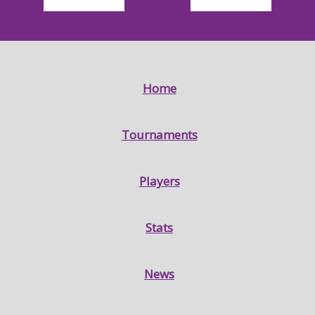
Home
Tournaments
Players
Stats
News