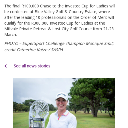
The final R100,000 Chase to the Investec Cup for Ladies will
be contested at Blue Valley Golf & Country Estate, where
after the leading 10 professionals on the Order of Merit will
qualify for the R300,000 Investec Cup for Ladies at the
Millvale Private Retreat & Lost City Golf Course from 21-23
March.
PHOTO
– SuperSport Challenge champion Monique Smit;
credit Catherine Kotze / SASPA
See all news stories