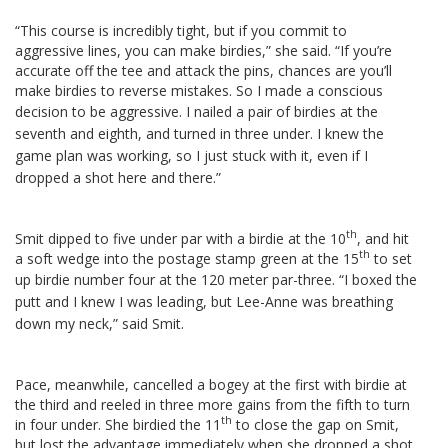
“This course is incredibly tight, but if you commit to
aggressive lines, you can make birdies,” she said. “If you’re
accurate off the tee and attack the pins, chances are you’ll
make birdies to reverse mistakes. So I made a conscious
decision to be aggressive.
I nailed a pair of birdies at the
seventh and eighth, and turned in three under. I knew the
game plan was working, so I just stuck with it, even if I
dropped a shot here and there.”
th
Smit dipped to five under par with a birdie at the 10
, and hit
th
a soft wedge into the postage stamp green at the 15
to set
up birdie number four at the 120 meter par-three.
“I boxed the
putt and I knew I was leading, but Lee-Anne was breathing
down my neck,” said Smit.
Pace, meanwhile, cancelled a bogey at the first with birdie at
the third and reeled in three more gains from the fifth to turn
th
in four under. She birdied the 11
to close the gap on Smit,
but lost the advantage immediately when she dropped a shot