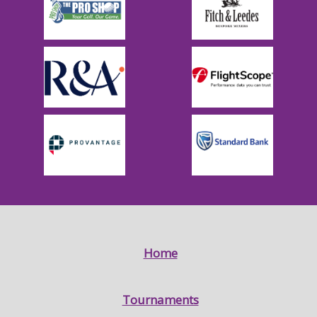
Home
Tournaments