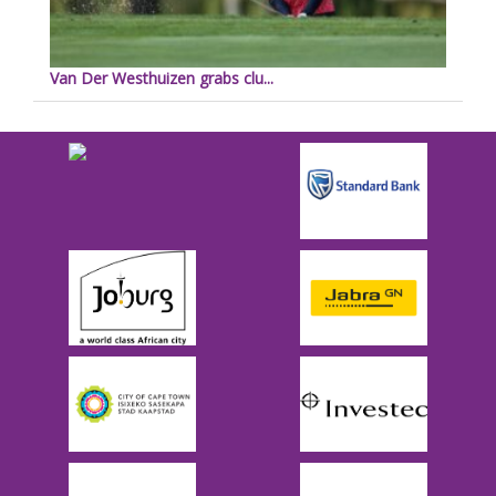
Van Der Westhuizen grabs clu...