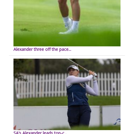
Alexander three off the pace...
SA’s Alexander leads top-c...