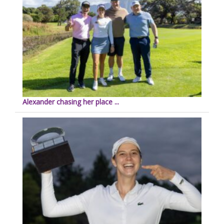
Alexander chasing her place ...