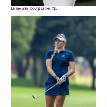
Laisne wins Joburg Ladies Op...