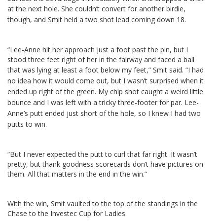
at the next hole.
She couldn’t convert for another birdie,
though, and Smit held a two shot lead coming down 18.
“Lee-Anne hit her approach just a foot past the pin, but I
stood three feet right of her in the fairway and faced a ball
that was lying at least a foot below my feet,” Smit said.
“I had
no idea how it would come out, but I wasn’t surprised when it
ended up right of the green. My chip shot caught a weird little
bounce and I was left with a tricky three-footer for par. Lee-
Anne’s putt ended just short of the hole, so I knew I had two
putts to win.
“But I never expected the putt to curl that far right. It wasn’t
pretty, but thank goodness scorecards don’t have pictures on
them. All that matters in the end in the win.”
With the win, Smit vaulted to the top of the standings in the
Chase to the Investec Cup for Ladies.