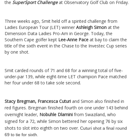
the
SuperSport Challenge
at Observatory Golf Club on Friday.
Three weeks ago, Smit held off a spirited challenge from
Ladies European Tour (LET) winner
Ashleigh Simon
at the
Dimension Data Ladies Pro-Am in George. Today, the
Southern Cape golfer kept
Lee-Anne Pace
at bay to claim the
title of the sixth event in the Chase to the Investec Cup series
by one shot.
Smit carded rounds of 71 and 68 for a winning total of five-
under-par 139, while eight-time LET champion Pace matched
her four under 68 to take sole second.
Stacy Bregman, Francesca Cuturi
and Simon also finished in
red figures.
Bregman finished fourth on one under 143 behind
overnight leader,
Nobuhle Dlamini
from Swaziland, who
signed for a 72, while Simon bettered her opening 76 by six
shots to slot into eighth on two over.
Cuturi shot a final round
69 to tie for sixth.