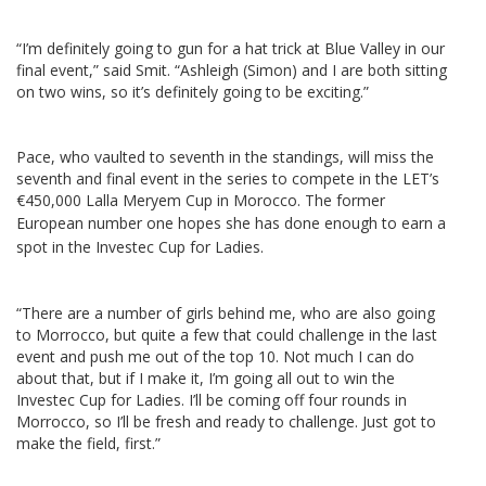
“I’m definitely going to gun for a hat trick at Blue Valley in our
final event,” said Smit. “Ashleigh (Simon) and I are both sitting
on two wins, so it’s definitely going to be exciting.”
Pace, who vaulted to seventh in the standings, will miss the
seventh and final event in the series to compete in the LET’s
€450,000 Lalla Meryem Cup in Morocco. The former
European num
ber one hopes she has done enough to earn a
spot in the Investec Cup for Ladies.
“There are a number of girls behind me, who are also going
to Morrocco, but quite a few that could challenge in the last
event and push me out of the top 10. Not much I can do
about that, but if I make it, I’m going all out to win the
Investec Cup for Ladies. I’ll be coming off four rounds in
Morrocco, so I’ll be fresh and ready to challenge. Just got to
make the field, first.”