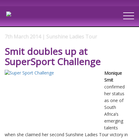
7th March 2014 | Sunshine Ladies Tour
Smit doubles up at
SuperSport Challenge
Monique
Smit
confirmed
her status
as one of
South
Africa’s
emerging
talents
when she claimed her second Sunshine Ladies Tour victory in