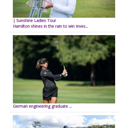
| Sunshine Ladies Tour
Hamilton shines in the rain to win Inves...
German engineering graduate ...