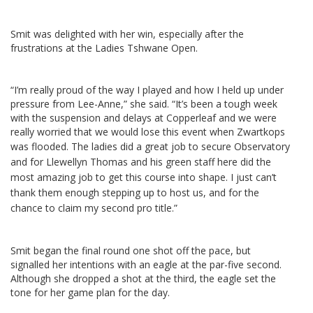
Smit was delighted with her win, especially after the
frustrations at the Ladies Tshwane Open.
“I’m really proud of the way I played and how I held up under
pressure from Lee-Anne,” she said. “It’s been a tough week
with the suspension and delays at Copperleaf and we were
really worried that we would lose this event when Zwartkops
was flooded.
The ladies did a great job to secure Observatory
and for Llewellyn Thomas and his green staff here did the
most amazing job to get this course into shape. I just can’t
thank them enough stepping up to host us, and for the
chance to claim my second pro title.”
Smit began the final round one shot off the pace, but
signalled her intentions with an eagle at the par-five second.
Although she dropped a shot at the third, the eagle set the
tone for her game plan for the day.