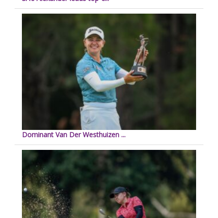
Dominant Van Der Westhuizen ...