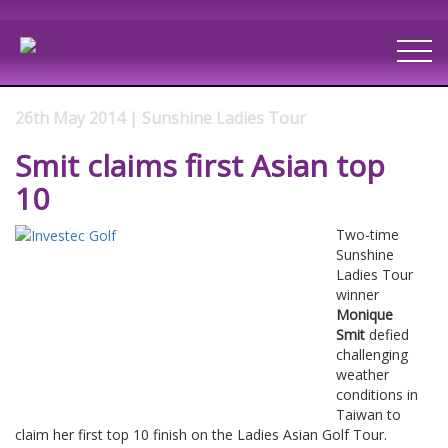
26th May 2014 | Sunshine Ladies Tour
Smit claims first Asian top
10
Two-time
Sunshine
Ladies Tour
winner
Monique
Smit
defied
challenging
weather
conditions in
Taiwan to
claim her first top 10 finish on the Ladies Asian Golf Tour.