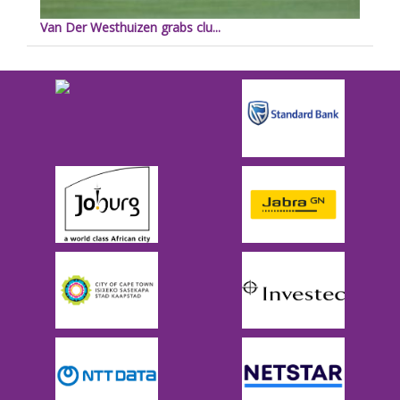
Van Der Westhuizen grabs clu...