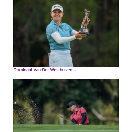
Dominant Van Der Westhuizen ...