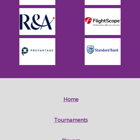
Home
Tournaments