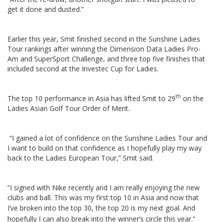
get it done and dusted.”
Earlier this year, Smit finished second in the Sunshine Ladies
Tour rankings after winning the Dimension Data Ladies Pro-
Am and SuperSport Challenge, and three top five finishes that
included second at the Investec Cup for Ladies.
th
The top 10 performance in Asia has lifted Smit to 29
on the
Ladies Asian Golf Tour Order of Merit.
“I gained a lot of confidence on the Sunshine Ladies Tour and
I want to build on that confidence as I hopefully play my way
back to the Ladies European Tour,” Smit said.
“I signed with Nike recently and I am really enjoying the new
clubs and ball. This was my first top 10 in Asia and now that
I’ve broken into the top 30, the top 20 is my next goal.
And
hopefully I can also break into the winner’s circle this year.”