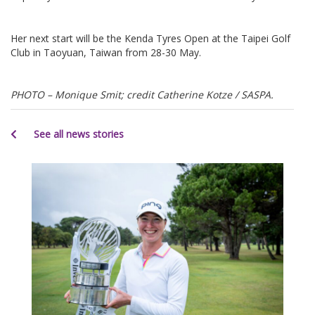
Her next start will be the Kenda Tyres Open at the Taipei Golf
Club in Taoyuan, Taiwan from 28-30 May.
PHOTO – Monique Smit; credit Catherine Kotze / SASPA.
See all news stories