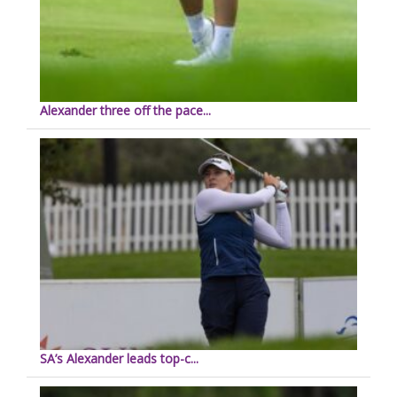
Alexander three off the pace...
SA’s Alexander leads top-c...