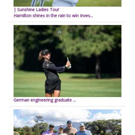
| Sunshine Ladies Tour
Hamilton shines in the rain to win Inves...
German engineering graduate ...