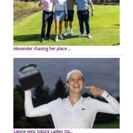
Alexander chasing her place ...
Laisne wins Joburg Ladies Op...