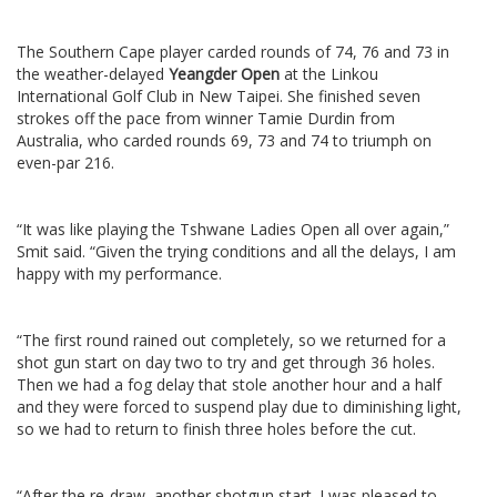
The Southern Cape player carded rounds of 74, 76 and 73 in
the weather-delayed
Yeangder Open
at the Linkou
International Golf Club in New Taipei. She finished seven
strokes off the pace from winner Tamie Durdin from
Australia, who carded rounds 69, 73 and 74 to triumph on
even-par 216.
“It was like playing the Tshwane Ladies Open all over again,”
Smit said. “Given the trying conditions and all the delays, I am
happy with my performance.
“The first round rained out completely, so we returned for a
shot gun start on day two to try and get through 36 holes.
Then we had a fog delay that stole another hour and a half
and they were forced to suspend play due to diminishing light,
so we had to return to finish three holes before the cut.
“After the re-draw, another shotgun start. I was pleased to