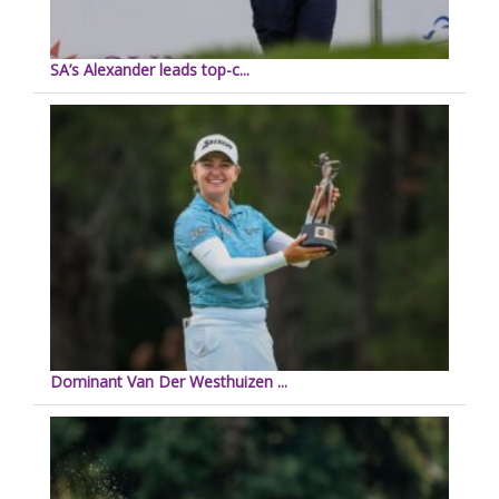
SA’s Alexander leads top-c...
Dominant Van Der Westhuizen ...