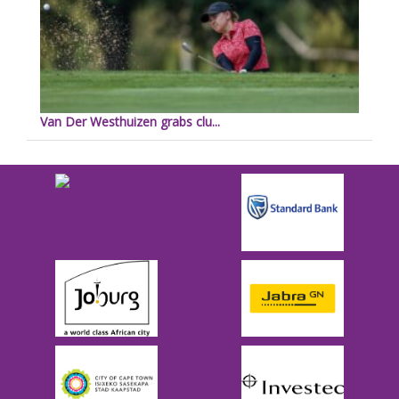
Van Der Westhuizen grabs clu...