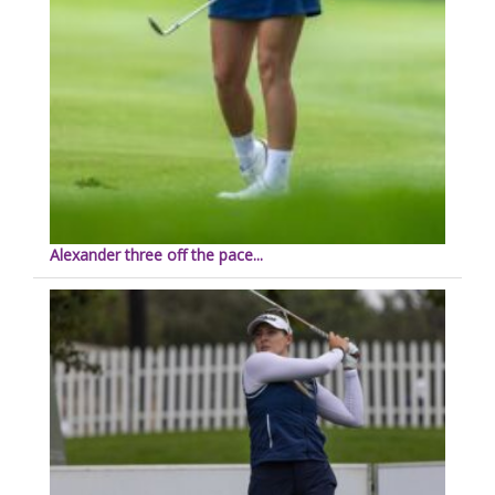
Alexander three off the pace...