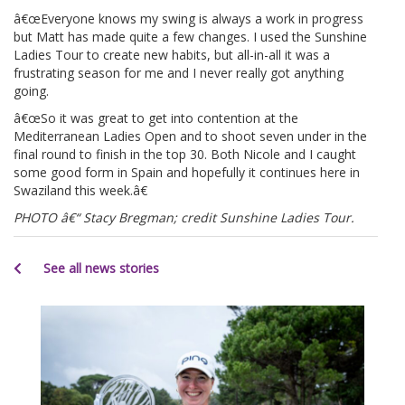
â€œEveryone knows my swing is always a work in progress
but Matt has made quite a few changes. I used the Sunshine
Ladies Tour to create new habits, but all-in-all it was a
frustrating season for me and I never really got anything
going.
â€œSo it was great to get into contention at the
Mediterranean Ladies Open and to shoot seven under in the
final round to finish in the top 30. Both Nicole and I caught
some good form in Spain and hopefully it continues here in
Swaziland this week.â€
PHOTO â€“ Stacy Bregman; credit Sunshine Ladies Tour.
See all news stories