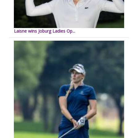
Laisne wins Joburg Ladies Op...