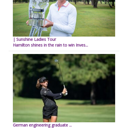
| Sunshine Ladies Tour
Hamilton shines in the rain to win Inves...
German engineering graduate ...