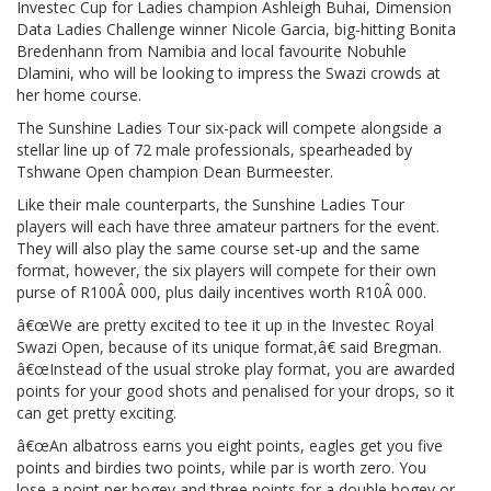
Investec Cup for Ladies champion Ashleigh Buhai, Dimension
Data Ladies Challenge winner Nicole Garcia, big-hitting Bonita
Bredenhann from Namibia and local favourite Nobuhle
Dlamini, who will be looking to impress the Swazi crowds at
her home course.
The Sunshine Ladies Tour six-pack will compete alongside a
stellar line up of 72 male professionals, spearheaded by
Tshwane Open champion Dean Burmeester.
Like their male counterparts, the Sunshine Ladies Tour
players will each have three amateur partners for the event.
They will also play the same course set-up and the same
format, however, the six players will compete for their own
purse of R100Â 000, plus daily incentives worth R10Â 000.
â€œWe are pretty excited to tee it up in the Investec Royal
Swazi Open, because of its unique format,â€ said Bregman.
â€œInstead of the usual stroke play format, you are awarded
points for your good shots and penalised for your drops, so it
can get pretty exciting.
â€œAn albatross earns you eight points, eagles get you five
points and birdies two points, while par is worth zero. You
lose a point per bogey and three points for a double bogey or