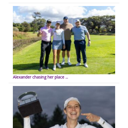
Alexander chasing her place ...