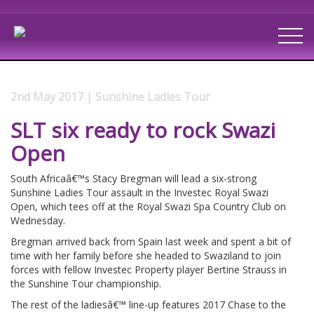
2nd May 2017 | Sunshine Ladies Tour
SLT six ready to rock Swazi
Open
South Africaâ€™s Stacy Bregman will lead a six-strong
Sunshine Ladies Tour assault in the Investec Royal Swazi
Open, which tees off at the Royal Swazi Spa Country Club on
Wednesday.
Bregman arrived back from Spain last week and spent a bit of
time with her family before she headed to Swaziland to join
forces with fellow Investec Property player Bertine Strauss in
the Sunshine Tour championship.
The rest of the ladiesâ€™ line-up features 2017 Chase to the