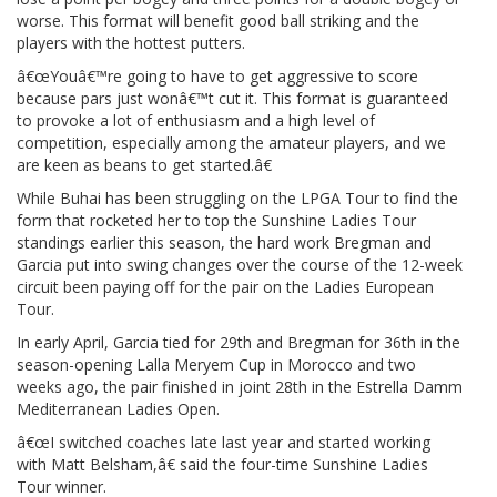
worse. This format will benefit good ball striking and the
players with the hottest putters.
â€œYouâ€™re going to have to get aggressive to score
because pars just wonâ€™t cut it. This format is guaranteed
to provoke a lot of enthusiasm and a high level of
competition, especially among the amateur players, and we
are keen as beans to get started.â€
While Buhai has been struggling on the LPGA Tour to find the
form that rocketed her to top the Sunshine Ladies Tour
standings earlier this season, the hard work Bregman and
Garcia put into swing changes over the course of the 12-week
circuit been paying off for the pair on the Ladies European
Tour.
In early April, Garcia tied for 29th and Bregman for 36th in the
season-opening Lalla Meryem Cup in Morocco and two
weeks ago, the pair finished in joint 28th in the Estrella Damm
Mediterranean Ladies Open.
â€œI switched coaches late last year and started working
with Matt Belsham,â€ said the four-time Sunshine Ladies
Tour winner.