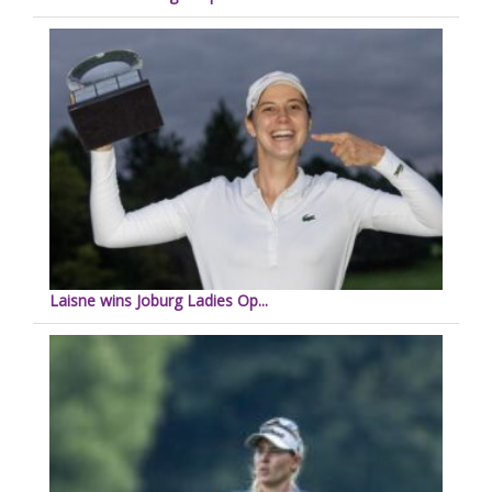
Laisne wins Joburg Ladies Op...