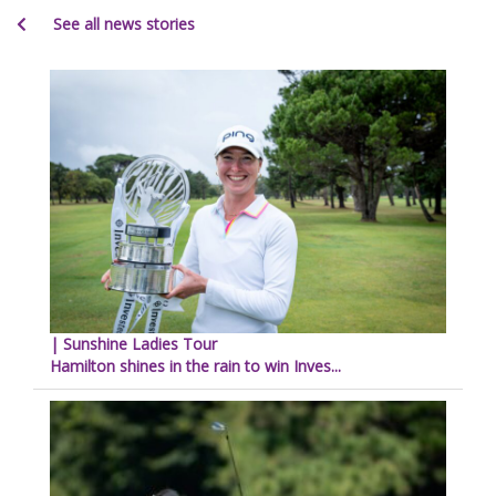
See all news stories
| Sunshine Ladies Tour
Hamilton shines in the rain to win Inves...