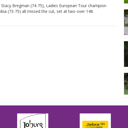
nd Stacy Bregman (74-75), Ladies European Tour champion
a (73-75) all missed the cut, set at two over 148.