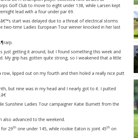
rps Golf Club to move to eight under 138, while Larsen kept
ernight lead with a four under par 69.
€™s start was delayed due to a threat of electrical storms
he two-time Ladies European Tour winner knocked in her last
Ã¶rarp.
s just getting it around, but I found something this week and
My grip has gotten quite strong, so I weakened that a little
 a row, lipped out on my fourth and then holed a really nice putt
, but nine was in my head and I nearly got to it. I putted
â€
hile Sunshine Ladies Tour campaigner Katie Burnett from the
on also advanced to the weekend.
th
th
 for 29
one under 145, while rookie Eaton is joint 45
on