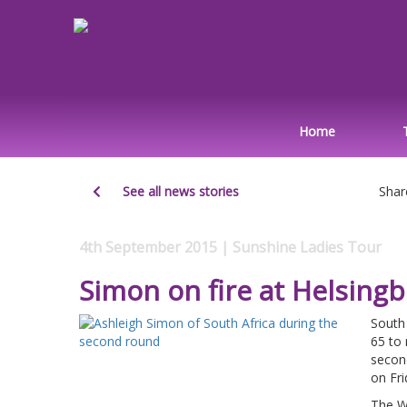
Home
See all news stories
Shar
4th September 2015 | Sunshine Ladies Tour
Simon on fire at Helsing
South 
65 to 
secon
on Fri
The W