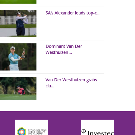
SA’s Alexander leads top-c...
Dominant Van Der
Westhuizen ...
Van Der Westhuizen grabs
clu...