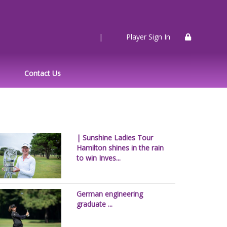
|
Player Sign In
Contact Us
| Sunshine Ladies Tour
Hamilton shines in the rain
to win Inves...
German engineering
graduate ...