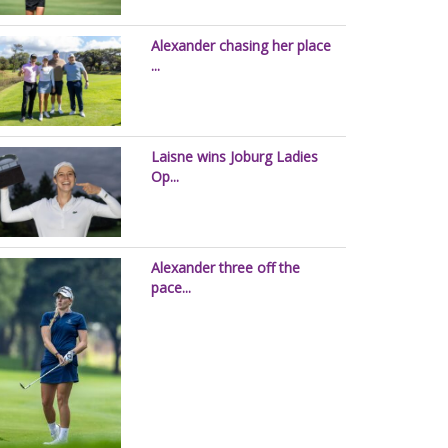
Alexander chasing her place
...
Laisne wins Joburg Ladies
Op...
Alexander three off the
pace...