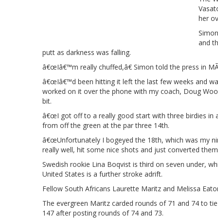
Vasato
her ov
Simonâ
and t
putt as darkness was falling.
â€œIâ€™m really chuffed,â€ Simon told the press in M
â€œIâ€™d been hitting it left the last few weeks and wa
worked on it over the phone with my coach, Doug Wood. 
bit.
â€œI got off to a really good start with three birdies in
from off the green at the par three 14th.
â€œUnfortunately I bogeyed the 18th, which was my ninth
really well, hit some nice shots and just converted them.
Swedish rookie Lina Boqvist is third on seven under, w
United States is a further stroke adrift.
Fellow South Africans Laurette Maritz and Melissa Eat
The evergreen Maritz carded rounds of 71 and 74 to tie
147 after posting rounds of 74 and 73.