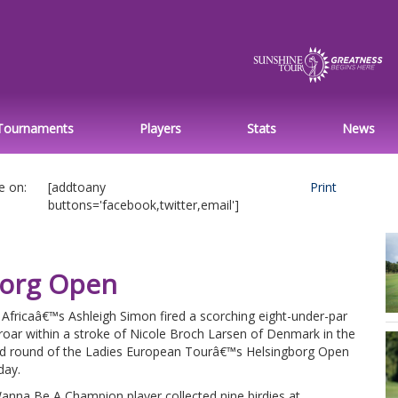
Tournaments
Players
Stats
News
e on:
[addtoany
Print
buttons='facebook,twitter,email']
borg Open
Africaâ€™s Ashleigh Simon fired a scorching eight-under-par
roar within a stroke of Nicole Broch Larsen of Denmark in the
d round of the Ladies European Tourâ€™s Helsingborg Open
day.
anna Be A Champion player collected nine birdies at