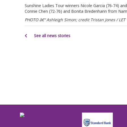
Sunshine Ladies Tour winners Nicole Garcia (76-74) a
Connie Chen (72-76) and Bonita Bredenhann from Namibi
PHOTO â€“ Ashleigh Simon; credit Tristan Jones / LET
See all news stories