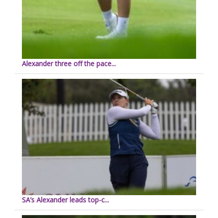
Alexander three off the pace...
SA’s Alexander leads top-c...