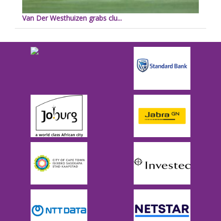
Van Der Westhuizen grabs clu...