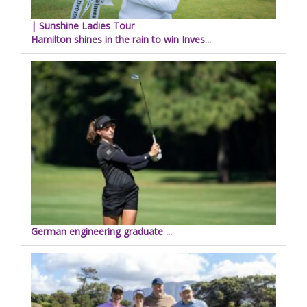
| Sunshine Ladies Tour
Hamilton shines in the rain to win Inves...
German engineering graduate ...