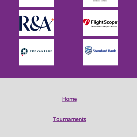
Home
Tournaments