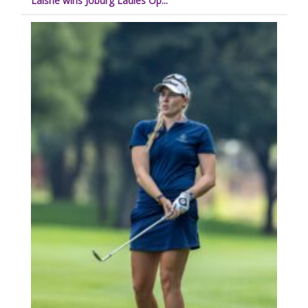
Laisne wins Joburg Ladies Op...