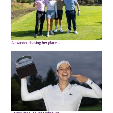
Alexander chasing her place ...