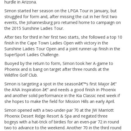
hurdle in Arizona.
Simon started her season on the LPGA Tour in January, but
struggled for form and, after missing the cut in her first two
events, the Johannesburg pro returned home to campaign on
the 2015 Sunshine Ladies Tour.
After ties for third in her first two starts, she followed a top 10
finish in the Cape Town Ladies Open with victory in the
Sunshine Ladies Tour Open and a joint runner-up finish in the
SuperSport Ladies Challenge.
Buoyed by the return to form, Simon took her A-game to
Phoenix and is bang on target after three rounds at the
Wildfire Golf Club.
Simon is targeting a spot in the seasonâ€™s first Major â€“
the ANA Inspiration â€“ and needs a good finish in Phoenix
and another solid performance in the Kia Classic next week if
she hopes to make the field for Mission Hills an early April.
Simon opened with a two-under-par 70 at the JW Marriott
Phoenix Desert Ridge Resort & Spa and negated three
bogeys with a hat-trick of birdies for an even-par 72 in round
two to advance to the weekend. Another 70 in the third round