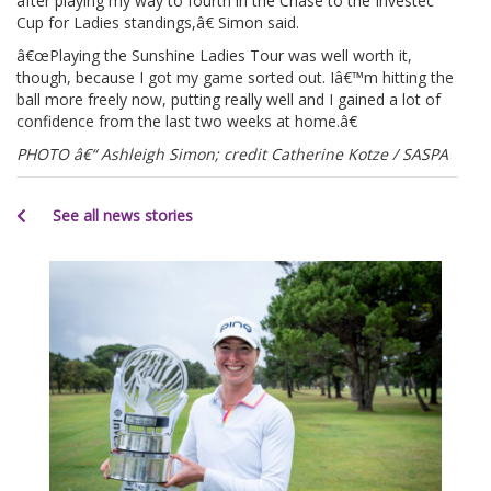
after playing my way to fourth in the Chase to the Investec
Cup for Ladies standings,â€ Simon said.
â€œPlaying the Sunshine Ladies Tour was well worth it,
though, because I got my game sorted out. Iâ€™m hitting the
ball more freely now, putting really well and I gained a lot of
confidence from the last two weeks at home.â€
PHOTO â€“ Ashleigh Simon; credit Catherine Kotze / SASPA
See all news stories