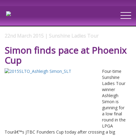
22nd March 2015 | Sunshine Ladies Tour
Simon finds pace at Phoenix
Cup
Four-time
Sunshine
Ladies Tour
winner
Ashleigh
Simon is
gunning for
a low final
round in the
LPGA
Tourâ€™s JTBC Founders Cup today after crossing a big