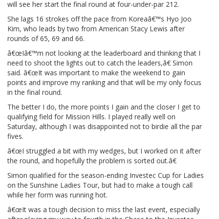
will see her start the final round at four-under-par 212.
She lags 16 strokes off the pace from Koreaâ€™s Hyo Joo
Kim, who leads by two from American Stacy Lewis after
rounds of 65, 69 and 66.
â€œIâ€™m not looking at the leaderboard and thinking that I
need to shoot the lights out to catch the leaders,â€ Simon
said. â€œIt was important to make the weekend to gain
points and improve my ranking and that will be my only focus
in the final round.
The better I do, the more points I gain and the closer I get to
qualifying field for Mission Hills. I played really well on
Saturday, although I was disappointed not to birdie all the par
fives.
â€œI struggled a bit with my wedges, but I worked on it after
the round, and hopefully the problem is sorted out.â€
Simon qualified for the season-ending Investec Cup for Ladies
on the Sunshine Ladies Tour, but had to make a tough call
while her form was running hot.
â€œIt was a tough decision to miss the last event, especially