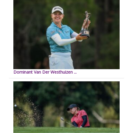
Dominant Van Der Westhuizen ...