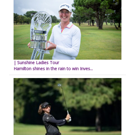
| Sunshine Ladies Tour
Hamilton shines in the rain to win Inves...