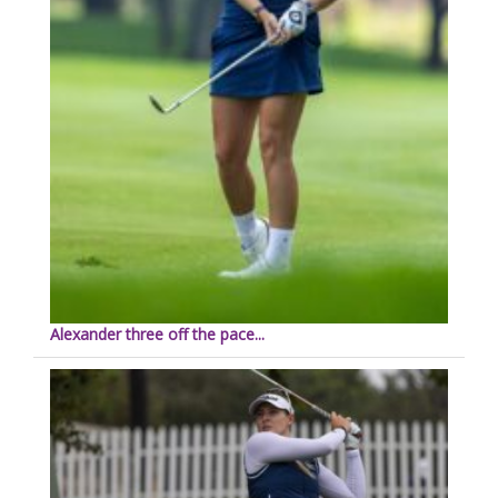
Alexander three off the pace...