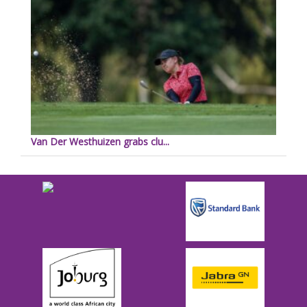
Van Der Westhuizen grabs clu...