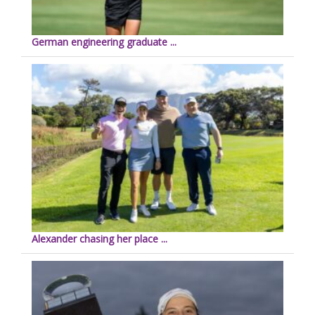
German engineering graduate ...
Alexander chasing her place ...