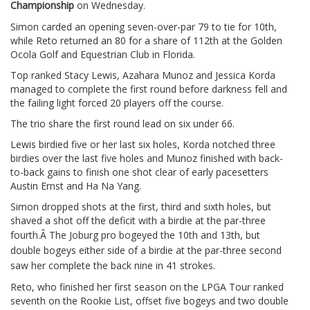
Championship
on Wednesday.
Simon carded an opening seven-over-par 79 to tie for 10th,
while Reto returned an 80 for a share of 112th at the Golden
Ocola Golf and Equestrian Club in Florida.
Top ranked Stacy Lewis, Azahara Munoz and Jessica Korda
managed to complete the first round before darkness fell and
the failing light forced 20 players off the course.
The trio share the first round lead on six under 66.
Lewis birdied five or her last six holes, Korda notched three
birdies over the last five holes and Munoz finished with back-
to-back gains to finish one shot clear of early pacesetters
Austin Ernst and Ha Na Yang.
Simon dropped shots at the first, third and sixth holes, but
shaved a shot off the deficit with a birdie at the par-three
fourth.Â
The Joburg pro bogeyed the 10th and 13th, but
double bogeys either side of a birdie at the par-three second
saw her complete the back nine in 41 strokes.
Reto, who finished her first season on the LPGA Tour ranked
seventh on the Rookie List, offset five bogeys and two double