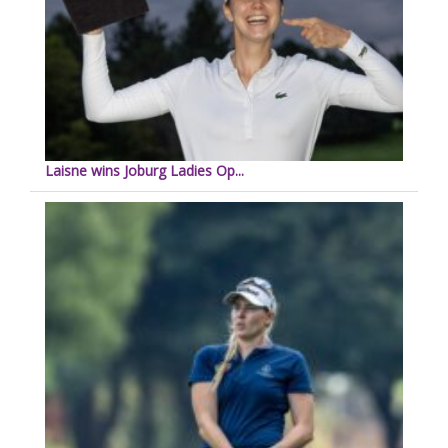
Laisne wins Joburg Ladies Op...