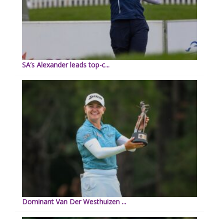
SA’s Alexander leads top-c...
Dominant Van Der Westhuizen ...