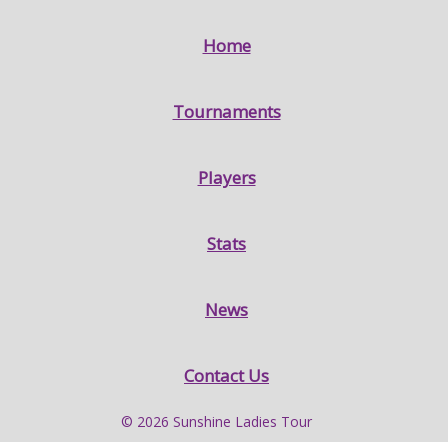
Home
Tournaments
Players
Stats
News
Contact Us
© 2026 Sunshine Ladies Tour