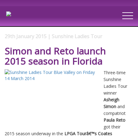
29th January 2015 | Sunshine Ladies Tour
Simon and Reto launch
2015 season in Florida
Three-time
Sunshine
Ladies Tour
winner
Asheigh
Simon
and
compatriot
Paula Reto
got their
2015 season underway in the
LPGA Tourâ€™s Coates