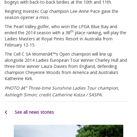
bogeys with back-to-back birdies at the 10th and 11th.
Reigning Investec Cup champion Lee-Anne Pace gave the
season-opener a miss.
The Pearl Valley golfer, who won the LPGA Blue Bay and
th
ended the 2014 season with a 38
place ranking, will play the
Ladies Masters at Royal Pines Resort in Australia from
February 12-15.
The Cell C SA Womenâ€™s Open champion will line up
alongside 2014 Ladies European Tour winner Charley Hull and
three-time winner Laura Davies from England, defending
champion Cheyenne Woods from America and Australia’s
Katherine Kirk.
PHOTO â€“ Three-time Sunshine Ladies Tour champion,
Ashleigh Simon; credit Catherine Kotza / SASPA.
See all news stories